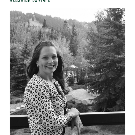
MANAGING PARTNER