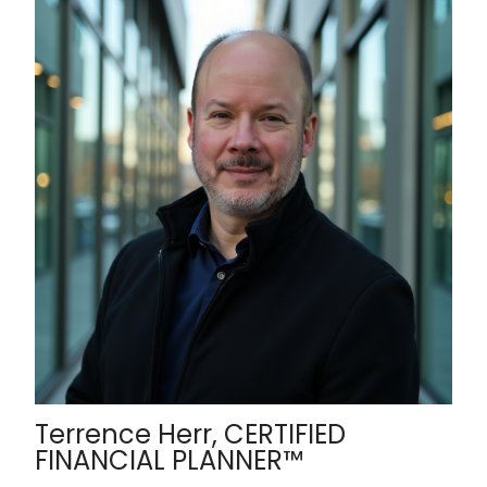
Terrence Herr, CERTIFIED
FINANCIAL PLANNER™