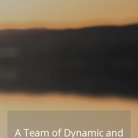
A Team of Dynamic and