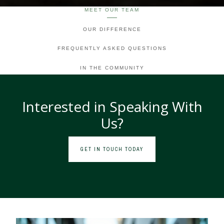
MEET OUR TEAM
OUR DIFFERENCE
FREQUENTLY ASKED QUESTIONS
IN THE COMMUNITY
Interested in Speaking With
Us?
GET IN TOUCH TODAY