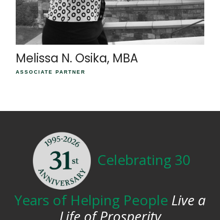
Melissa N. Osika, MBA
ASSOCIATE PARTNER
Celebrating 30
Years of Helping People
Live a
Life of Prosperity