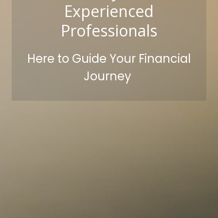
Experienced
Professionals
Here to Guide Your Financial
Journey