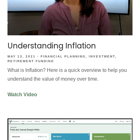
Understanding Inflation
MAY 13, 2021
FINANCIAL PLANNING
INVESTMENT
RETIREMENT FUNDING
What is Inflation? Here is a quick overview to help you
understand the value of money over time.
Watch Video