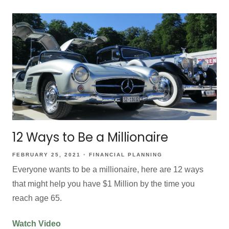
12 Ways to Be a Millionaire
FEBRUARY 25, 2021
FINANCIAL PLANNING
Everyone wants to be a millionaire, here are 12 ways
that might help you have $1 Million by the time you
reach age 65.
Watch Video