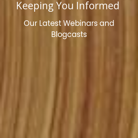
Keeping You Informed
Our Latest Webinars and
Blogcasts