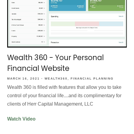
Wealth 360 - Your Personal
Financial Website
MARCH 16, 2021
WEALTH360
FINANCIAL PLANNING
Wealth 360 is filled with features that allow you to take
control of your financial life....and its complimentary for
clients of Herr Capital Management, LLC
Watch Video