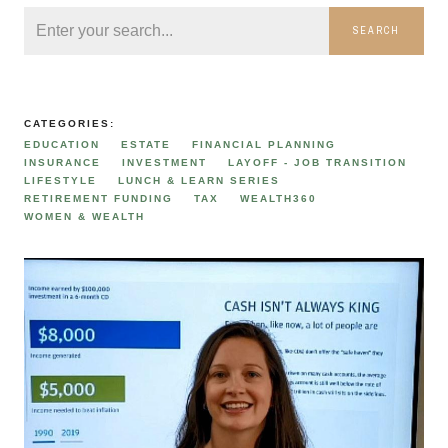
SEARCH
CATEGORIES:
EDUCATION
ESTATE
FINANCIAL PLANNING
INSURANCE
INVESTMENT
LAYOFF - JOB TRANSITION
LIFESTYLE
LUNCH & LEARN SERIES
RETIREMENT FUNDING
TAX
WEALTH360
WOMEN & WEALTH