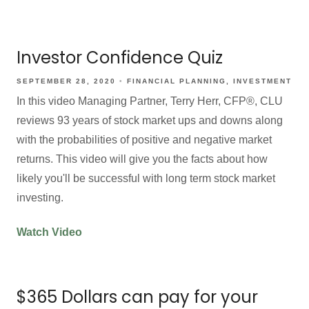
Investor Confidence Quiz
SEPTEMBER 28, 2020
FINANCIAL PLANNING
INVESTMENT
In this video Managing Partner, Terry Herr, CFP®, CLU
reviews 93 years of stock market ups and downs along
with the probabilities of positive and negative market
returns. This video will give you the facts about how
likely you'll be successful with long term stock market
investing.
Watch Video
$365 Dollars can pay for your