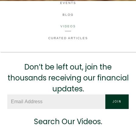
EVENTS
BLOG
VIDEOS
CURATED ARTICLES
Don’t be left out, join the
thousands receiving our financial
updates.
JOIN
Search Our Videos.