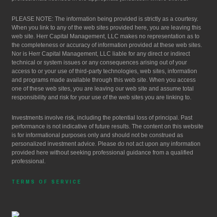
PLEASE NOTE: The information being provided is strictly as a courtesy.
When you link to any of the web sites provided here, you are leaving this
web site. Herr Capital Management, LLC makes no representation as to
the completeness or accuracy of information provided at these web sites.
Nor is Herr Capital Management, LLC liable for any direct or indirect
technical or system issues or any consequences arising out of your
access to or your use of third-party technologies, web sites, information
and programs made available through this web site. When you access
one of these web sites, you are leaving our web site and assume total
responsibility and risk for your use of the web sites you are linking to.
Investments involve risk, including the potential loss of principal. Past
performance is not indicative of future results. The content on this website
is for informational purposes only and should not be construed as
personalized investment advice. Please do not act upon any information
provided here without seeking professional guidance from a qualified
professional.
TERMS OF SERVICE