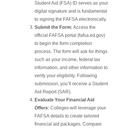
Student Aid (FSA) ID serves as your
digital signature and is fundamental
to signing the FAFSA electronically.
Submit the Form:
Access the
official FAFSA portal (fafsa.ed.gov)
to begin the form completion
process. The form will ask for things
such as your income, federal tax
information, and other information to
verify your eligibility. Following
submission, you’ll receive a Student
Aid Report (SAR).
Evaluate Your Financial Aid
Offers:
Colleges will leverage your
FAFSA details to create tailored
financial aid packages. Compare