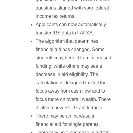
questions aligned with your federal
income tax returns.
Applicants can now automatically
transfer IRS data to FAFSA.
The algorithm that determines
financial aid has changed. Some
students may benefit from increased
funding, while others may see a
decrease in aid eligibility. The
calculation is designed to shift the
focus away from cash flow and to
focus more on overall wealth. There
is also a new Pell Grant formula.
There may be an increase in
financial aid for single parents.
There may be a decrease in aid for