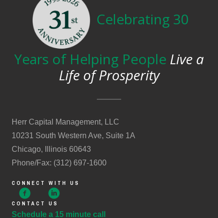
Celebrating 30
Years of Helping People
Live a
Life of Prosperity
Herr Capital Management, LLC
10231 South Western Ave, Suite 1A
Chicago, Illinois 60643
Phone/Fax: (312) 697-1600
CONNECT WITH US
CONTACT US
Schedule a 15 minute call