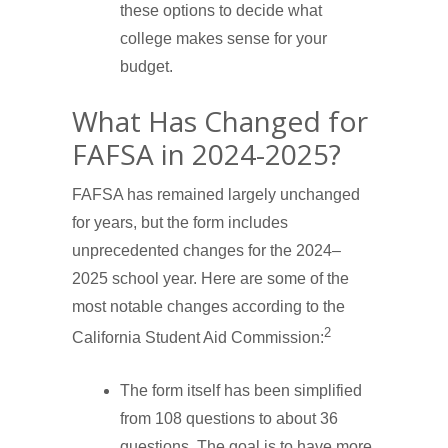
these options to decide what
college makes sense for your
budget.
What Has Changed for
FAFSA in 2024-2025?
FAFSA has remained largely unchanged
for years, but the form includes
unprecedented changes for the 2024–
2025 school year. Here are some of the
most notable changes according to the
2
California Student Aid Commission:
The form itself has been simplified
from 108 questions to about 36
questions. The goal is to have more