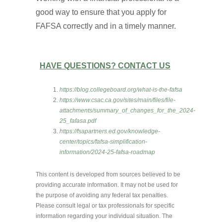
good way to ensure that you apply for
FAFSA correctly and in a timely manner.
HAVE QUESTIONS? CONTACT US
https://blog.collegeboard.org/what-is-the-fafsa
https://www.csac.ca.gov/sites/main/files/file-
attachments/summary_of_changes_for_the_2024-
25_fafasa.pdf
https://fsapartners.ed.gov/knowledge-
center/topics/fafsa-simplification-
information/2024-25-fafsa-roadmap
This content is developed from sources believed to be
providing accurate information. It may not be used for
the purpose of avoiding any federal tax penalties.
Please consult legal or tax professionals for specific
information regarding your individual situation. The