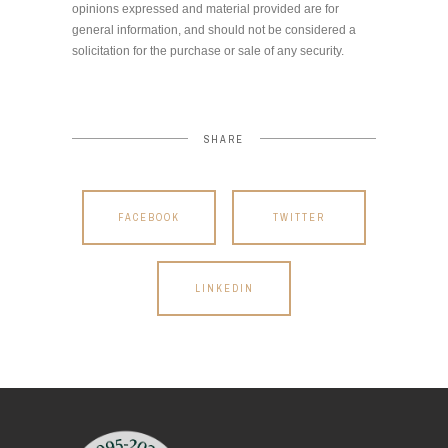
opinions expressed and material provided are for
general information, and should not be considered a
solicitation for the purchase or sale of any security.
SHARE
FACEBOOK
TWITTER
LINKEDIN