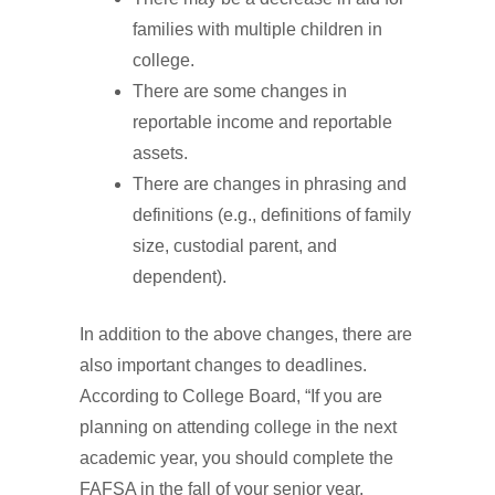
families with multiple children in
college.
There are some changes in
reportable income and reportable
assets.
There are changes in phrasing and
definitions (e.g., definitions of family
size, custodial parent, and
dependent).
In addition to the above changes, there are
also important changes to deadlines.
According to College Board, “If you are
planning on attending college in the next
academic year, you should complete the
FAFSA in the fall of your senior year.