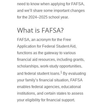
need to know when applying for FAFSA,
and we’ll share some important changes
for the 2024–2025 school year.
What is FAFSA?
FAFSA, an acronym for the Free
Application for Federal Student Aid,
functions as the gateway to various
financial aid resources, including grants,
scholarships, work-study opportunities,
1
and federal student loans.
By evaluating
your family’s financial situation, FAFSA
enables federal agencies, educational
institutions, and certain states to assess
your eligibility for financial support.