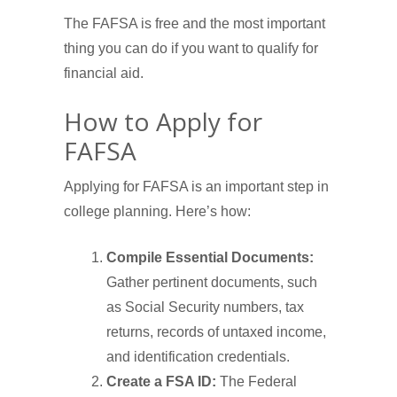
The FAFSA is free and the most important
thing you can do if you want to qualify for
financial aid.
How to Apply for
FAFSA
Applying for FAFSA is an important step in
college planning. Here’s how:
Compile Essential Documents:
Gather pertinent documents, such
as Social Security numbers, tax
returns, records of untaxed income,
and identification credentials.
Create a FSA ID:
The Federal