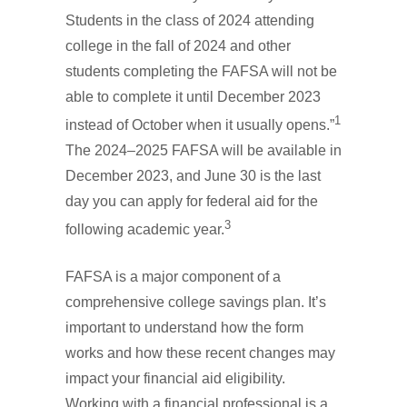
Students in the class of 2024 attending
college in the fall of 2024 and other
students completing the FAFSA will not be
able to complete it until December 2023
1
instead of October when it usually opens.”
The 2024–2025 FAFSA will be available in
December 2023, and June 30 is the last
day you can apply for federal aid for the
3
following academic year.
FAFSA is a major component of a
comprehensive college savings plan. It’s
important to understand how the form
works and how these recent changes may
impact your financial aid eligibility.
Working with a financial professional is a