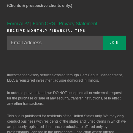
(Clients & prospective clients only.)
Form ADV
|
Form CRS
|
Privacy Statement
RECEIVE MONTHLY FINANCIAL TIPS
JOIN
Investment advisory services offered through Herr Capital Management,
LLC, a registered investment advisor domiciled in Illinois.
In order to prevent fraud, we DO NOT accept email or voicemail request
for the purchase or sale of any security, transfer instructions, or to effect
any other transactions.
This site is published for residents of the United States only. We may only
conduct business with residents of the states and jurisdictions in which we
are properly registered. Insurance products are offered only by
professionals licensed in the appropriate jurisdiction where offered.