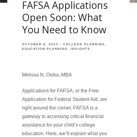
FAFSA Applications
Open Soon: What
You Need to Know
OCTOBER 9, 2023
COLLEGE PLANNING
EDUCATION PLANNING
INSIGHTS
Melissa N. Osika, MBA
Applications for FAFSA, or the Free
Application for Federal Student Aid, are
right around the corner. FAFSA is a
gateway to accessing critical financial
assistance for your child’s college
education. Here, we’ll explain what you