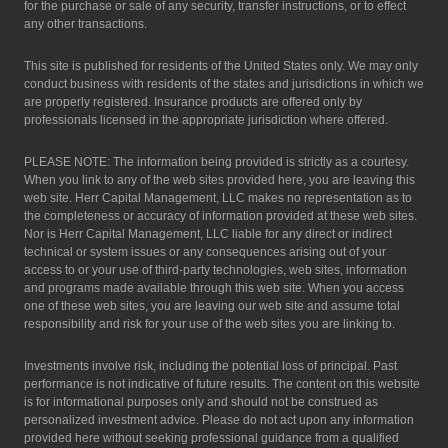
for the purchase or sale of any security, transfer instructions, or to effect
any other transactions.
This site is published for residents of the United States only. We may only
conduct business with residents of the states and jurisdictions in which we
are properly registered. Insurance products are offered only by
professionals licensed in the appropriate jurisdiction where offered.
PLEASE NOTE: The information being provided is strictly as a courtesy.
When you link to any of the web sites provided here, you are leaving this
web site. Herr Capital Management, LLC makes no representation as to
the completeness or accuracy of information provided at these web sites.
Nor is Herr Capital Management, LLC liable for any direct or indirect
technical or system issues or any consequences arising out of your
access to or your use of third-party technologies, web sites, information
and programs made available through this web site. When you access
one of these web sites, you are leaving our web site and assume total
responsibility and risk for your use of the web sites you are linking to.
Investments involve risk, including the potential loss of principal. Past
performance is not indicative of future results. The content on this website
is for informational purposes only and should not be construed as
personalized investment advice. Please do not act upon any information
provided here without seeking professional guidance from a qualified