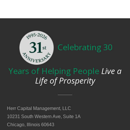
Celebrating 30
Years of Helping People
Live a
Life of Prosperity
Herr Capital Management, LLC
10231 South Western Ave, Suite 1A
Chicago, Illinois 60643