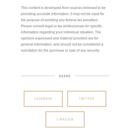
This content is developed from sources believed to be
providing accurate information. It may not be used for
the purpose of avoiding any federal tax penalties.
Please consult legal or tax professionals for specific
information regarding your individual situation. The
opinions expressed and material provided are for
general information, and should not be considered a
solicitation for the purchase or sale of any security.
SHARE
FACEBOOK
TWITTER
LINKEDIN