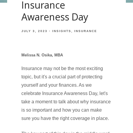
Insurance
Awareness Day
JULY 3, 2023
INSIGHTS
INSURANCE
Melissa N. Osika, MBA
Insurance may not be the most exciting
topic, but it's a crucial part of protecting
yourself and your finances. As we
celebrate Insurance Awareness Day, let's
take a moment to talk about why insurance
is so important and how you can make
sure you have the right coverage in place.