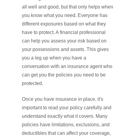
all well and good, but that only helps when
you know what you need. Everyone has
different exposures based on what they
have to protect. A financial professional
can help you assess your risk based on
your possessions and assets. This gives
you a leg up when you have a
conversation with an insurance agent who
can get you the policies you need to be
protected.
Once you have insurance in place, it's
important to read your policy carefully and
understand exactly what it covers. Many
policies have limitations, exclusions, and
deductibles that can affect your coverage,