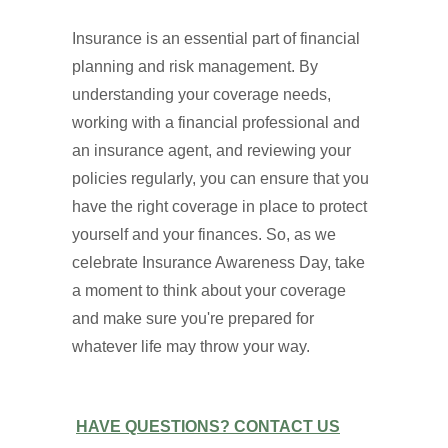
Insurance is an essential part of financial
planning and risk management. By
understanding your coverage needs,
working with a financial professional and
an insurance agent, and reviewing your
policies regularly, you can ensure that you
have the right coverage in place to protect
yourself and your finances. So, as we
celebrate Insurance Awareness Day, take
a moment to think about your coverage
and make sure you're prepared for
whatever life may throw your way.
HAVE QUESTIONS? CONTACT US