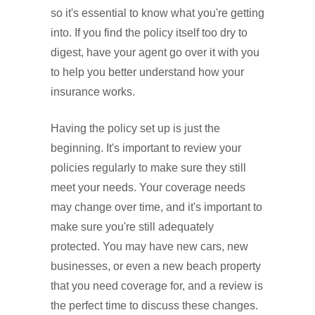
so it's essential to know what you're getting
into. If you find the policy itself too dry to
digest, have your agent go over it with you
to help you better understand how your
insurance works.
Having the policy set up is just the
beginning. It's important to review your
policies regularly to make sure they still
meet your needs. Your coverage needs
may change over time, and it's important to
make sure you're still adequately
protected. You may have new cars, new
businesses, or even a new beach property
that you need coverage for, and a review is
the perfect time to discuss these changes.