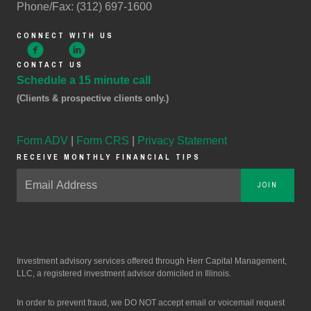
Phone/Fax: (312) 697-1600
CONNECT WITH US
CONTACT US
Schedule a 15 minute call
(Clients & prospective clients only.)
Form ADV
|
Form CRS
|
Privacy Statement
RECEIVE MONTHLY FINANCIAL TIPS
JOIN
Investment advisory services offered through Herr Capital Management,
LLC, a registered investment advisor domiciled in Illinois.
In order to prevent fraud, we DO NOT accept email or voicemail request