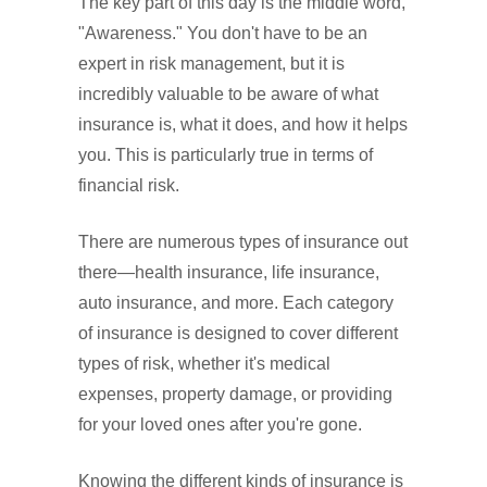
The key part of this day is the middle word,
"Awareness." You don't have to be an
expert in risk management, but it is
incredibly valuable to be aware of what
insurance is, what it does, and how it helps
you. This is particularly true in terms of
financial risk.
There are numerous types of insurance out
there—health insurance, life insurance,
auto insurance, and more. Each category
of insurance is designed to cover different
types of risk, whether it's medical
expenses, property damage, or providing
for your loved ones after you're gone.
Knowing the different kinds of insurance is