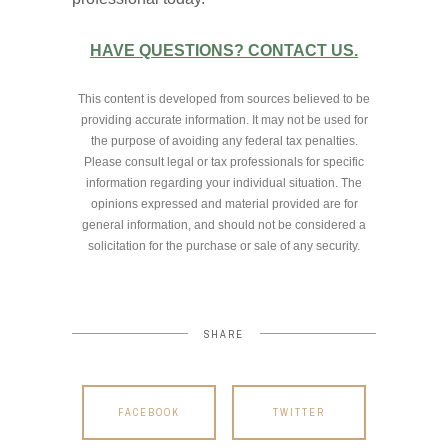
HAVE QUESTIONS? CONTACT US.
This content is developed from sources believed to be
providing accurate information. It may not be used for
the purpose of avoiding any federal tax penalties.
Please consult legal or tax professionals for specific
information regarding your individual situation. The
opinions expressed and material provided are for
general information, and should not be considered a
solicitation for the purchase or sale of any security.
SHARE
FACEBOOK
TWITTER