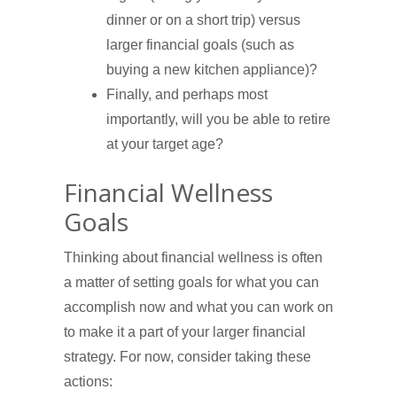
dinner or on a short trip) versus
larger financial goals (such as
buying a new kitchen appliance)?
Finally, and perhaps most
importantly, will you be able to retire
at your target age?
Financial Wellness
Goals
Thinking about financial wellness is often
a matter of setting goals for what you can
accomplish now and what you can work on
to make it a part of your larger financial
strategy. For now, consider taking these
actions: