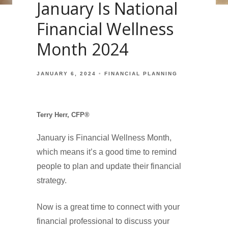
January Is National
Financial Wellness
Month 2024
JANUARY 6, 2024
FINANCIAL PLANNING
Terry Herr, CFP®
January is Financial Wellness Month,
which means it’s a good time to remind
people to plan and update their financial
strategy.
Now is a great time to connect with your
financial professional to discuss your