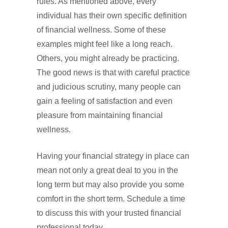
rules. As mentioned above, every
individual has their own specific definition
of financial wellness. Some of these
examples might feel like a long reach.
Others, you might already be practicing.
The good news is that with careful practice
and judicious scrutiny, many people can
gain a feeling of satisfaction and even
pleasure from maintaining financial
wellness.
Having your financial strategy in place can
mean not only a great deal to you in the
long term but may also provide you some
comfort in the short term. Schedule a time
to discuss this with your trusted financial
professional today.