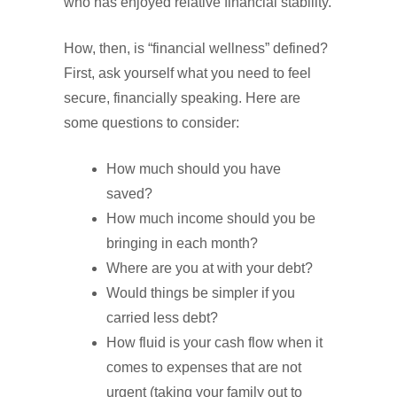
who has enjoyed relative financial stability.
How, then, is “financial wellness” defined?
First, ask yourself what you need to feel
secure, financially speaking. Here are
some questions to consider:
How much should you have
saved?
How much income should you be
bringing in each month?
Where are you at with your debt?
Would things be simpler if you
carried less debt?
How fluid is your cash flow when it
comes to expenses that are not
urgent (taking your family out to