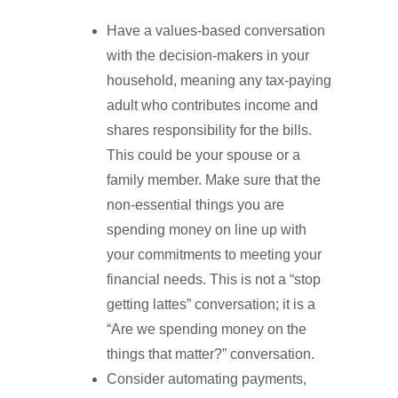
Have a values-based conversation
with the decision-makers in your
household, meaning any tax-paying
adult who contributes income and
shares responsibility for the bills.
This could be your spouse or a
family member. Make sure that the
non-essential things you are
spending money on line up with
your commitments to meeting your
financial needs. This is not a “stop
getting lattes” conversation; it is a
“Are we spending money on the
things that matter?” conversation.
Consider automating payments,