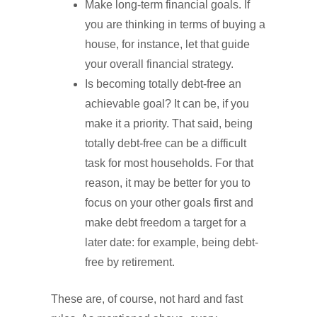
Make long-term financial goals. If
you are thinking in terms of buying a
house, for instance, let that guide
your overall financial strategy.
Is becoming totally debt-free an
achievable goal? It can be, if you
make it a priority. That said, being
totally debt-free can be a difficult
task for most households. For that
reason, it may be better for you to
focus on your other goals first and
make debt freedom a target for a
later date: for example, being debt-
free by retirement.
These are, of course, not hard and fast