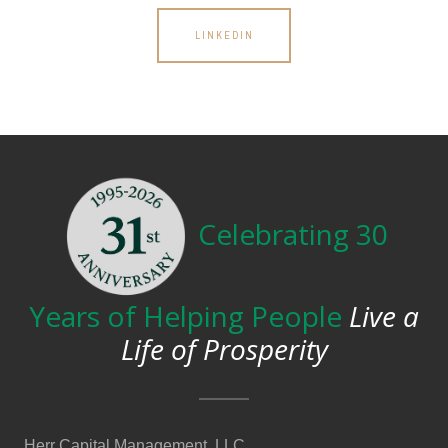
LINKEDIN
Celebrating 30
Years of Helping People
Live a
Life of Prosperity
Herr Capital Management, LLC