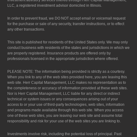
Investment advisory services offered through Herr Capital Management,
LLC, a registered investment advisor domiciled in Illinois.
In order to prevent fraud, we DO NOT accept email or voicemail request
for the purchase or sale of any security, transfer instructions, or to effect
any other transactions.
This site is published for residents of the United States only. We may only
conduct business with residents of the states and jurisdictions in which we
are properly registered. Insurance products are offered only by
professionals licensed in the appropriate jurisdiction where offered.
PLEASE NOTE: The information being provided is strictly as a courtesy.
When you link to any of the web sites provided here, you are leaving this
web site. Herr Capital Management, LLC makes no representation as to
the completeness or accuracy of information provided at these web sites.
Nor is Herr Capital Management, LLC liable for any direct or indirect
technical or system issues or any consequences arising out of your
access to or your use of third-party technologies, web sites, information
and programs made available through this web site. When you access
one of these web sites, you are leaving our web site and assume total
responsibility and risk for your use of the web sites you are linking to.
Investments involve risk, including the potential loss of principal. Past