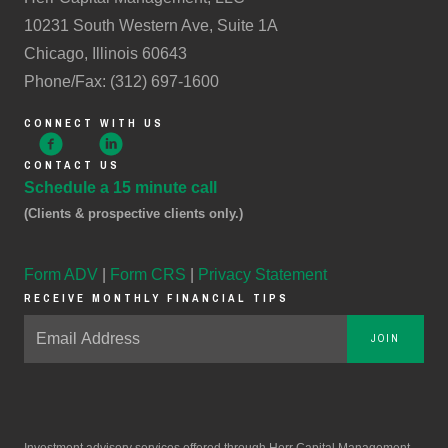
10231 South Western Ave, Suite 1A
Chicago, Illinois 60643
Phone/Fax: (312) 697-1600
CONNECT WITH US
CONTACT US
Schedule a 15 minute call
(Clients & prospective clients only.)
Form ADV
|
Form CRS
|
Privacy Statement
RECEIVE MONTHLY FINANCIAL TIPS
JOIN