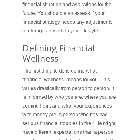
financial situation and aspirations for the
future. You should also assess if your
financial strategy needs any adjustments
or changes based on your lifestyle.
Defining Financial
Wellness
The first thing to do is define what
“financial wellness” means for you. This
varies drastically from person to person. It
is informed by who you are, where you are
coming from, and what your experiences
with money are. A person who has had
serious financial troubles in their life might
have different expectations than a person