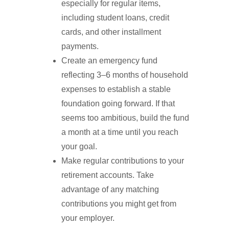
especially for regular items,
including student loans, credit
cards, and other installment
payments.
Create an emergency fund
reflecting 3–6 months of household
expenses to establish a stable
foundation going forward. If that
seems too ambitious, build the fund
a month at a time until you reach
your goal.
Make regular contributions to your
retirement accounts. Take
advantage of any matching
contributions you might get from
your employer.