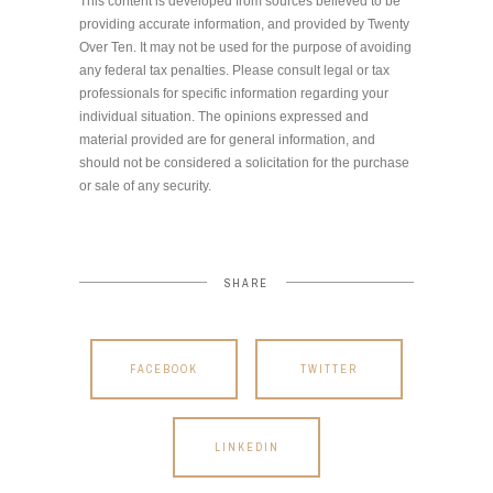
This content is developed from sources believed to be
providing accurate information, and provided by Twenty
Over Ten. It may not be used for the purpose of avoiding
any federal tax penalties. Please consult legal or tax
professionals for specific information regarding your
individual situation. The opinions expressed and
material provided are for general information, and
should not be considered a solicitation for the purchase
or sale of any security.
SHARE
FACEBOOK
TWITTER
LINKEDIN