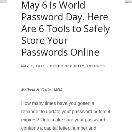
May 6 Is World
Password Day. Here
Are 6 Tools to Safely
Store Your
Passwords Online
MAY 6, 2021
CYBER SECURITY
INSIGHTS
Melissa N. Osika, MBA
How many times have you gotten a
reminder to update your password before it
expires? Or to make sure your password
contains a capital letter, number and