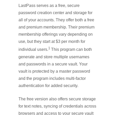
LastPass serves as a free, secure
password creation center and storage for
all of your accounts. They offer both a free
and premium membership. Their premium
membership offerings vary depending on
use, but they start at $3 per month for
1
individual users.
This program can both
generate and store multiple usernames
and passwords in a secure vault. Your
vault is protected by a master password
and the program includes multi-factor
authentication for added security.
The free version also offers secure storage
for text notes, syncing of credentials across
browsers and access to your secure vault