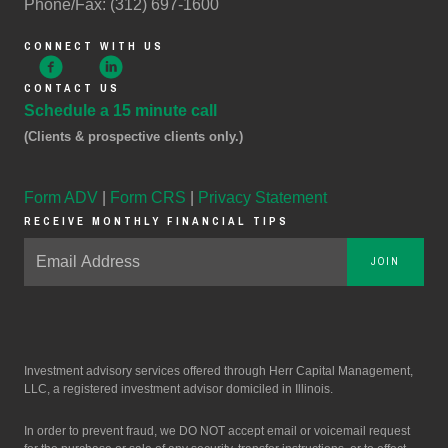
Phone/Fax: (312) 697-1600
CONNECT WITH US
CONTACT US
Schedule a 15 minute call
(Clients & prospective clients only.)
Form ADV
|
Form CRS
|
Privacy Statement
RECEIVE MONTHLY FINANCIAL TIPS
JOIN
Investment advisory services offered through Herr Capital Management,
LLC, a registered investment advisor domiciled in Illinois.
In order to prevent fraud, we DO NOT accept email or voicemail request