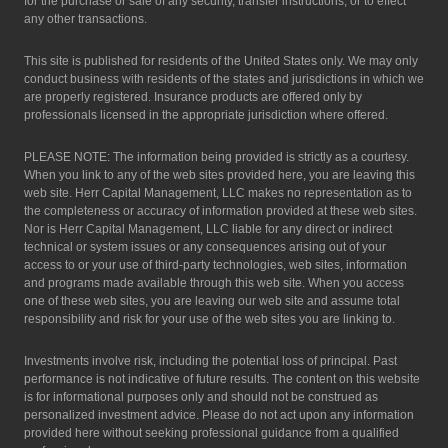
for the purchase or sale of any security, transfer instructions, or to effect
any other transactions.
This site is published for residents of the United States only. We may only
conduct business with residents of the states and jurisdictions in which we
are properly registered. Insurance products are offered only by
professionals licensed in the appropriate jurisdiction where offered.
PLEASE NOTE: The information being provided is strictly as a courtesy.
When you link to any of the web sites provided here, you are leaving this
web site. Herr Capital Management, LLC makes no representation as to
the completeness or accuracy of information provided at these web sites.
Nor is Herr Capital Management, LLC liable for any direct or indirect
technical or system issues or any consequences arising out of your
access to or your use of third-party technologies, web sites, information
and programs made available through this web site. When you access
one of these web sites, you are leaving our web site and assume total
responsibility and risk for your use of the web sites you are linking to.
Investments involve risk, including the potential loss of principal. Past
performance is not indicative of future results. The content on this website
is for informational purposes only and should not be construed as
personalized investment advice. Please do not act upon any information
provided here without seeking professional guidance from a qualified