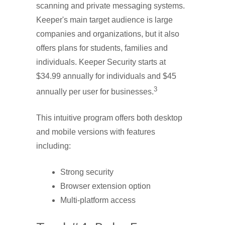
scanning and private messaging systems.
Keeper's main target audience is large
companies and organizations, but it also
offers plans for students, families and
individuals. Keeper Security starts at
$34.99 annually for individuals and $45
3
annually per user for businesses.
This intuitive program offers both desktop
and mobile versions with features
including:
Strong security
Browser extension option
Multi-platform access