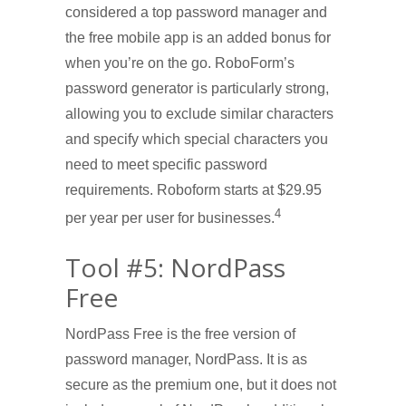
considered a top password manager and
the free mobile app is an added bonus for
when you’re on the go. RoboForm’s
password generator is particularly strong,
allowing you to exclude similar characters
and specify which special characters you
need to meet specific password
requirements. Roboform starts at $29.95
4
per year per user for businesses.
Tool #5: NordPass
Free
NordPass Free is the free version of
password manager, NordPass. It is as
secure as the premium one, but it does not