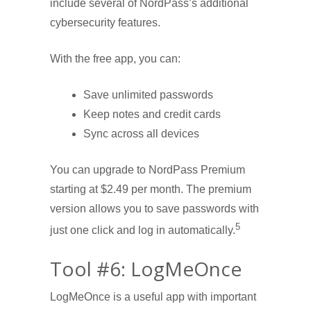
include several of NordPass’s additional
cybersecurity features.
With the free app, you can:
Save unlimited passwords
Keep notes and credit cards
Sync across all devices
You can upgrade to NordPass Premium
starting at $2.49 per month. The premium
version allows you to save passwords with
5
just one click and log in automatically.
Tool #6: LogMeOnce
LogMeOnce is a useful app with important