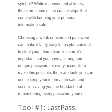
symbol? While inconvenient at times,
these are some of the crucial steps that
come with keeping your personal
information safe.
Choosing a weak or overused password
can make it fairly easy for a cybercriminal
to steal your information. Instead, it’s
important that you have a strong and
unique password for every account. To
make this possible, there are tools you can
use to keep your information safe and
secure - saving you the headache of
remembering every password yourself.
Tool #1: LastPass