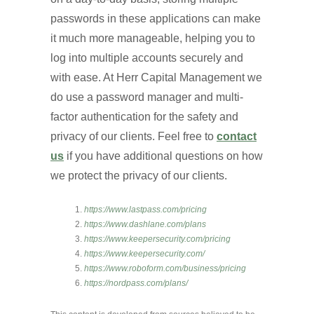
passwords in these applications can make
it much more manageable, helping you to
log into multiple accounts securely and
with ease. At Herr Capital Management we
do use a password manager and multi-
factor authentication for the safety and
privacy of our clients. Feel free to
contact
us
if you have additional questions on how
we protect the privacy of our clients.
https://www.lastpass.com/pricing
https://www.dashlane.com/plans
https://www.keepersecurity.com/pricing
https://www.keepersecurity.com/
https://www.roboform.com/business/pricing
https://nordpass.com/plans/