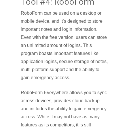
Tool #4: RoboForm
RoboForm can be used on a desktop or
mobile device, and it’s designed to store
important notes and login information.
Even with the free version, users can store
an unlimited amount of logins. This
program boasts important features like
application logins, secure storage of notes,
multi-platform support and the ability to
gain emergency access.
RoboForm Everywhere allows you to sync
across devices, provides cloud backup
and includes the ability to gain emergency
access. While it may not have as many
features as its competitors, it is still