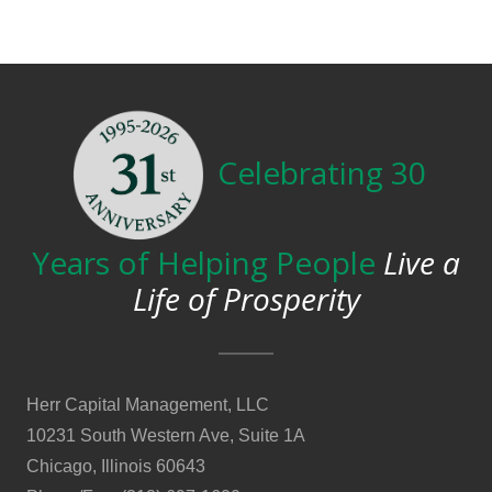
Celebrating 30
Years of Helping People
Live a
Life of Prosperity
Herr Capital Management, LLC
10231 South Western Ave, Suite 1A
Chicago, Illinois 60643