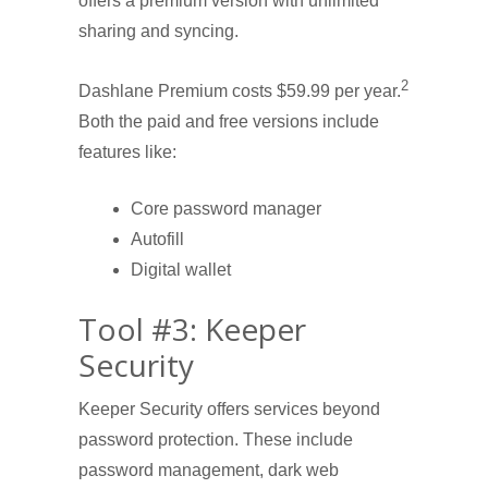
offers a premium version with unlimited
sharing and syncing.
2
Dashlane Premium costs $59.99 per year.
Both the paid and free versions include
features like:
Core password manager
Autofill
Digital wallet
Tool #3: Keeper
Security
Keeper Security offers services beyond
password protection. These include
password management, dark web