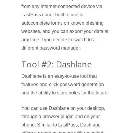
from any internet-connected device via
LastPass.com. It will refuse to
autocomplete forms on known phishing
websites, and you can export your data at
any time if you decide to switch to a
different password manager.
Tool #2: Dashlane
Dashlane is an easy-to-use tool that
features one-click password generation
and the ability to store notes for the future.
You can use Dashlane on your desktop,
through a browser plugin and on your
phone. Similar to LastPass, Dashlane