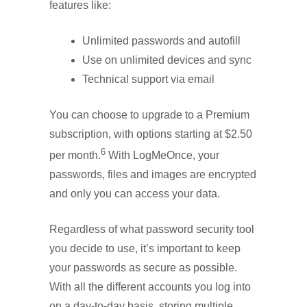
features like:
Unlimited passwords and autofill
Use on unlimited devices and sync
Technical support via email
You can choose to upgrade to a Premium
subscription, with options starting at $2.50
6
per month.
With LogMeOnce, your
passwords, files and images are encrypted
and only you can access your data.
Regardless of what password security tool
you decide to use, it’s important to keep
your passwords as secure as possible.
With all the different accounts you log into
on a day-to-day basis, storing multiple