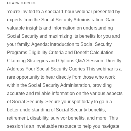
LEARN SERIES
You're invited to a special 1 hour webinar presented by
experts from the Social Security Administration. Gain
valuable insights and information on understanding
Social Security and maximizing its benefits for you and
your family. Agenda: Introduction to Social Security
Programs Eligibility Criteria and Benefit Calculation
Claiming Strategies and Options Q&A Session: Directly
Address Your Social Security Queries This webinar is a
rare opportunity to hear directly from those who work
within the Social Security Administration, providing
accurate and reliable information on the various aspects
of Social Security. Secure your spot today to gain a
better understanding of Social Security benefits,
retirement, disability, survivor benefits, and more. This
session is an invaluable resource to help you navigate