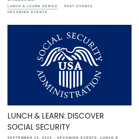
LUNCH & LEARN SERIES
PAST EVENTS
UPCOMING EVENTS
LUNCH & LEARN: DISCOVER
SOCIAL SECURITY
SEPTEMBER 15, 2026
UPCOMING EVENTS
LUNCH &