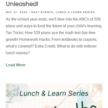
Unleashed!
MAY 27, 2026
PAST EVENTS
LUNCH & LEARN SERIES
As the school year ends, we'll dive into the ABCs of 529
plans and ways to fund the future of your child's learning.
Tax Tricks: How 529 plans ace the math test (tax-free
growth! Homework Hacks: From textbooks to crayons,
what’s covered? Extra Credit: What to do with leftover
lunch money?
Load More