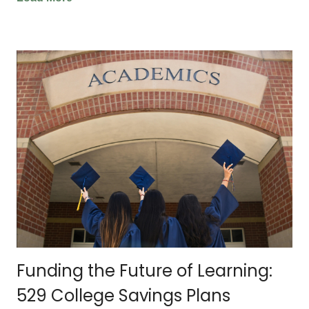
Funding the Future of Learning:
529 College Savings Plans