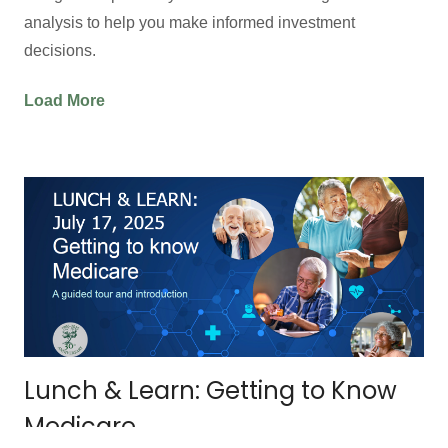
analysis to help you make informed investment
decisions.
Load More
Lunch & Learn: Getting to Know
Medicare