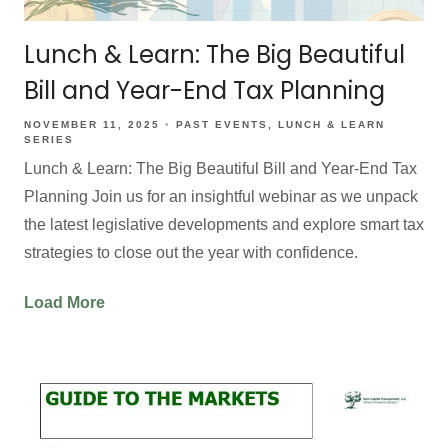
Lunch & Learn: The Big Beautiful
Bill and Year-End Tax Planning
NOVEMBER 11, 2025
PAST EVENTS
LUNCH & LEARN
SERIES
Lunch & Learn: The Big Beautiful Bill and Year-End Tax
Planning Join us for an insightful webinar as we unpack
the latest legislative developments and explore smart tax
strategies to close out the year with confidence.
Load More