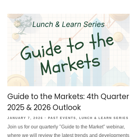
Guide to the Markets: 4th Quarter
2025 & 2026 Outlook
JANUARY 7, 2026
PAST EVENTS
LUNCH & LEARN SERIES
Join us for our quarterly "Guide to the Market" webinar,
where we will review the latest trends and developments