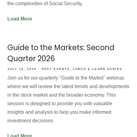
the complexities of Social Security.
Load More
Guide to the Markets: Second
Quarter 2026
JULY 16, 2026
PAST EVENTS
LUNCH & LEARN SERIES
Join us for our quarterly "Guide to the Market" webinar,
where we will review the latest trends and developments
in the stock market and the broader economy. This
session is designed to provide you with valuable
insights and analysis to help you make informed
investment decisions.
Load More