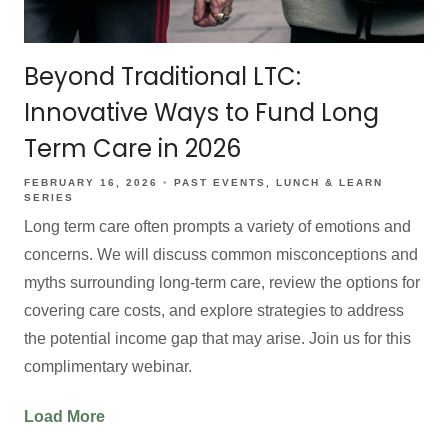
Beyond Traditional LTC:
Innovative Ways to Fund Long
Term Care in 2026
FEBRUARY 16, 2026
PAST EVENTS
LUNCH & LEARN
SERIES
Long term care often prompts a variety of emotions and
concerns. We will discuss common misconceptions and
myths surrounding long-term care, review the options for
covering care costs, and explore strategies to address
the potential income gap that may arise. Join us for this
complimentary webinar.
Load More