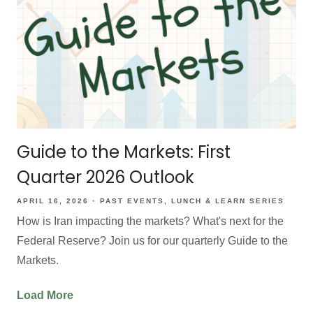
Guide to the Markets: First
Quarter 2026 Outlook
APRIL 16, 2026
PAST EVENTS
LUNCH & LEARN SERIES
How is Iran impacting the markets? What's next for the
Federal Reserve? Join us for our quarterly Guide to the
Markets.
Load More