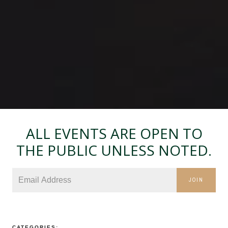
ALL EVENTS ARE OPEN TO
THE PUBLIC UNLESS NOTED.
JOIN
CATEGORIES: