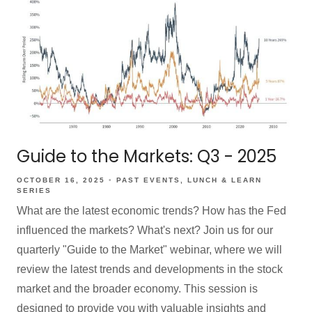
Guide to the Markets: Q3 - 2025
OCTOBER 16, 2025
PAST EVENTS
LUNCH & LEARN
SERIES
What are the latest economic trends? How has the Fed
influenced the markets? What's next? Join us for our
quarterly "Guide to the Market" webinar, where we will
review the latest trends and developments in the stock
market and the broader economy. This session is
designed to provide you with valuable insights and