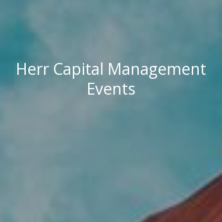
Herr Capital Management
Events