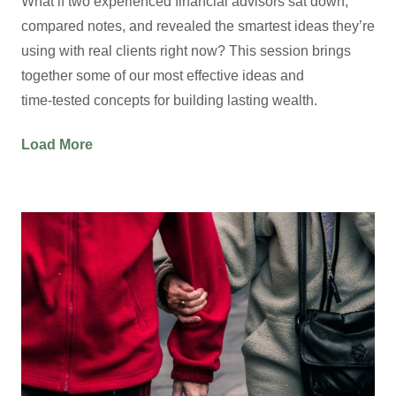
What if two experienced financial advisors sat down,
compared notes, and revealed the smartest ideas they’re
using with real clients right now? This session brings
together some of our most effective ideas and
time‑tested concepts for building lasting wealth.
Load More