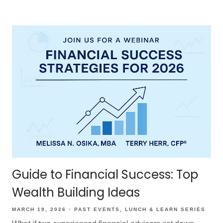
Guide to Financial Success: Top
Wealth Building Ideas
MARCH 19, 2026
PAST EVENTS
LUNCH & LEARN SERIES