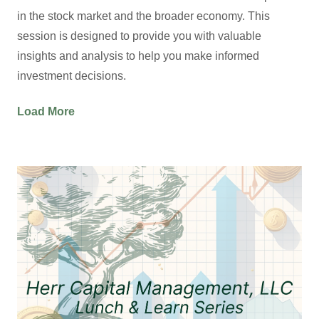
in the stock market and the broader economy. This
session is designed to provide you with valuable
insights and analysis to help you make informed
investment decisions.
Load More