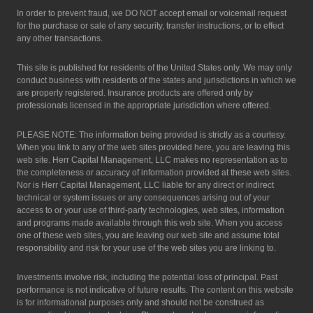
In order to prevent fraud, we DO NOT accept email or voicemail request
for the purchase or sale of any security, transfer instructions, or to effect
any other transactions.
This site is published for residents of the United States only. We may only
conduct business with residents of the states and jurisdictions in which we
are properly registered. Insurance products are offered only by
professionals licensed in the appropriate jurisdiction where offered.
PLEASE NOTE: The information being provided is strictly as a courtesy.
When you link to any of the web sites provided here, you are leaving this
web site. Herr Capital Management, LLC makes no representation as to
the completeness or accuracy of information provided at these web sites.
Nor is Herr Capital Management, LLC liable for any direct or indirect
technical or system issues or any consequences arising out of your
access to or your use of third-party technologies, web sites, information
and programs made available through this web site. When you access
one of these web sites, you are leaving our web site and assume total
responsibility and risk for your use of the web sites you are linking to.
Investments involve risk, including the potential loss of principal. Past
performance is not indicative of future results. The content on this website
is for informational purposes only and should not be construed as