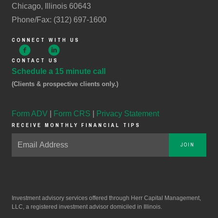
Chicago, Illinois 60643
Phone/Fax: (312) 697-1600
CONNECT WITH US
CONTACT US
Schedule a 15 minute call
(Clients & prospective clients only.)
Form ADV
|
Form CRS
|
Privacy Statement
RECEIVE MONTHLY FINANCIAL TIPS
JOIN
Investment advisory services offered through Herr Capital Management,
LLC, a registered investment advisor domiciled in Illinois.