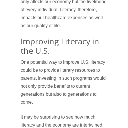
only affects our economy but the livelihood
of every individual. Literacy, therefore,
impacts our healthcare expenses as well
as our quality of life.
Improving Literacy in
the U.S.
One potential way to improve U.S. literacy
could be to provide literary resources to
parents. Investing in such programs would
not only provide benefits to current
generations but also to generations to
come.
It may be surprising to see how much
literacy and the economy are intertwined.