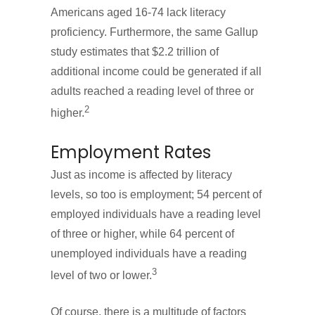
Americans aged 16-74 lack literacy
proficiency. Furthermore, the same Gallup
study estimates that $2.2 trillion of
additional income could be generated if all
adults reached a reading level of three or
2
higher.
Employment Rates
Just as income is affected by literacy
levels, so too is employment; 54 percent of
employed individuals have a reading level
of three or higher, while 64 percent of
unemployed individuals have a reading
3
level of two or lower.
Of course, there is a multitude of factors