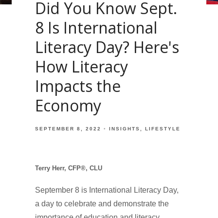
Did You Know Sept.
8 Is International
Literacy Day? Here's
How Literacy
Impacts the
Economy
SEPTEMBER 8, 2022
INSIGHTS
LIFESTYLE
Terry Herr, CFP®, CLU
September 8 is International Literacy Day,
a day to celebrate and demonstrate the
importance of education and literacy