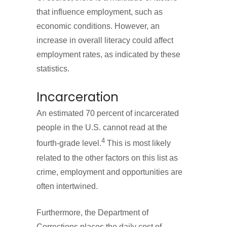
that influence employment, such as
economic conditions. However, an
increase in overall literacy could affect
employment rates, as indicated by these
statistics.
Incarceration
An estimated 70 percent of incarcerated
people in the U.S. cannot read at the
4
fourth-grade level.
This is most likely
related to the other factors on this list as
crime, employment and opportunities are
often intertwined.
Furthermore, the Department of
Corrections places the daily cost of