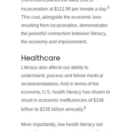
5
incarceration at $112.96 per inmate a day.
This cost, alongside the economic loss
resulting from incarceration, demonstrates
the powerful connection between literacy,
the economy and imprisonment.
Healthcare
Literacy also affects our ability to
understand, process and follow medical
recommendations. And in terms of the
economy, U.S. health literacy has shown to
result in economic inefficiencies of $106
6
billion to $238 billion annually.
More importantly, low health literacy not