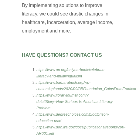
By implementing solutions to improve
literacy, we could see drastic changes in
healthcare, incarceration, average income,
employment and more.
HAVE QUESTIONS? CONTACT US
https://www.un.org/en/yearbook/celebrate-
literacy-and-multilingualism
https://www.barbarabush.org/wp-
content/uploads/2020/09/BBFoundation_GainsFromEradicatin
https://www.libraryjournal.com/?
detailStory=How-Serious-Is-Americas-Literacy-
Problem
https://www.degreechoices.com/blog/prison-
education-usa/
https://www.doc.wa.gov/docs/publications/reports/200-
AR001.pdf