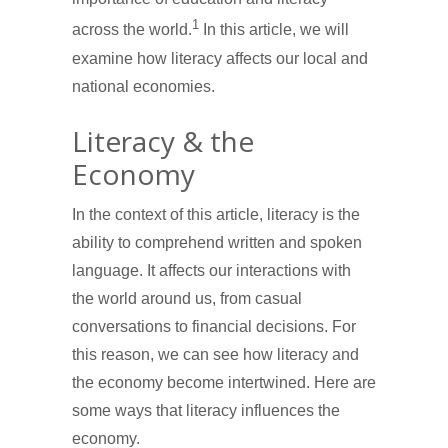
1
across the world.
In this article, we will
examine how literacy affects our local and
national economies.
Literacy & the
Economy
In the context of this article, literacy is the
ability to comprehend written and spoken
language. It affects our interactions with
the world around us, from casual
conversations to financial decisions. For
this reason, we can see how literacy and
the economy become intertwined. Here are
some ways that literacy influences the
economy.