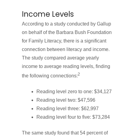
Income Levels
According to a study conducted by Gallup
on behalf of the Barbara Bush Foundation
for Family Literacy, there is a significant
connection between literacy and income.
The study compared average yearly
income to average reading levels, finding
2
the following connections:
Reading level zero to one: $34,127
Reading level two: $47,596
Reading level three: $62,997
Reading level four to five: $73,284
The same study found that 54 percent of