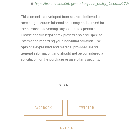
https://hsrc.himmelfarb.gwu.edu/sphhs_policy_facpubs/172/
This content is developed from sources believed to be
providing accurate information. It may not be used for
the purpose of avoiding any federal tax penalties.
Please consult legal or tax professionals for specific
information regarding your individual situation. The
opinions expressed and material provided are for
general information, and should not be considered a
solicitation for the purchase or sale of any security.
SHARE
FACEBOOK
TWITTER
LINKEDIN