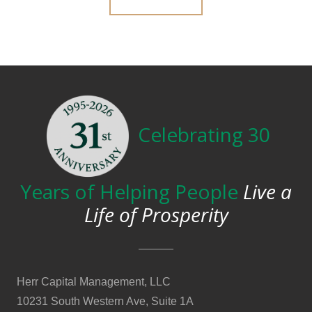
Celebrating 30
Years of Helping People
Live a
Life of Prosperity
Herr Capital Management, LLC
10231 South Western Ave, Suite 1A