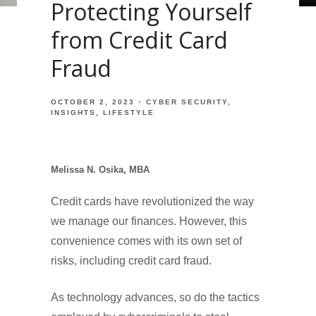
Protecting Yourself
from Credit Card
Fraud
OCTOBER 2, 2023
CYBER SECURITY
INSIGHTS
LIFESTYLE
Melissa N. Osika, MBA
Credit cards have revolutionized the way
we manage our finances. However, this
convenience comes with its own set of
risks, including credit card fraud.
As technology advances, so do the tactics