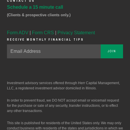
CONTACT US
Schedule a 15 minute call
(Clients & prospective clients only.)
Form ADV
|
Form CRS
|
Privacy Statement
RECEIVE MONTHLY FINANCIAL TIPS
JOIN
Investment advisory services offered through Herr Capital Management,
LLC, a registered investment advisor domiciled in Illinois.
In order to prevent fraud, we DO NOT accept email or voicemail request
for the purchase or sale of any security, transfer instructions, or to effect
any other transactions.
This site is published for residents of the United States only. We may only
conduct business with residents of the states and jurisdictions in which we