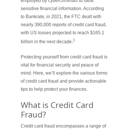
employed by cybercriminals to steal
sensitive financial information. According
to Bankrate, in 2021, the FTC dealt with
nearly 390,000 reports of credit card fraud,
with US losses projected to reach $165.1
1
billion in the next decade.
Protecting yourself from credit card fraud is
vital for financial security and peace of
mind. Here, we’ll explore the various forms
of credit card fraud and provide actionable
tips to help protect your finances.
What is Credit Card
Fraud?
Credit card fraud encompasses a range of