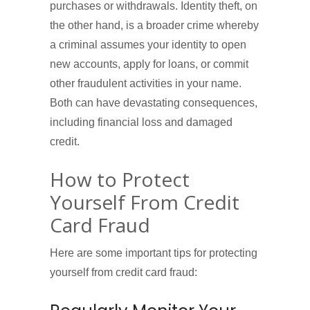
purchases or withdrawals. Identity theft, on
the other hand, is a broader crime whereby
a criminal assumes your identity to open
new accounts, apply for loans, or commit
other fraudulent activities in your name.
Both can have devastating consequences,
including financial loss and damaged
credit.
How to Protect
Yourself From Credit
Card Fraud
Here are some important tips for protecting
yourself from credit card fraud: