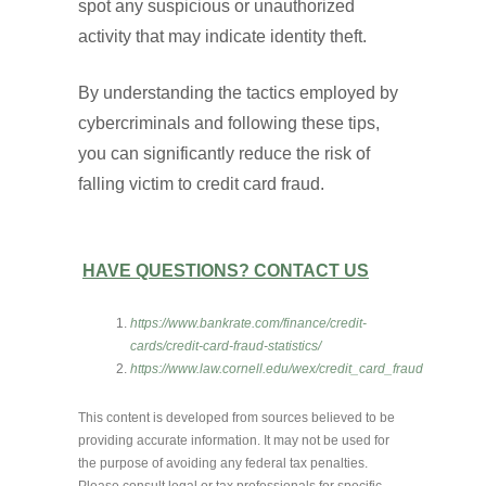
spot any suspicious or unauthorized
activity that may indicate identity theft.
By understanding the tactics employed by
cybercriminals and following these tips,
you can significantly reduce the risk of
falling victim to credit card fraud.
HAVE QUESTIONS? CONTACT US
https://www.bankrate.com/finance/credit-
cards/credit-card-fraud-statistics/
https://www.law.cornell.edu/wex/credit_card_fraud
This content is developed from sources believed to be
providing accurate information. It may not be used for
the purpose of avoiding any federal tax penalties.
Please consult legal or tax professionals for specific