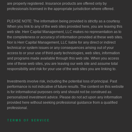
are properly registered. Insurance products are offered only by
professionals licensed in the appropriate jurisdiction where offered.
PLEASE NOTE: The information being provided is strictly as a courtesy.
When you link to any of the web sites provided here, you are leaving this
web site. Herr Capital Management, LLC makes no representation as to
the completeness or accuracy of information provided at these web sites.
Nor is Herr Capital Management, LLC liable for any direct or indirect
technical or system issues or any consequences arising out of your
access to or your use of third-party technologies, web sites, information
and programs made available through this web site. When you access
one of these web sites, you are leaving our web site and assume total
responsibility and risk for your use of the web sites you are linking to.
Investments involve risk, including the potential loss of principal. Past
performance is not indicative of future results. The content on this website
is for informational purposes only and should not be construed as
personalized investment advice. Please do not act upon any information
provided here without seeking professional guidance from a qualified
professional.
TERMS OF SERVICE