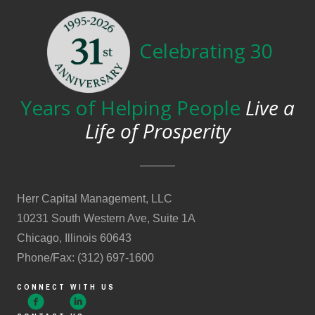
Celebrating 30
Years of Helping People
Live a
Life of Prosperity
Herr Capital Management, LLC
10231 South Western Ave, Suite 1A
Chicago, Illinois 60643
Phone/Fax: (312) 697-1600
CONNECT WITH US