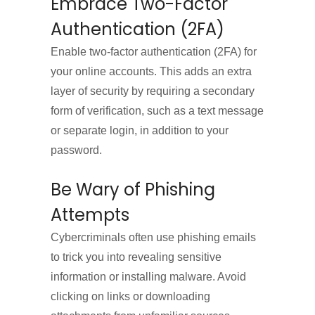
Embrace Two-Factor
Authentication (2FA)
Enable two-factor authentication (2FA) for
your online accounts. This adds an extra
layer of security by requiring a secondary
form of verification, such as a text message
or separate login, in addition to your
password.
Be Wary of Phishing
Attempts
Cybercriminals often use phishing emails
to trick you into revealing sensitive
information or installing malware. Avoid
clicking on links or downloading