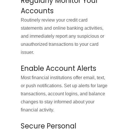
Regularly Monitor Your
Accounts
Routinely review your credit card
statements and online banking activities,
and immediately report any suspicious or
unauthorized transactions to your card
issuer.
Enable Account Alerts
Most financial institutions offer email, text,
or push notifications. Set up alerts for large
transactions, account logins, and balance
changes to stay informed about your
financial activity.
Secure Personal