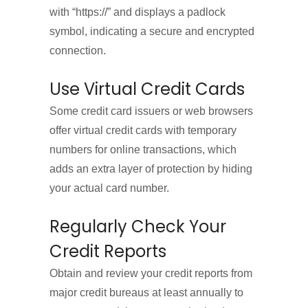
with “https://” and displays a padlock
symbol, indicating a secure and encrypted
connection.
Use Virtual Credit Cards
Some credit card issuers or web browsers
offer virtual credit cards with temporary
numbers for online transactions, which
adds an extra layer of protection by hiding
your actual card number.
Regularly Check Your
Credit Reports
Obtain and review your credit reports from
major credit bureaus at least annually to