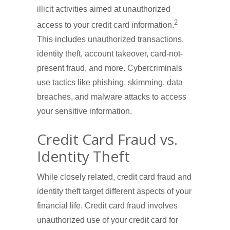
illicit activities aimed at unauthorized
2
access to your credit card information.
This includes unauthorized transactions,
identity theft, account takeover, card-not-
present fraud, and more. Cybercriminals
use tactics like phishing, skimming, data
breaches, and malware attacks to access
your sensitive information.
Credit Card Fraud vs.
Identity Theft
While closely related, credit card fraud and
identity theft target different aspects of your
financial life. Credit card fraud involves
unauthorized use of your credit card for