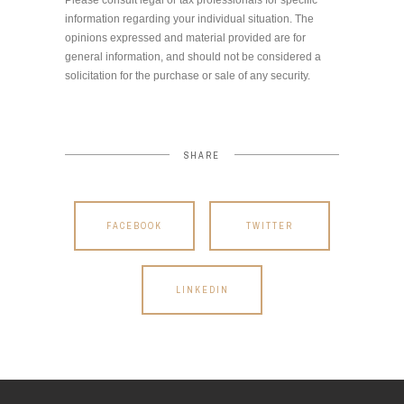
information regarding your individual situation. The
opinions expressed and material provided are for
general information, and should not be considered a
solicitation for the purchase or sale of any security.
SHARE
FACEBOOK
TWITTER
LINKEDIN