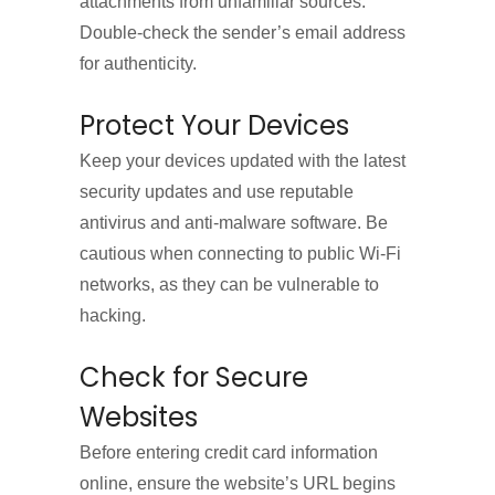
attachments from unfamiliar sources.
Double-check the sender’s email address
for authenticity.
Protect Your Devices
Keep your devices updated with the latest
security updates and use reputable
antivirus and anti-malware software. Be
cautious when connecting to public Wi-Fi
networks, as they can be vulnerable to
hacking.
Check for Secure
Websites
Before entering credit card information
online, ensure the website’s URL begins