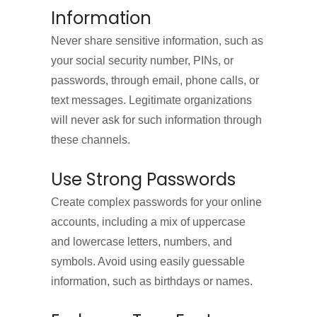
Information
Never share sensitive information, such as
your social security number, PINs, or
passwords, through email, phone calls, or
text messages. Legitimate organizations
will never ask for such information through
these channels.
Use Strong Passwords
Create complex passwords for your online
accounts, including a mix of uppercase
and lowercase letters, numbers, and
symbols. Avoid using easily guessable
information, such as birthdays or names.