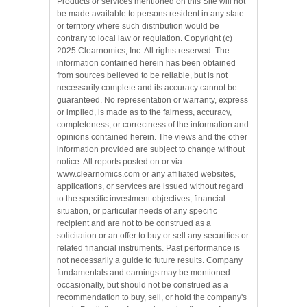
Products or services mentioned on this Site will not
be made available to persons resident in any state
or territory where such distribution would be
contrary to local law or regulation. Copyright (c)
2025 Clearnomics, Inc. All rights reserved. The
information contained herein has been obtained
from sources believed to be reliable, but is not
necessarily complete and its accuracy cannot be
guaranteed. No representation or warranty, express
or implied, is made as to the fairness, accuracy,
completeness, or correctness of the information and
opinions contained herein. The views and the other
information provided are subject to change without
notice. All reports posted on or via
www.clearnomics.com or any affiliated websites,
applications, or services are issued without regard
to the specific investment objectives, financial
situation, or particular needs of any specific
recipient and are not to be construed as a
solicitation or an offer to buy or sell any securities or
related financial instruments. Past performance is
not necessarily a guide to future results. Company
fundamentals and earnings may be mentioned
occasionally, but should not be construed as a
recommendation to buy, sell, or hold the company's