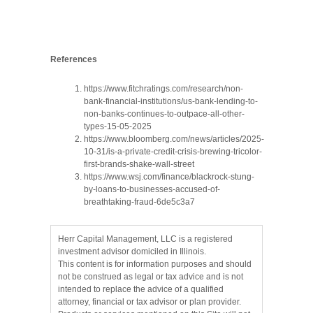
References
https://www.fitchratings.com/research/non-
bank-financial-institutions/us-bank-lending-to-
non-banks-continues-to-outpace-all-other-
types-15-05-2025
https://www.bloomberg.com/news/articles/2025-
10-31/is-a-private-credit-crisis-brewing-tricolor-
first-brands-shake-wall-street
https://www.wsj.com/finance/blackrock-stung-
by-loans-to-businesses-accused-of-
breathtaking-fraud-6de5c3a7
Herr Capital Management, LLC is a registered
investment advisor domiciled in Illinois.
This content is for information purposes and should
not be construed as legal or tax advice and is not
intended to replace the advice of a qualified
attorney, financial or tax advisor or plan provider.