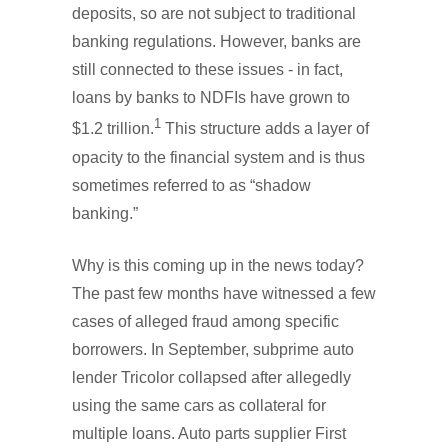
deposits, so are not subject to traditional
banking regulations. However, banks are
still connected to these issues - in fact,
loans by banks to NDFIs have grown to
1
$1.2 trillion.
This structure adds a layer of
opacity to the financial system and is thus
sometimes referred to as “shadow
banking.”
Why is this coming up in the news today?
The past few months have witnessed a few
cases of alleged fraud among specific
borrowers. In September, subprime auto
lender Tricolor collapsed after allegedly
using the same cars as collateral for
multiple loans. Auto parts supplier First