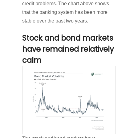
credit problems. The chart above shows
that the banking system has been more
stable over the past two years.
Stock and bond markets
have remained relatively
calm