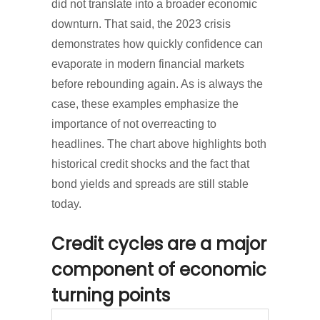
did not translate into a broader economic
downturn. That said, the 2023 crisis
demonstrates how quickly confidence can
evaporate in modern financial markets
before rebounding again. As is always the
case, these examples emphasize the
importance of not overreacting to
headlines. The chart above highlights both
historical credit shocks and the fact that
bond yields and spreads are still stable
today.
Credit cycles are a major
component of economic
turning points