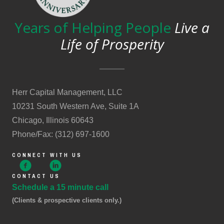
Years of Helping People
Live a
Life of Prosperity
Herr Capital Management, LLC
10231 South Western Ave, Suite 1A
Chicago, Illinois 60643
Phone/Fax: (312) 697-1600
CONNECT WITH US
CONTACT US
Schedule a 15 minute call
(Clients & prospective clients only.)