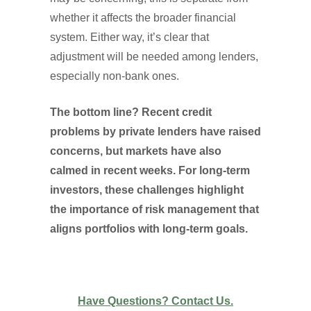
whether it affects the broader financial
system. Either way, it’s clear that
adjustment will be needed among lenders,
especially non-bank ones.
The bottom line? Recent credit
problems by private lenders have raised
concerns, but markets have also
calmed in recent weeks. For long-term
investors, these challenges highlight
the importance of risk management that
aligns portfolios with long-term goals.
Have Questions? Contact Us.