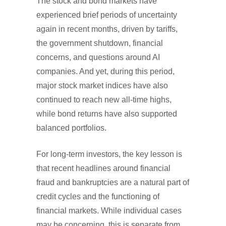
The stock and bond markets have
experienced brief periods of uncertainty
again in recent months, driven by tariffs,
the government shutdown, financial
concerns, and questions around AI
companies. And yet, during this period,
major stock market indices have also
continued to reach new all-time highs,
while bond returns have also supported
balanced portfolios.
For long-term investors, the key lesson is
that recent headlines around financial
fraud and bankruptcies are a natural part of
credit cycles and the functioning of
financial markets. While individual cases
may be concerning, this is separate from