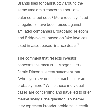
Brands filed for bankruptcy around the
same time amid concerns about off-
2
balance-sheet debt.
More recently, fraud
allegations have been raised against
affiliated companies Broadband Telecom
and Bridgevoice, based on fake invoices
3
used in asset-based finance deals.
The comment that reflects investor
concerns the most is JPMorgan CEO
Jamie Dimon’s recent statement that
"when you see one cockroach, there are
probably more." While these individual
cases are concerning and have led to brief
market swings, the question is whether
they represent broader problems in credit