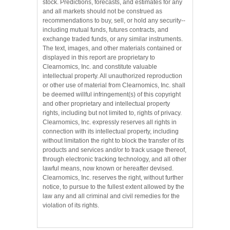
stock. Predictions, forecasts, and estimates for any
and all markets should not be construed as
recommendations to buy, sell, or hold any security--
including mutual funds, futures contracts, and
exchange traded funds, or any similar instruments.
The text, images, and other materials contained or
displayed in this report are proprietary to
Clearnomics, Inc. and constitute valuable
intellectual property. All unauthorized reproduction
or other use of material from Clearnomics, Inc. shall
be deemed willful infringement(s) of this copyright
and other proprietary and intellectual property
rights, including but not limited to, rights of privacy.
Clearnomics, Inc. expressly reserves all rights in
connection with its intellectual property, including
without limitation the right to block the transfer of its
products and services and/or to track usage thereof,
through electronic tracking technology, and all other
lawful means, now known or hereafter devised.
Clearnomics, Inc. reserves the right, without further
notice, to pursue to the fullest extent allowed by the
law any and all criminal and civil remedies for the
violation of its rights.