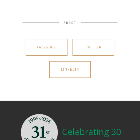
SHARE
FACEBOOK
TWITTER
LINKEDIN
Celebrating 30