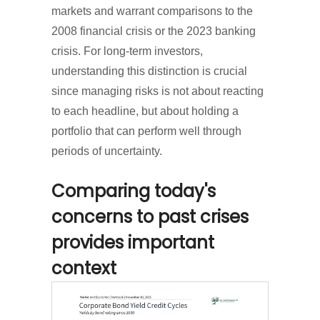
markets and warrant comparisons to the
2008 financial crisis or the 2023 banking
crisis. For long-term investors,
understanding this distinction is crucial
since managing risks is not about reacting
to each headline, but about holding a
portfolio that can perform well through
periods of uncertainty.
Comparing today's
concerns to past crises
provides important
context