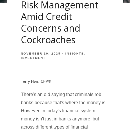
Risk Management
Amid Credit
Concerns and
Cockroaches
NOVEMBER 10, 2025
INSIGHTS
INVESTMENT
Terry Herr, CFP®
There's an old saying that criminals rob
banks because that's where the money is.
However, in today's financial system,
money isn't just in banks anymore, but
across different types of financial