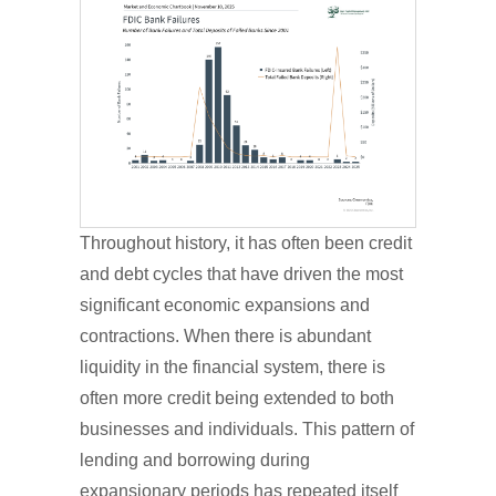
Throughout history, it has often been credit
and debt cycles that have driven the most
significant economic expansions and
contractions. When there is abundant
liquidity in the financial system, there is
often more credit being extended to both
businesses and individuals. This pattern of
lending and borrowing during
expansionary periods has repeated itself