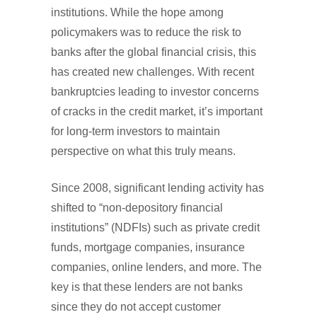
institutions. While the hope among
policymakers was to reduce the risk to
banks after the global financial crisis, this
has created new challenges. With recent
bankruptcies leading to investor concerns
of cracks in the credit market, it’s important
for long-term investors to maintain
perspective on what this truly means.
Since 2008, significant lending activity has
shifted to “non-depository financial
institutions” (NDFIs) such as private credit
funds, mortgage companies, insurance
companies, online lenders, and more. The
key is that these lenders are not banks
since they do not accept customer