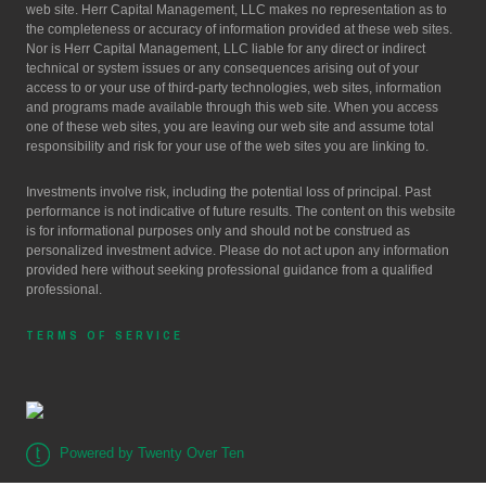
web site. Herr Capital Management, LLC makes no representation as to
the completeness or accuracy of information provided at these web sites.
Nor is Herr Capital Management, LLC liable for any direct or indirect
technical or system issues or any consequences arising out of your
access to or your use of third-party technologies, web sites, information
and programs made available through this web site. When you access
one of these web sites, you are leaving our web site and assume total
responsibility and risk for your use of the web sites you are linking to.
Investments involve risk, including the potential loss of principal. Past
performance is not indicative of future results. The content on this website
is for informational purposes only and should not be construed as
personalized investment advice. Please do not act upon any information
provided here without seeking professional guidance from a qualified
professional.
TERMS OF SERVICE
Powered by Twenty Over Ten