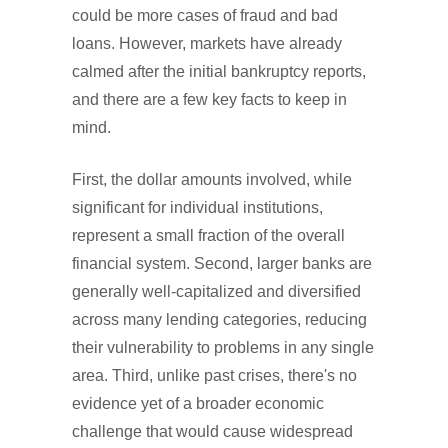
could be more cases of fraud and bad
loans. However, markets have already
calmed after the initial bankruptcy reports,
and there are a few key facts to keep in
mind.
First, the dollar amounts involved, while
significant for individual institutions,
represent a small fraction of the overall
financial system. Second, larger banks are
generally well-capitalized and diversified
across many lending categories, reducing
their vulnerability to problems in any single
area. Third, unlike past crises, there's no
evidence yet of a broader economic
challenge that would cause widespread