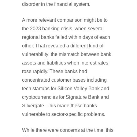
disorder in the financial system.
A more relevant comparison might be to
the 2023 banking crisis, when several
regional banks failed within days of each
other. That revealed a different kind of
vulnerability: the mismatch between bank
assets and liabilities when interest rates
rose rapidly. These banks had
concentrated customer bases including
tech startups for Silicon Valley Bank and
cryptocurrencies for Signature Bank and
Silvergate. This made these banks
vulnerable to sector-specific problems.
While there were concerns at the time, this