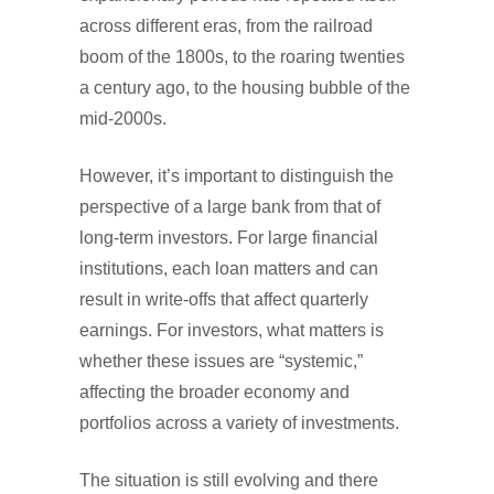
across different eras, from the railroad
boom of the 1800s, to the roaring twenties
a century ago, to the housing bubble of the
mid-2000s.
However, it’s important to distinguish the
perspective of a large bank from that of
long-term investors. For large financial
institutions, each loan matters and can
result in write-offs that affect quarterly
earnings. For investors, what matters is
whether these issues are “systemic,”
affecting the broader economy and
portfolios across a variety of investments.
The situation is still evolving and there