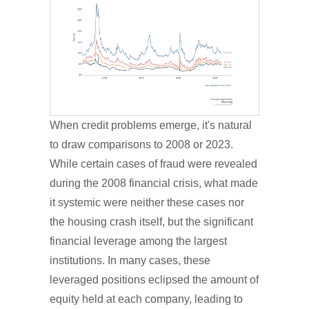
When credit problems emerge, it's natural
to draw comparisons to 2008 or 2023.
While certain cases of fraud were revealed
during the 2008 financial crisis, what made
it systemic were neither these cases nor
the housing crash itself, but the significant
financial leverage among the largest
institutions. In many cases, these
leveraged positions eclipsed the amount of
equity held at each company, leading to