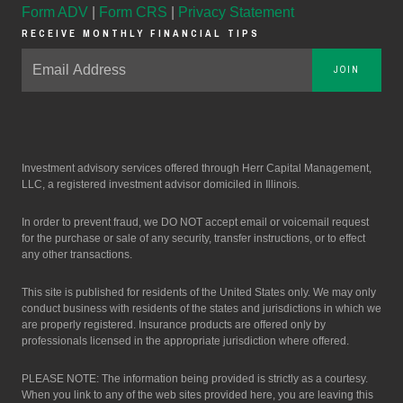
Form ADV
|
Form CRS
|
Privacy Statement
RECEIVE MONTHLY FINANCIAL TIPS
JOIN
Investment advisory services offered through Herr Capital Management,
LLC, a registered investment advisor domiciled in Illinois.
In order to prevent fraud, we DO NOT accept email or voicemail request
for the purchase or sale of any security, transfer instructions, or to effect
any other transactions.
This site is published for residents of the United States only. We may only
conduct business with residents of the states and jurisdictions in which we
are properly registered. Insurance products are offered only by
professionals licensed in the appropriate jurisdiction where offered.
PLEASE NOTE: The information being provided is strictly as a courtesy.
When you link to any of the web sites provided here, you are leaving this