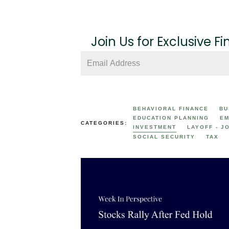
Join Us for Exclusive Fi
BEHAVIORAL FINANCE
BU
EDUCATION PLANNING
EM
CATEGORIES:
INVESTMENT
LAYOFF - J
SOCIAL SECURITY
TAX