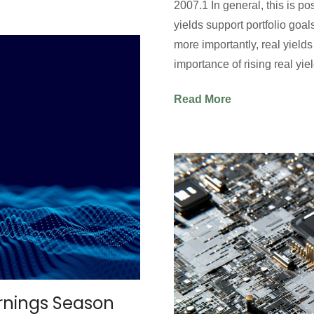
2007.1 In general, this is po
yields support portfolio goa
more importantly, real yields
importance of rising real yi
Read More
arnings Season