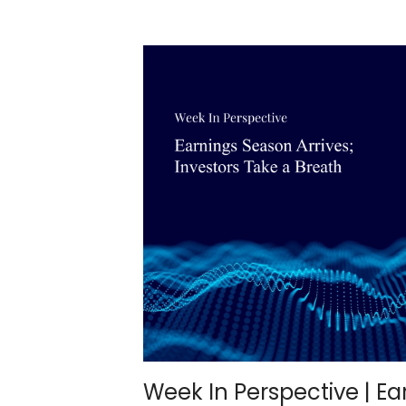
Week In Perspective | E