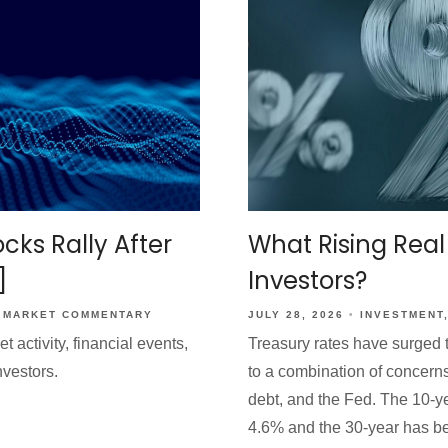
What Rising Real
cks Rally After
Investors?
]
JULY 28, 2026
INVESTMENT
MARKET COMMENTARY
Treasury rates have surged t
activity, financial events,
to a combination of concerns 
nvestors.
debt, and the Fed. The 10-y
4.6% and the 30-year has be