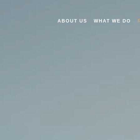
ABOUT US
WHAT WE DO