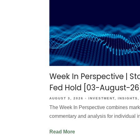
Week In Perspective | Sto
Fed Hold [03-August-26
AUGUST 3, 2026
INVESTMENT
INSIGHTS
The Week In Perspective combines market 
commentary and analysis for individual i
Read More