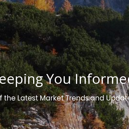
eeping You Inform
f the Latest Market Trends and Updat