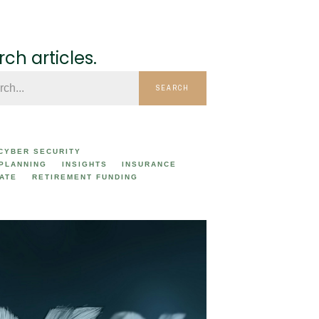
ch articles.
SEARCH
CYBER SECURITY
 PLANNING
INSIGHTS
INSURANCE
ATE
RETIREMENT FUNDING