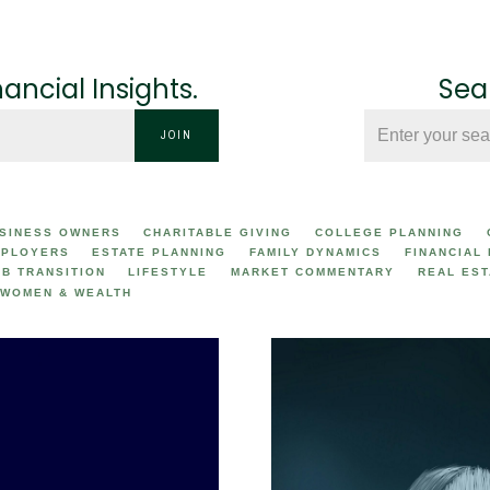
nancial Insights.
Sear
JOIN
SINESS OWNERS
CHARITABLE GIVING
COLLEGE PLANNING
PLOYERS
ESTATE PLANNING
FAMILY DYNAMICS
FINANCIAL
OB TRANSITION
LIFESTYLE
MARKET COMMENTARY
REAL EST
WOMEN & WEALTH