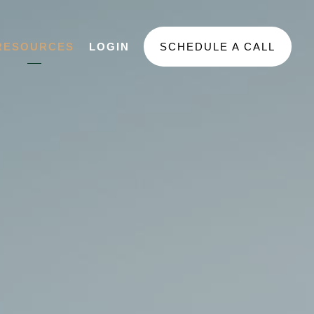
RESOURCES
LOGIN
SCHEDULE A CALL