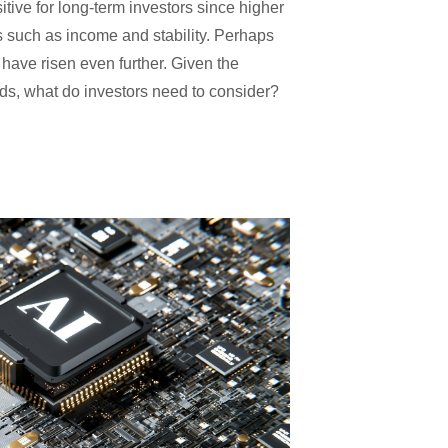
sitive for long-term investors since higher
ls such as income and stability. Perhaps
 have risen even further. Given the
elds, what do investors need to consider?