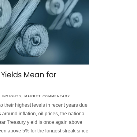
 Yields Mean for
INSIGHTS
MARKET COMMENTARY
o their highest levels in recent years due
around inflation, oil prices, the national
ear Treasury yield is once again above
en above 5% for the longest streak since