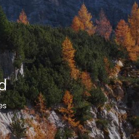
ed
es