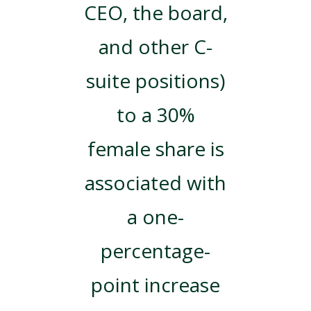
CEO, the board,
and other C-
suite positions)
to a 30%
female share is
associated with
a one-
percentage-
point increase