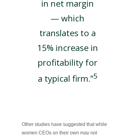
in net margin
— which
translates to a
15% increase in
profitability for
5
a typical firm.”
Other studies have suggested that while
women CEOs on their own may not