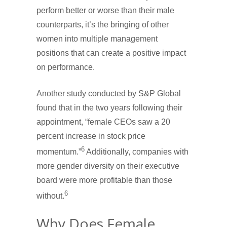
perform better or worse than their male
counterparts, it’s the bringing of other
women into multiple management
positions that can create a positive impact
on performance.
Another study conducted by S&P Global
found that in the two years following their
appointment, “female CEOs saw a 20
percent increase in stock price
6
momentum.”
Additionally, companies with
more gender diversity on their executive
board were more profitable than those
6
without.
Why Does Female