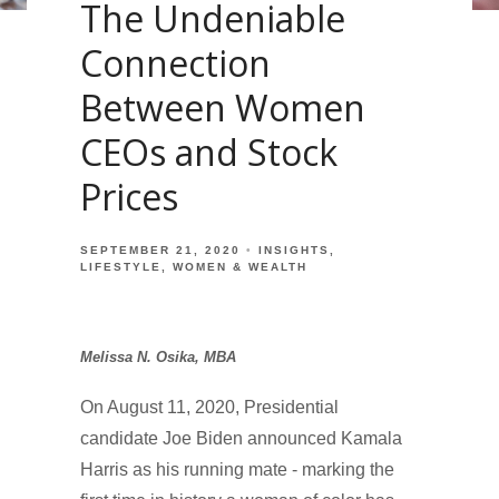
The Undeniable
Connection
Between Women
CEOs and Stock
Prices
SEPTEMBER 21, 2020
INSIGHTS
LIFESTYLE
WOMEN & WEALTH
Melissa N. Osika, MBA
On August 11, 2020, Presidential
candidate Joe Biden announced Kamala
Harris as his running mate - marking the