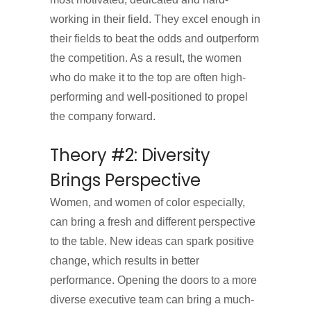
working in their field. They excel enough in
their fields to beat the odds and outperform
the competition. As a result, the women
who do make it to the top are often high-
performing and well-positioned to propel
the company forward.
Theory #2: Diversity
Brings Perspective
Women, and women of color especially,
can bring a fresh and different perspective
to the table. New ideas can spark positive
change, which results in better
performance. Opening the doors to a more
diverse executive team can bring a much-