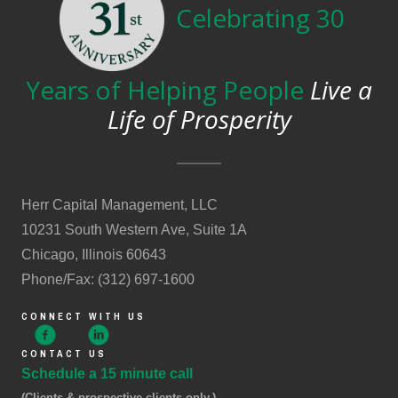
Celebrating 30
Years of Helping People
Live a
Life of Prosperity
Herr Capital Management, LLC
10231 South Western Ave, Suite 1A
Chicago, Illinois 60643
Phone/Fax: (312) 697-1600
CONNECT WITH US
CONTACT US
Schedule a 15 minute call
(Clients & prospective clients only.)