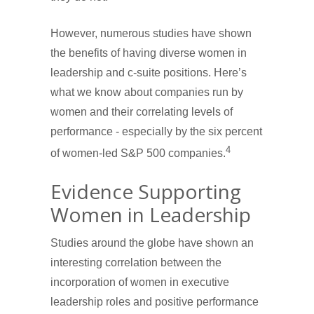
However, numerous studies have shown
the benefits of having diverse women in
leadership and c-suite positions. Here’s
what we know about companies run by
women and their correlating levels of
performance - especially by the six percent
4
of women-led S&P 500 companies.
Evidence Supporting
Women in Leadership
Studies around the globe have shown an
interesting correlation between the
incorporation of women in executive
leadership roles and positive performance