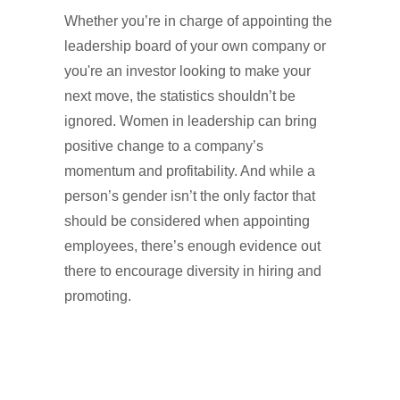
Whether you’re in charge of appointing the
leadership board of your own company or
you're an investor looking to make your
next move, the statistics shouldn’t be
ignored. Women in leadership can bring
positive change to a company’s
momentum and profitability. And while a
person’s gender isn’t the only factor that
should be considered when appointing
employees, there’s enough evidence out
there to encourage diversity in hiring and
promoting.