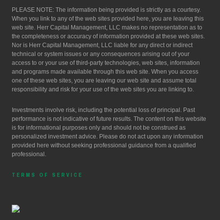
PLEASE NOTE: The information being provided is strictly as a courtesy.
When you link to any of the web sites provided here, you are leaving this
web site. Herr Capital Management, LLC makes no representation as to
the completeness or accuracy of information provided at these web sites.
Nor is Herr Capital Management, LLC liable for any direct or indirect
technical or system issues or any consequences arising out of your
access to or your use of third-party technologies, web sites, information
and programs made available through this web site. When you access
one of these web sites, you are leaving our web site and assume total
responsibility and risk for your use of the web sites you are linking to.
Investments involve risk, including the potential loss of principal. Past
performance is not indicative of future results. The content on this website
is for informational purposes only and should not be construed as
personalized investment advice. Please do not act upon any information
provided here without seeking professional guidance from a qualified
professional.
TERMS OF SERVICE