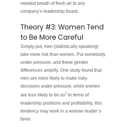
needed breath of fresh air to any
company’s leadership board.
Theory #3: Women Tend
to Be More Careful
Simply put, men (statistically speaking)
take more risk than women. Put somebody
under pressure, and these gender
differences amplify. One study found that
men are more likely to make risky
decisions under pressure, while women
7
are less likely to do so
In terms of
leadership positions and profitability, this
tendency may work in a woman leader’s
favor.