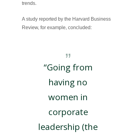
trends.
A study reported by the Harvard Business
Review, for example, concluded:
“Going from
having no
women in
corporate
leadership (the