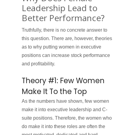
Leadership Lead to
Better Performance?
Truthfully, there is no concrete answer to
this question. There are, however, theories
as to why putting women in executive
positions can increase stock performance
and profitability.
Theory #1: Few Women
Make It To the Top
As the numbers have shown, few women
make it into executive leadership and C-
suite positions. Therefore, the women who
do make it into these roles are often the
most motivated, dedicated and hard-