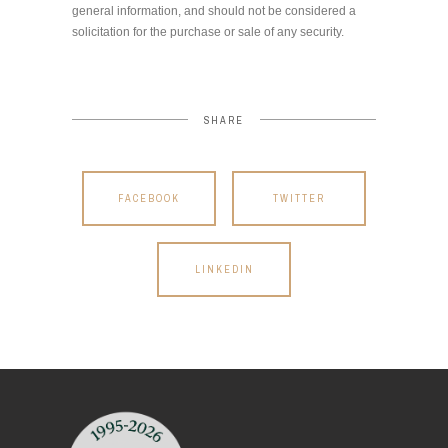
general information, and should not be considered a
solicitation for the purchase or sale of any security.
SHARE
FACEBOOK
TWITTER
LINKEDIN