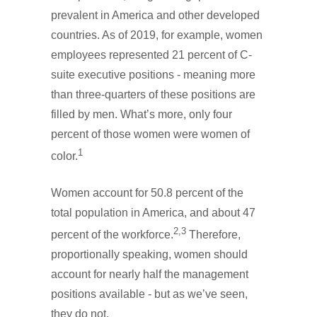
prevalent in America and other developed
countries. As of 2019, for example, women
employees represented 21 percent of C-
suite executive positions - meaning more
than three-quarters of these positions are
filled by men. What’s more, only four
percent of those women were women of
1
color.
Women account for 50.8 percent of the
total population in America, and about 47
2,3
percent of the workforce.
Therefore,
proportionally speaking, women should
account for nearly half the management
positions available - but as we’ve seen,
they do not.