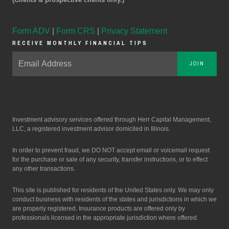
Form ADV
|
Form CRS
|
Privacy Statement
RECEIVE MONTHLY FINANCIAL TIPS
JOIN
Investment advisory services offered through Herr Capital Management,
LLC, a registered investment advisor domiciled in Illinois.
In order to prevent fraud, we DO NOT accept email or voicemail request
for the purchase or sale of any security, transfer instructions, or to effect
any other transactions.
This site is published for residents of the United States only. We may only
conduct business with residents of the states and jurisdictions in which we
are properly registered. Insurance products are offered only by
professionals licensed in the appropriate jurisdiction where offered.