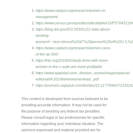
https://www.catalyst.org/research/women-in-
management/
https://www.census.gov/quickfacts/fact/table/US/PST0452
https://blog.dol.gov/2017/03/01/12-stats-about-
working-
women#:~:text=Almost%2047%20percent%20of%20U.S.
https://www.catalyst.org/research/women-ceos-
of-the-sp-500/
https://hbr.org/2016/02/study-firms-with-more-
women-in-the-c-suite-are-more-profitable
https://www.spglobal.com/_division_assets/images/special-
editorial/iif-2019/whenwomenlead_.pdf
https://journals.sagepub.com/doi/abs/10.1177/0963721411
This content is developed from sources believed to be
providing accurate information. It may not be used for
the purpose of avoiding any federal tax penalties.
Please consult legal or tax professionals for specific
information regarding your individual situation. The
opinions expressed and material provided are for