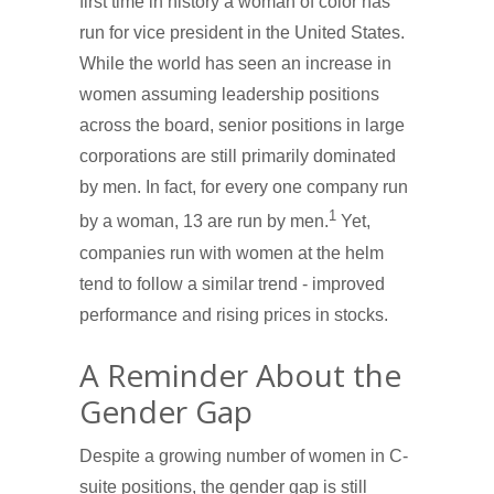
first time in history a woman of color has
run for vice president in the United States.
While the world has seen an increase in
women assuming leadership positions
across the board, senior positions in large
corporations are still primarily dominated
by men. In fact, for every one company run
1
by a woman, 13 are run by men.
Yet,
companies run with women at the helm
tend to follow a similar trend - improved
performance and rising prices in stocks.
A Reminder About the
Gender Gap
Despite a growing number of women in C-
suite positions, the gender gap is still