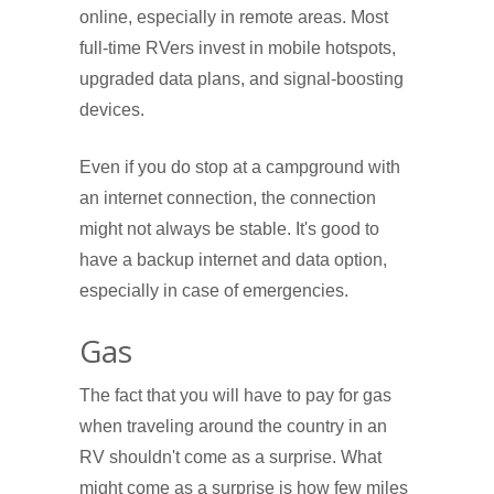
online, especially in remote areas. Most
full-time RVers invest in mobile hotspots,
upgraded data plans, and signal-boosting
devices.
Even if you do stop at a campground with
an internet connection, the connection
might not always be stable. It's good to
have a backup internet and data option,
especially in case of emergencies.
Gas
The fact that you will have to pay for gas
when traveling around the country in an
RV shouldn't come as a surprise. What
might come as a surprise is how few miles