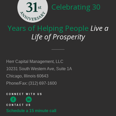
Celebrating 30
Years of Helping People
Live a
Life of Prosperity
Herr Capital Management, LLC
10231 South Western Ave, Suite 1A
Chicago, Illinois 60643
Phone/Fax: (312) 697-1600
CONNECT WITH US
CONTACT US
Schedule a 15 minute call