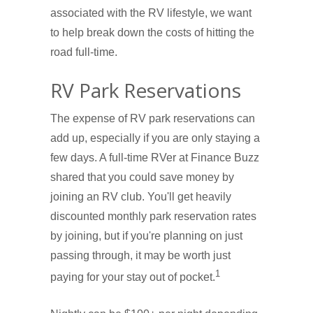
associated with the RV lifestyle, we want
to help break down the costs of hitting the
road full-time.
RV Park Reservations
The expense of RV park reservations can
add up, especially if you are only staying a
few days. A full-time RVer at Finance Buzz
shared that you could save money by
joining an RV club. You'll get heavily
discounted monthly park reservation rates
by joining, but if you're planning on just
passing through, it may be worth just
1
paying for your stay out of pocket.