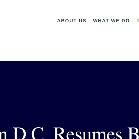
ABOUT US
WHAT WE DO