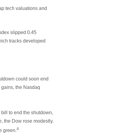
ap tech valuations and
ndex slipped 0.45
hich tracks developed
hutdown could soon end
y gains, the Nasdaq
bill to end the shutdown,
e, the Dow rose modestly.
4
e green.