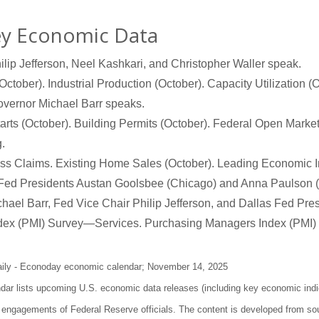
ey Economic Data
hilip Jefferson, Neel Kashkari, and Christopher Waller speak.
October). Industrial Production (October). Capacity Utilization 
overnor Michael Barr speaks.
rts (October). Building Permits (October). Federal Open Mar
.
s Claims. Existing Home Sales (October). Leading Economic In
Fed Presidents Austan Goolsbee (Chicago) and Anna Paulson (
ael Barr, Fed Vice Chair Philip Jefferson, and Dallas Fed Pre
dex (PMI) Survey—Services. Purchasing Managers Index (PMI)
aily - Econoday economic calendar; November 14, 2025
r lists upcoming U.S. economic data releases (including key economic indi
 engagements of Federal Reserve officials. The content is developed from sou