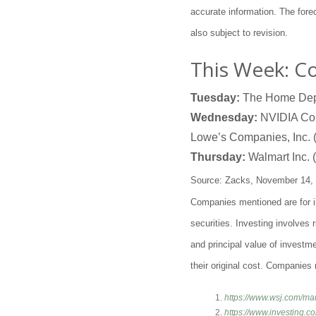
accurate information. The for
also subject to revision.
This Week: C
Tuesday:
The Home Depo
Wednesday:
NVIDIA Corp
Lowe’s Companies, Inc.
Thursday:
Walmart Inc. (
Source: Zacks, November 14,
Companies mentioned are for inf
securities. Investing involves
and principal value of investm
their original cost. Companies 
https://www.wsj.com/ma
https://www.investing.c