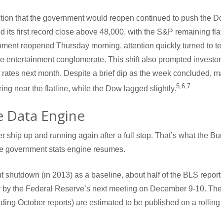
ion that the government would reopen continued to push the Do
d its first record close above 48,000, with the S&P remaining f
nment reopened Thursday morning, attention quickly turned to t
e entertainment conglomerate. This shift also prompted investor
 rates next month. Despite a brief dip as the week concluded, ma
5,6,7
g near the flatline, while the Dow lagged slightly.
e Data Engine
ker ship up and running again after a full stop. That’s what the Bu
he government stats engine resumes.
 shutdown (in 2013) as a baseline, about half of the BLS report
 by the Federal Reserve’s next meeting on December 9-10. The
ding October reports) are estimated to be published on a rolling