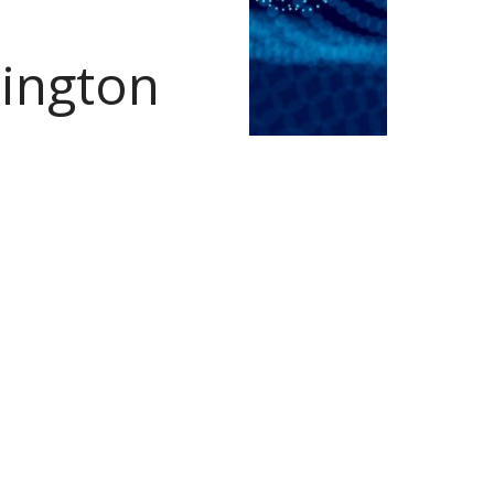
hington