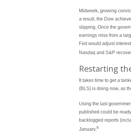
Midweek, growing convict
a result, the Dow achieve
slipping. Once the gover
earnings miss from a larg
Fed would adjust interest
Nasdaq and S&P recoverin
Restarting th
It takes time to get a tan
(BLS) is doing now, as t
Using the last government
published could be ready
backlogged reports (inclu
8
January.