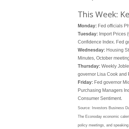
This Week: K
Monday:
Fed officials P
Tuesday:
Import Prices (
Confidence Index. Fed g
Wednesday:
Housing Sta
Minutes, October meeting
Thursday:
Weekly Jobles
governor Lisa Cook and 
Friday:
Fed governor Mich
Purchasing Managers In
Consumer Sentiment.
Source: Investors Business D
The Econoday economic calenda
policy meetings, and speaking