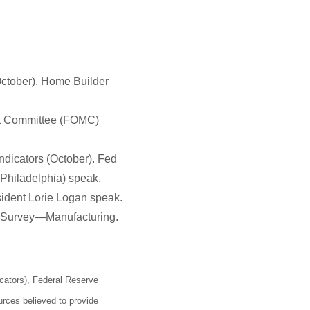
(October). Home Builder
ket Committee (FOMC)
dicators (October). Fed
Philadelphia) speak.
sident Lorie Logan speak.
 Survey—Manufacturing.
cators), Federal Reserve
rces believed to provide