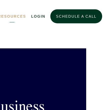
RESOURCES
LOGIN
SCHEDULE A CALL