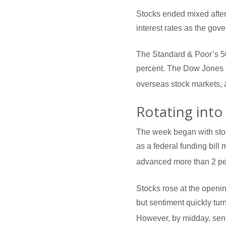
Stocks ended mixed after
interest rates as the go
The Standard & Poor’s 5
percent. The Dow Jones 
overseas stock markets, 
Rotating into
The week began with stoc
as a federal funding bill
advanced more than 2 pe
Stocks rose at the openi
but sentiment quickly tu
However, by midday, sent