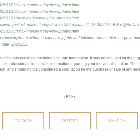
25/11/09/stock-market-today-live-updates.html
25/11/10/stock-market-today-live-updates.html
25/11/11/stock-market-today-live-updates.html
vecoverage/stock-market-today-dow-sp-500-nasdaq-11-13-2025?st=BWuzQj&reflink
25/11/13/stock-market-today-live-updates.html
h.com/story/heres-when-to-expect-key-jobs-and-inflation-reports-after-the-gover
_date=20251111
urces believed to be providing accurate information. It may not be used for the pur
r tax professionals for specific information regarding your individual situation. Th
ion, and should not be considered a solicitation for the purchase or sale of any secu
SHARE
FACEBOOK
TWITTER
LINKEDIN