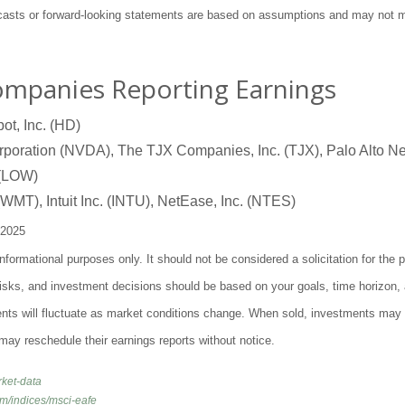
ecasts or forward-looking statements are based on assumptions and may not ma
ompanies Reporting Earnings
t, Inc. (HD)
oration (NVDA), The TJX Companies, Inc. (TJX), Palo Alto Ne
 (LOW)
WMT), Intuit Inc. (INTU), NetEase, Inc. (NTES)
 2025
ormational purposes only. It should not be considered a solicitation for the p
 risks, and investment decisions should be based on your goals, time horizon, 
ents will fluctuate as market conditions change. When sold, investments may
may reschedule their earnings reports without notice.
rket-data
om/indices/msci-eafe