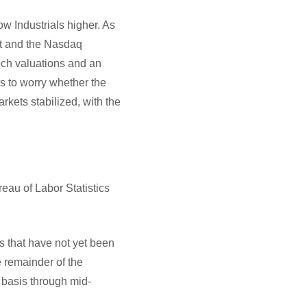
w Industrials higher. As
lat and the Nasdaq
ech valuations and an
s to worry whether the
rkets stabilized, with the
reau of Labor Statistics
s that have not yet been
 remainder of the
 basis through mid-