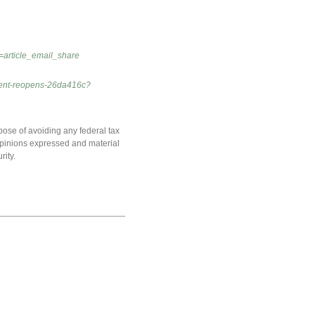
=article_email_share
nment-reopens-26da416c?
pose of avoiding any federal tax
e opinions expressed and material
rity.