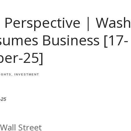
 Perspective | Was
sumes Business [17-
er-25]
IGHTS
INVESTMENT
-25
Wall Street