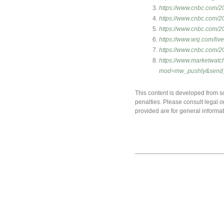
https://www.cnbc.com/20
https://www.cnbc.com/20
https://www.cnbc.com/20
https://www.wsj.com/li
https://www.cnbc.com/20
https://www.marketwatc
mod=mw_pushly&send
This content is developed from so
penalties. Please consult legal o
provided are for general informat