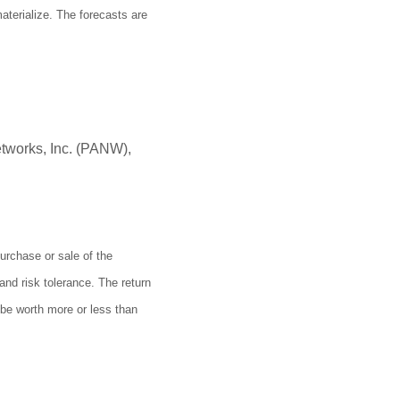
terialize. The forecasts are
tworks, Inc. (PANW),
urchase or sale of the
and risk tolerance. The return
 be worth more or less than