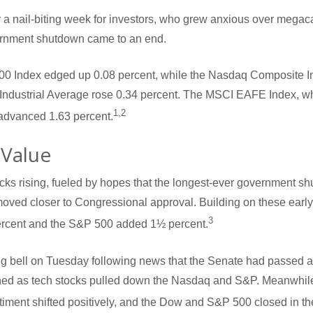
 a nail-biting week for investors, who grew anxious over megac
vernment shutdown came to an end.
00 Index edged up 0.08 percent, while the Nasdaq Composite I
Industrial Average rose 0.34 percent. The MSCI EAFE Index, w
1,2
advanced 1.63 percent.
 Value
ks rising, fueled by hopes that the longest-ever government s
 moved closer to Congressional approval. Building on these earl
3
rcent and the S&P 500 added 1½ percent.
ng bell on Tuesday following news that the Senate had passed a 
rned as tech stocks pulled down the Nasdaq and S&P. Meanwhil
iment shifted positively, and the Dow and S&P 500 closed in th