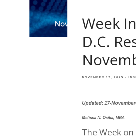
Week In
D.C. Re
Novemb
NOVEMBER 17, 2025
INS
Updated: 17-November
Melissa N. Osika, MBA
The Week on 