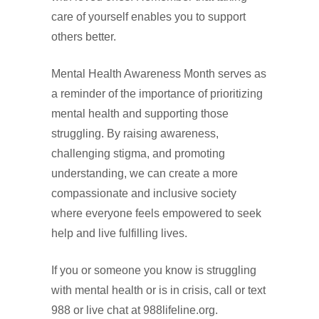
care of yourself enables you to support
others better.
Mental Health Awareness Month serves as
a reminder of the importance of prioritizing
mental health and supporting those
struggling. By raising awareness,
challenging stigma, and promoting
understanding, we can create a more
compassionate and inclusive society
where everyone feels empowered to seek
help and live fulfilling lives.
If you or someone you know is struggling
with mental health or is in crisis, call or text
988 or live chat at 988lifeline.org.