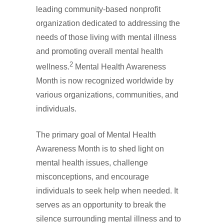
leading community-based nonprofit
organization dedicated to addressing the
needs of those living with mental illness
and promoting overall mental health
2
wellness.
Mental Health Awareness
Month is now recognized worldwide by
various organizations, communities, and
individuals.
The primary goal of Mental Health
Awareness Month is to shed light on
mental health issues, challenge
misconceptions, and encourage
individuals to seek help when needed. It
serves as an opportunity to break the
silence surrounding mental illness and to