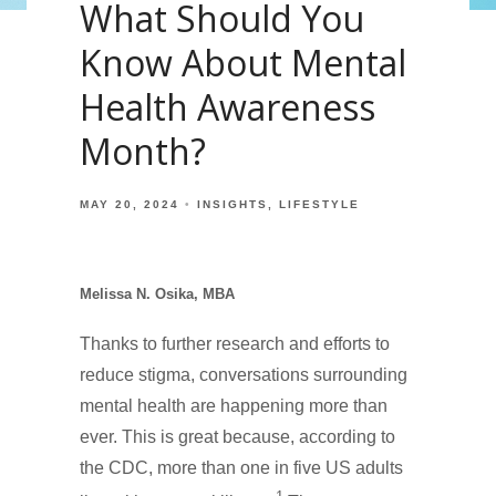
What Should You
Know About Mental
Health Awareness
Month?
MAY 20, 2024
INSIGHTS
LIFESTYLE
Melissa N. Osika, MBA
Thanks to further research and efforts to
reduce stigma, conversations surrounding
mental health are happening more than
ever. This is great because, according to
the CDC, more than one in five US adults