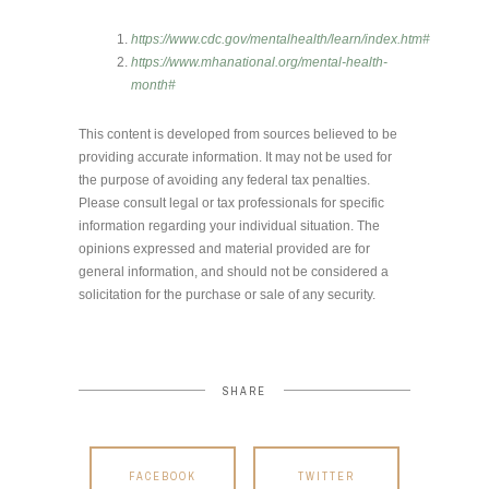
https://www.cdc.gov/mentalhealth/learn/index.htm#
https://www.mhanational.org/mental-health-
month#
This content is developed from sources believed to be
providing accurate information. It may not be used for
the purpose of avoiding any federal tax penalties.
Please consult legal or tax professionals for specific
information regarding your individual situation. The
opinions expressed and material provided are for
general information, and should not be considered a
solicitation for the purchase or sale of any security.
SHARE
FACEBOOK
TWITTER