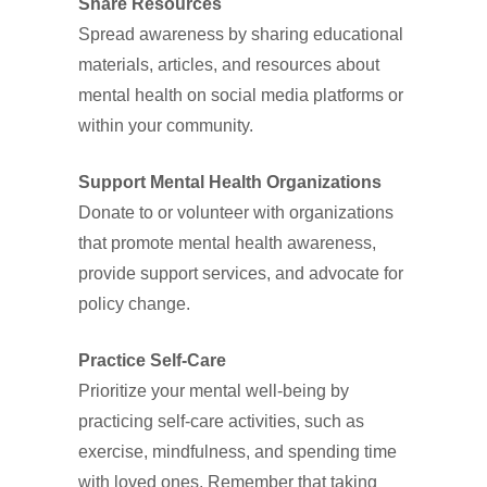
Share Resources
Spread awareness by sharing educational
materials, articles, and resources about
mental health on social media platforms or
within your community.
Support Mental Health Organizations
Donate to or volunteer with organizations
that promote mental health awareness,
provide support services, and advocate for
policy change.
Practice Self-Care
Prioritize your mental well-being by
practicing self-care activities, such as
exercise, mindfulness, and spending time
with loved ones. Remember that taking