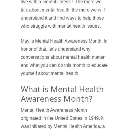
1
live with a mental illness.
The more we
talk about mental health, the more we will
understand it and find ways to help those
who struggle with mental health issues.
May is Mental Health Awareness Month. In
honor of that, let’s understand why
conversations about mental health matter
and what you can do this month to educate
yourself about mental health.
What is Mental Health
Awareness Month?
Mental Health Awareness Month
originated in the United States in 1949. It
was initiated by Mental Health America, a