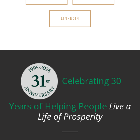
LINKEDIN
Celebrating 30
Years of Helping People
Live a
Life of Prosperity