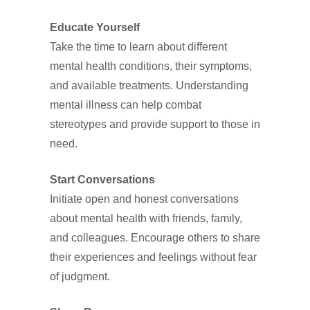
Educate Yourself
Take the time to learn about different
mental health conditions, their symptoms,
and available treatments. Understanding
mental illness can help combat
stereotypes and provide support to those in
need.
Start Conversations
Initiate open and honest conversations
about mental health with friends, family,
and colleagues. Encourage others to share
their experiences and feelings without fear
of judgment.