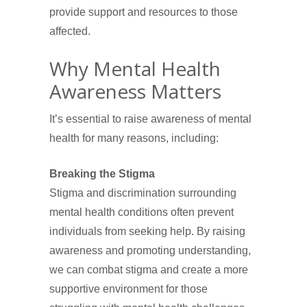
provide support and resources to those
affected.
Why Mental Health
Awareness Matters
It’s essential to raise awareness of mental
health for many reasons, including:
Breaking the Stigma
Stigma and discrimination surrounding
mental health conditions often prevent
individuals from seeking help. By raising
awareness and promoting understanding,
we can combat stigma and create a more
supportive environment for those