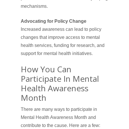
mechanisms.
Advocating for Policy Change
Increased awareness can lead to policy
changes that improve access to mental
health services, funding for research, and
support for mental health initiatives.
How You Can
Participate In Mental
Health Awareness
Month
There are many ways to participate in
Mental Health Awareness Month and
contribute to the cause. Here are a few: