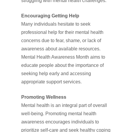
struggling with mental health challenges.
Encouraging Getting Help
Many individuals hesitate to seek
professional help for their mental health
concerns due to fear, shame, or lack of
awareness about available resources.
Mental Health Awareness Month aims to
educate people about the importance of
seeking help early and accessing
appropriate support services.
Promoting Wellness
Mental health is an integral part of overall
well-being. Promoting mental health
awareness encourages individuals to
prioritize self-care and seek healthy coping