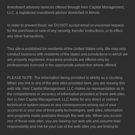
Investment advisory services offered through Herr Capital Management,
LLC, a registered investment advisor domiciled in Illinois.
In order to prevent fraud, we DO NOT accept email or voicemail request
for the purchase or sale of any security, transfer instructions, or to effect
any other transactions.
This site is published for residents of the United States only. We may only
conduct business with residents of the states and jurisdictions in which we
are properly registered. Insurance products are offered only by
professionals licensed in the appropriate jurisdiction where offered.
PLEASE NOTE: The information being provided is strictly as a courtesy.
When you link to any of the web sites provided here, you are leaving this
web site. Herr Capital Management, LLC makes no representation as to
the completeness or accuracy of information provided at these web sites.
Nor is Herr Capital Management, LLC liable for any direct or indirect
technical or system issues or any consequences arising out of your
access to or your use of third-party technologies, web sites, information
and programs made available through this web site. When you access
one of these web sites, you are leaving our web site and assume total
responsibility and risk for your use of the web sites you are linking to.