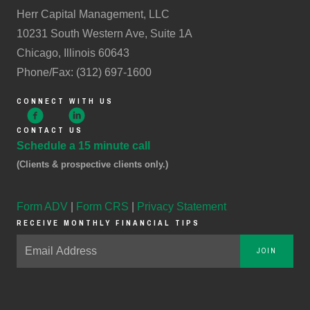
Herr Capital Management, LLC
10231 South Western Ave, Suite 1A
Chicago, Illinois 60643
Phone/Fax: (312) 697-1600
CONNECT WITH US
CONTACT US
Schedule a 15 minute call
(Clients & prospective clients only.)
Form ADV
|
Form CRS
|
Privacy Statement
RECEIVE MONTHLY FINANCIAL TIPS
JOIN