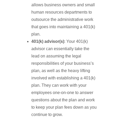
allows business owners and small
human resources departments to
outsource the administrative work
that goes into maintaining a 401(k)
plan.
401(k) advisor(s)
: Your 401(k)
advisor can essentially take the
lead on assuming the legal
responsibilities of your business’s
plan, as well as the heavy lifting
involved with establishing a 401(k)
plan. They can work with your
employees one-on-one to answer
questions about the plan and work
to keep your plan fees down as you
continue to grow.