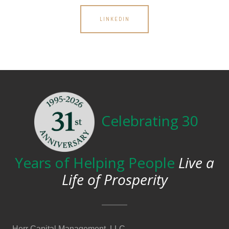
LINKEDIN
Celebrating 30
Years of Helping People
Live a
Life of Prosperity
Herr Capital Management, LLC