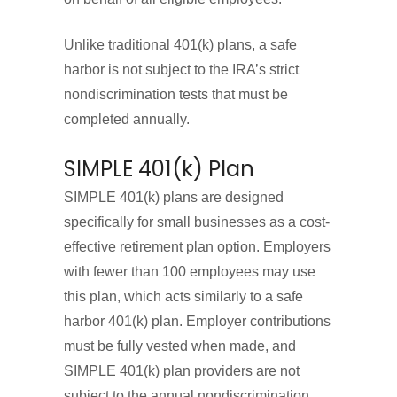
Unlike traditional 401(k) plans, a safe
harbor is not subject to the IRA’s strict
nondiscrimination tests that must be
completed annually.
SIMPLE 401(k) Plan
SIMPLE 401(k) plans are designed
specifically for small businesses as a cost-
effective retirement plan option. Employers
with fewer than 100 employees may use
this plan, which acts similarly to a safe
harbor 401(k) plan. Employer contributions
must be fully vested when made, and
SIMPLE 401(k) plan providers are not
subject to the annual nondiscrimination