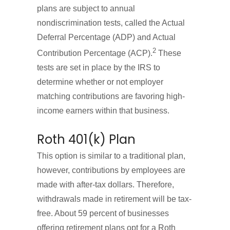
plans are subject to annual
nondiscrimination tests, called the Actual
Deferral Percentage (ADP) and Actual
2
Contribution Percentage (ACP).
These
tests are set in place by the IRS to
determine whether or not employer
matching contributions are favoring high-
income earners within that business.
Roth 401(k) Plan
This option is similar to a traditional plan,
however, contributions by employees are
made with after-tax dollars. Therefore,
withdrawals made in retirement will be tax-
free. About 59 percent of businesses
offering retirement plans opt for a Roth