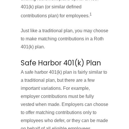
401(k) plan (or similar defined
1
contributions plan) for employees.
Just like a traditional plan, you may choose
to make matching contributions in a Roth
401(k) plan.
Safe Harbor 401(k) Plan
A safe harbor 401(k) plan is fairly similar to
a traditional plan, but there are a few
important variations. For example,
employer contributions must be fully
vested when made. Employers can choose
to offer matching contributions only to
employees who defer, or they can be made
on behalf of all eligible employees.