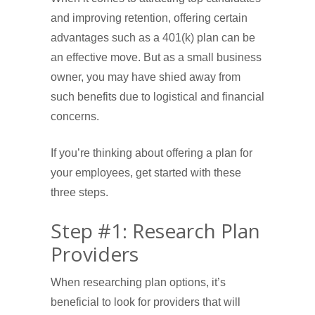
and improving retention, offering certain
advantages such as a 401(k) plan can be
an effective move. But as a small business
owner, you may have shied away from
such benefits due to logistical and financial
concerns.
If you’re thinking about offering a plan for
your employees, get started with these
three steps.
Step #1: Research Plan
Providers
When researching plan options, it’s
beneficial to look for providers that will