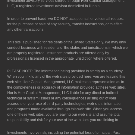
Investment advisory services offered through Herr Capital Management,
LLC, a registered investment advisor domiciled in Illinois.
In order to prevent fraud, we DO NOT accept email or voicemail request
for the purchase or sale of any security, transfer instructions, or to effect
any other transactions.
This site is published for residents of the United States only. We may only
conduct business with residents of the states and jurisdictions in which we
are properly registered. Insurance products are offered only by
professionals licensed in the appropriate jurisdiction where offered.
PLEASE NOTE: The information being provided is strictly as a courtesy.
When you link to any of the web sites provided here, you are leaving this
web site. Herr Capital Management, LLC makes no representation as to
the completeness or accuracy of information provided at these web sites.
Nor is Herr Capital Management, LLC liable for any direct or indirect
technical or system issues or any consequences arising out of your
access to or your use of third-party technologies, web sites, information
and programs made available through this web site. When you access
one of these web sites, you are leaving our web site and assume total
responsibility and risk for your use of the web sites you are linking to.
Investments involve risk, including the potential loss of principal. Past