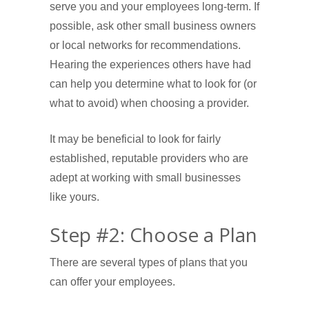
serve you and your employees long-term. If
possible, ask other small business owners
or local networks for recommendations.
Hearing the experiences others have had
can help you determine what to look for (or
what to avoid) when choosing a provider.
It may be beneficial to look for fairly
established, reputable providers who are
adept at working with small businesses
like yours.
Step #2: Choose a Plan
There are several types of plans that you
can offer your employees.