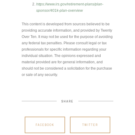
https://www.irs.gov/retirement-plans/plan-
sponsor/401k-plan-overview
This content is developed from sources believed to be
providing accurate information, and provided by Twenty
Over Ten. It may not be used for the purpose of avoiding
any federal tax penalties. Please consult legal or tax
professionals for specific information regarding your
individual situation. The opinions expressed and
material provided are for general information, and
should not be considered a solicitation for the purchase
or sale of any security.
SHARE
FACEBOOK
TWITTER