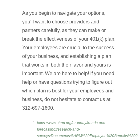
As you begin to navigate your options,
you’ll want to choose providers and
partners carefully, as they can make or
break the effectiveness of your 401(k) plan.
Your employees are crucial to the success
of your business, and establishing a plan
that works in both their favor and yours is
important. We are here to help! If you need
help or have questions trying to figure out
which plan is best for your employees and
business, do not hesitate to contact us at
312-697-1600.
https://www.shrm.org/hr-today/trends-and-
forecasting/research-and-
surveys/Documents/SHRM%20Employee%20Benefits%202