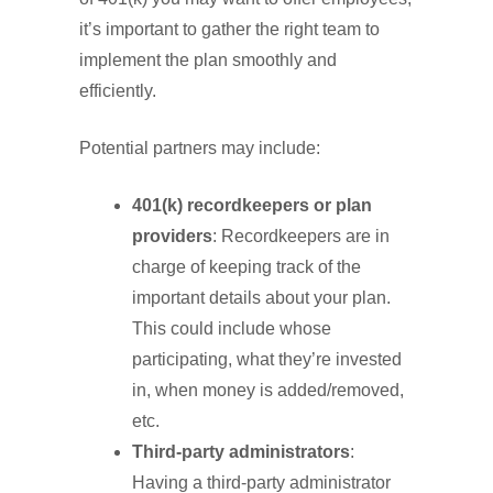
it’s important to gather the right team to
implement the plan smoothly and
efficiently.
Potential partners may include:
401(k) recordkeepers or plan
providers
: Recordkeepers are in
charge of keeping track of the
important details about your plan.
This could include whose
participating, what they’re invested
in, when money is added/removed,
etc.
Third-party administrators
:
Having a third-party administrator