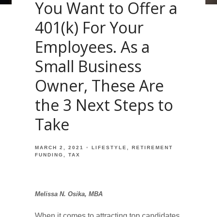
You Want to Offer a
401(k) For Your
Employees. As a
Small Business
Owner, These Are
the 3 Next Steps to
Take
MARCH 2, 2021
LIFESTYLE
RETIREMENT
FUNDING
TAX
Melissa N. Osika, MBA
When it comes to attracting top candidates