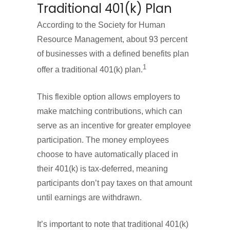
Traditional 401(k) Plan
According to the Society for Human
Resource Management, about 93 percent
of businesses with a defined benefits plan
1
offer a traditional 401(k) plan.
This flexible option allows employers to
make matching contributions, which can
serve as an incentive for greater employee
participation. The money employees
choose to have automatically placed in
their 401(k) is tax-deferred, meaning
participants don’t pay taxes on that amount
until earnings are withdrawn.
It’s important to note that traditional 401(k)