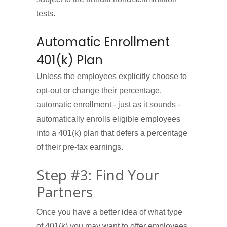
tests.
Automatic Enrollment
401(k) Plan
Unless the employees explicitly choose to
opt-out or change their percentage,
automatic enrollment - just as it sounds -
automatically enrolls eligible employees
into a 401(k) plan that defers a percentage
of their pre-tax earnings.
Step #3: Find Your
Partners
Once you have a better idea of what type
of 401(k) you may want to offer employees,