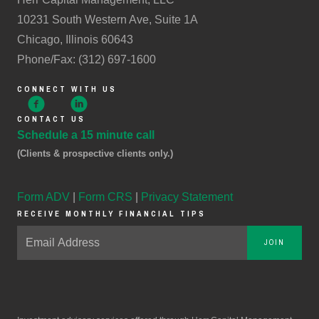
10231 South Western Ave, Suite 1A
Chicago, Illinois 60643
Phone/Fax: (312) 697-1600
CONNECT WITH US
CONTACT US
Schedule a 15 minute call
(Clients & prospective clients only.)
Form ADV
|
Form CRS
|
Privacy Statement
RECEIVE MONTHLY FINANCIAL TIPS
JOIN