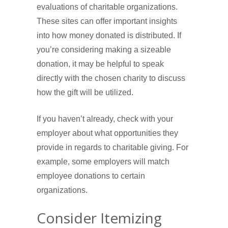
evaluations of charitable organizations.
These sites can offer important insights
into how money donated is distributed. If
you’re considering making a sizeable
donation, it may be helpful to speak
directly with the chosen charity to discuss
how the gift will be utilized.
If you haven’t already, check with your
employer about what opportunities they
provide in regards to charitable giving. For
example, some employers will match
employee donations to certain
organizations.
Consider Itemizing