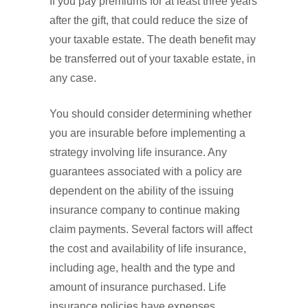
If you pay premiums for at least three years
after the gift, that could reduce the size of
your taxable estate. The death benefit may
be transferred out of your taxable estate, in
any case.
You should consider determining whether
you are insurable before implementing a
strategy involving life insurance. Any
guarantees associated with a policy are
dependent on the ability of the issuing
insurance company to continue making
claim payments. Several factors will affect
the cost and availability of life insurance,
including age, health and the type and
amount of insurance purchased. Life
insurance policies have expenses,