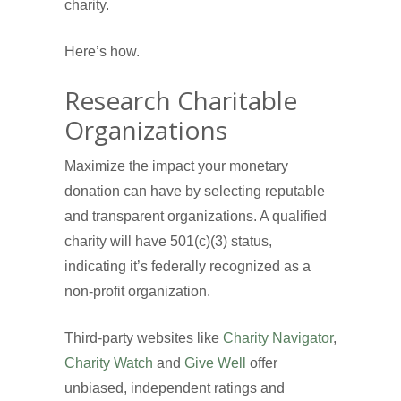
charity.
Here’s how.
Research Charitable
Organizations
Maximize the impact your monetary
donation can have by selecting reputable
and transparent organizations. A qualified
charity will have 501(c)(3) status,
indicating it’s federally recognized as a
non-profit organization.
Third-party websites like
Charity Navigator
,
Charity Watch
and
Give Well
offer
unbiased, independent ratings and