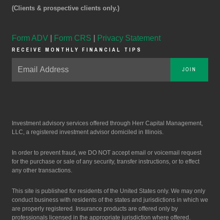
(Clients & prospective clients only.)
Form ADV
|
Form CRS
|
Privacy Statement
RECEIVE MONTHLY FINANCIAL TIPS
JOIN
Investment advisory services offered through Herr Capital Management,
LLC, a registered investment advisor domiciled in Illinois.
In order to prevent fraud, we DO NOT accept email or voicemail request
for the purchase or sale of any security, transfer instructions, or to effect
any other transactions.
This site is published for residents of the United States only. We may only
conduct business with residents of the states and jurisdictions in which we
are properly registered. Insurance products are offered only by
professionals licensed in the appropriate jurisdiction where offered.