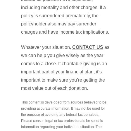
including mortality and other charges. If a
policy is surrendered prematurely, the
policyholder also may pay surrender
charges and have income tax implications.
Whatever your situation,
CONTACT US
as
we can help you give wisely as the year
comes to a close. If charitable giving is an
important part of your financial plan, it’s
important to make sure you’re getting the
most value out of each donation.
This content is developed from sources believed to be
providing accurate information. It may not be used for
the purpose of avoiding any federal tax penalties.
Please consult legal or tax professionals for specific
information regarding your individual situation. The