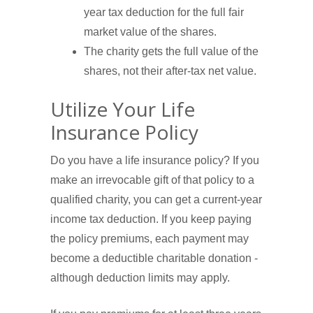
year tax deduction for the full fair
market value of the shares.
The charity gets the full value of the
shares, not their after-tax net value.
Utilize Your Life
Insurance Policy
Do you have a life insurance policy? If you
make an irrevocable gift of that policy to a
qualified charity, you can get a current-year
income tax deduction. If you keep paying
the policy premiums, each payment may
become a deductible charitable donation -
although deduction limits may apply.