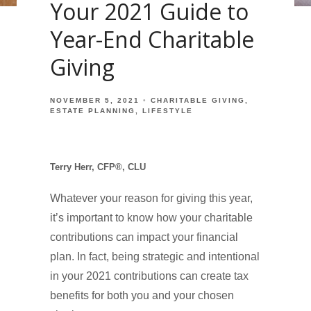
Your 2021 Guide to
Year-End Charitable
Giving
NOVEMBER 5, 2021
CHARITABLE GIVING
ESTATE PLANNING
LIFESTYLE
Terry Herr, CFP®, CLU
Whatever your reason for giving this year,
it’s important to know how your charitable
contributions can impact your financial
plan. In fact, being strategic and intentional
in your 2021 contributions can create tax
benefits for both you and your chosen