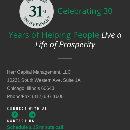
Celebrating 30
Years of Helping People
Live a
Life of Prosperity
Herr Capital Management, LLC
10231 South Western Ave, Suite 1A
Chicago, Illinois 60643
Phone/Fax: (312) 697-1600
CONNECT WITH US
CONTACT US
Schedule a 15 minute call