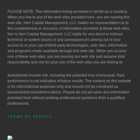
PLEASE NOTE: The information being provided is strictly as a courtesy.
When you link to any of the web sites provided here, you are leaving this
web site. Herr Capital Management, LLC makes no representation as to
the completeness or accuracy of information provided at these web sites.
Nor is Herr Capital Management, LLC liable for any direct or indirect
technical or system issues or any consequences arising out of your
access to or your use of third-party technologies, web sites, information
and programs made available through this web site. When you access
one of these web sites, you are leaving our web site and assume total
responsibility and risk for your use of the web sites you are linking to.
Investments involve risk, including the potential loss of principal. Past
performance is not indicative of future results. The content on this website
is for informational purposes only and should not be construed as
personalized investment advice. Please do not act upon any information
provided here without seeking professional guidance from a qualified
professional.
TERMS OF SERVICE