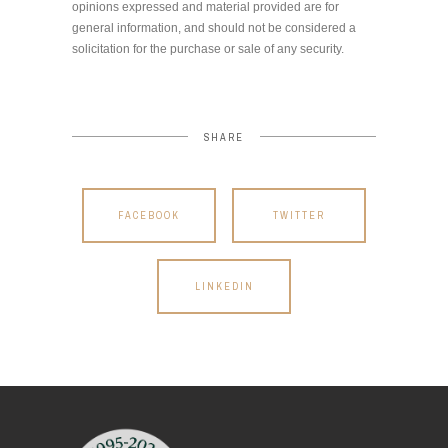
opinions expressed and material provided are for
general information, and should not be considered a
solicitation for the purchase or sale of any security.
SHARE
FACEBOOK
TWITTER
LINKEDIN