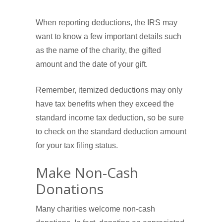
When reporting deductions, the IRS may
want to know a few important details such
as the name of the charity, the gifted
amount and the date of your gift.
Remember, itemized deductions may only
have tax benefits when they exceed the
standard income tax deduction, so be sure
to check on the standard deduction amount
for your tax filing status.
Make Non-Cash
Donations
Many charities welcome non-cash