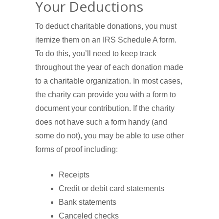
Your Deductions
To deduct charitable donations, you must
itemize them on an IRS Schedule A form.
To do this, you’ll need to keep track
throughout the year of each donation made
to a charitable organization. In most cases,
the charity can provide you with a form to
document your contribution. If the charity
does not have such a form handy (and
some do not), you may be able to use other
forms of proof including:
Receipts
Credit or debit card statements
Bank statements
Canceled checks