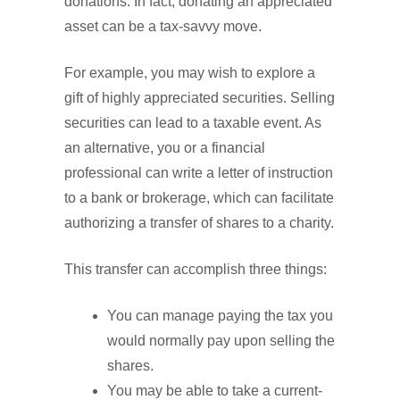
donations. In fact, donating an appreciated
asset can be a tax-savvy move.
For example, you may wish to explore a
gift of highly appreciated securities. Selling
securities can lead to a taxable event. As
an alternative, you or a financial
professional can write a letter of instruction
to a bank or brokerage, which can facilitate
authorizing a transfer of shares to a charity.
This transfer can accomplish three things:
You can manage paying the tax you
would normally pay upon selling the
shares.
You may be able to take a current-