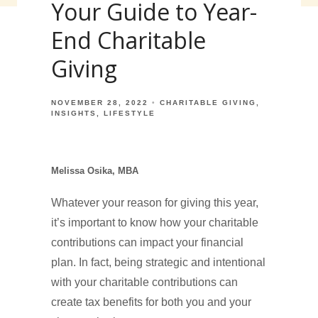
Your Guide to Year-
End Charitable
Giving
NOVEMBER 28, 2022
CHARITABLE GIVING
INSIGHTS
LIFESTYLE
Melissa Osika, MBA
Whatever your reason for giving this year,
it’s important to know how your charitable
contributions can impact your financial
plan. In fact, being strategic and intentional
with your charitable contributions can
create tax benefits for both you and your