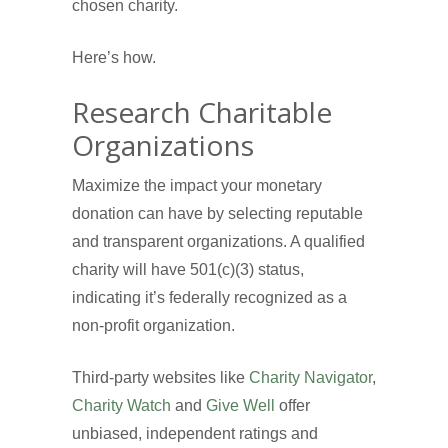
chosen charity.
Here’s how.
Research Charitable
Organizations
Maximize the impact your monetary
donation can have by selecting reputable
and transparent organizations. A qualified
charity will have 501(c)(3) status,
indicating it’s federally recognized as a
non-profit organization.
Third-party websites like
Charity Navigator
,
Charity Watch
and
Give Well
offer
unbiased, independent ratings and