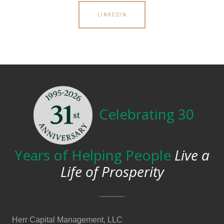
LINKEDIN
Celebrating 30
Years of Helping People
Live a
Life of Prosperity
Herr Capital Management, LLC