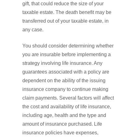
gift, that could reduce the size of your
taxable estate. The death benefit may be
transferred out of your taxable estate, in
any case.
You should consider determining whether
you are insurable before implementing a
strategy involving life insurance. Any
guarantees associated with a policy are
dependent on the ability of the issuing
insurance company to continue making
claim payments. Several factors will affect
the cost and availability of life insurance,
including age, health and the type and
amount of insurance purchased. Life
insurance policies have expenses,