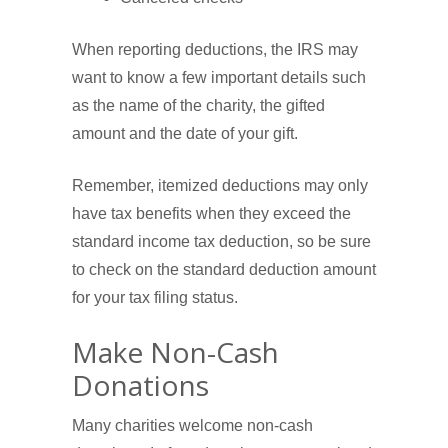
When reporting deductions, the IRS may
want to know a few important details such
as the name of the charity, the gifted
amount and the date of your gift.
Remember, itemized deductions may only
have tax benefits when they exceed the
standard income tax deduction, so be sure
to check on the standard deduction amount
for your tax filing status.
Make Non-Cash
Donations
Many charities welcome non-cash