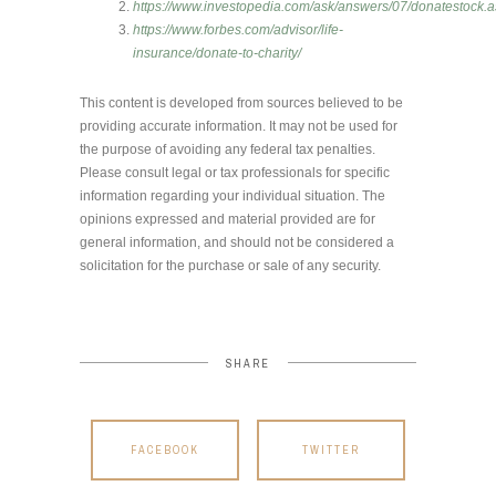
https://www.investopedia.com/ask/answers/07/donatestock.
https://www.forbes.com/advisor/life-
insurance/donate-to-charity/
This content is developed from sources believed to be
providing accurate information. It may not be used for
the purpose of avoiding any federal tax penalties.
Please consult legal or tax professionals for specific
information regarding your individual situation. The
opinions expressed and material provided are for
general information, and should not be considered a
solicitation for the purchase or sale of any security.
SHARE
FACEBOOK
TWITTER