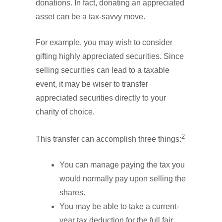
donations. In fact, donating an appreciated
asset can be a tax-savvy move.
For example, you may wish to consider
gifting highly appreciated securities. Since
selling securities can lead to a taxable
event, it may be wiser to transfer
appreciated securities directly to your
charity of choice.
2
This transfer can accomplish three things:
You can manage paying the tax you
would normally pay upon selling the
shares.
You may be able to take a current-
year tax deduction for the full fair