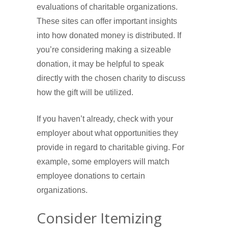
evaluations of charitable organizations.
These sites can offer important insights
into how donated money is distributed. If
you’re considering making a sizeable
donation, it may be helpful to speak
directly with the chosen charity to discuss
how the gift will be utilized.
If you haven’t already, check with your
employer about what opportunities they
provide in regard to charitable giving. For
example, some employers will match
employee donations to certain
organizations.
Consider Itemizing