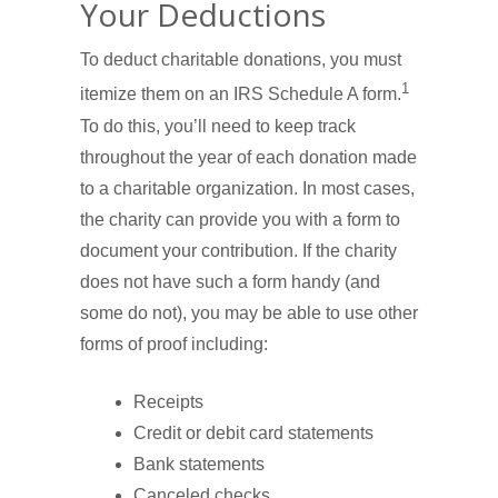
Your Deductions
To deduct charitable donations, you must
1
itemize them on an IRS Schedule A form.
To do this, you’ll need to keep track
throughout the year of each donation made
to a charitable organization. In most cases,
the charity can provide you with a form to
document your contribution. If the charity
does not have such a form handy (and
some do not), you may be able to use other
forms of proof including:
Receipts
Credit or debit card statements
Bank statements
Canceled checks