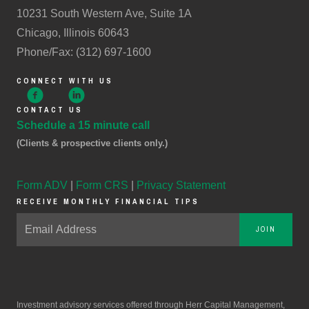
10231 South Western Ave, Suite 1A
Chicago, Illinois 60643
Phone/Fax: (312) 697-1600
CONNECT WITH US
CONTACT US
Schedule a 15 minute call
(Clients & prospective clients only.)
Form ADV
|
Form CRS
|
Privacy Statement
RECEIVE MONTHLY FINANCIAL TIPS
JOIN
Investment advisory services offered through Herr Capital Management,