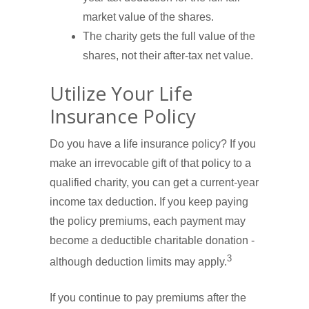
market value of the shares.
The charity gets the full value of the
shares, not their after-tax net value.
Utilize Your Life
Insurance Policy
Do you have a life insurance policy? If you
make an irrevocable gift of that policy to a
qualified charity, you can get a current-year
income tax deduction. If you keep paying
the policy premiums, each payment may
become a deductible charitable donation -
3
although deduction limits may apply.
If you continue to pay premiums after the