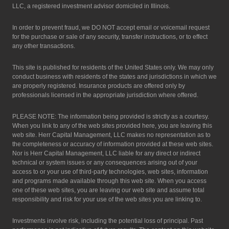
LLC, a registered investment advisor domiciled in Illinois.
In order to prevent fraud, we DO NOT accept email or voicemail request
for the purchase or sale of any security, transfer instructions, or to effect
any other transactions.
This site is published for residents of the United States only. We may only
conduct business with residents of the states and jurisdictions in which we
are properly registered. Insurance products are offered only by
professionals licensed in the appropriate jurisdiction where offered.
PLEASE NOTE: The information being provided is strictly as a courtesy.
When you link to any of the web sites provided here, you are leaving this
web site. Herr Capital Management, LLC makes no representation as to
the completeness or accuracy of information provided at these web sites.
Nor is Herr Capital Management, LLC liable for any direct or indirect
technical or system issues or any consequences arising out of your
access to or your use of third-party technologies, web sites, information
and programs made available through this web site. When you access
one of these web sites, you are leaving our web site and assume total
responsibility and risk for your use of the web sites you are linking to.
Investments involve risk, including the potential loss of principal. Past