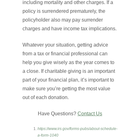
including mortality and other charges. If a
policy is surrendered prematurely, the
policyholder also may pay surrender
charges and have income tax implications.
Whatever your situation, getting advice
from a tax or financial professional can
help you give wisely as the year comes to
a close. If charitable giving is an important
part of your financial plan, it’s important to
make sure you’re getting the most value
out of each donation.
Have Questions?
Contact Us
https://www.irs.gov/forms-pubs/about-schedule-
a-form-1040