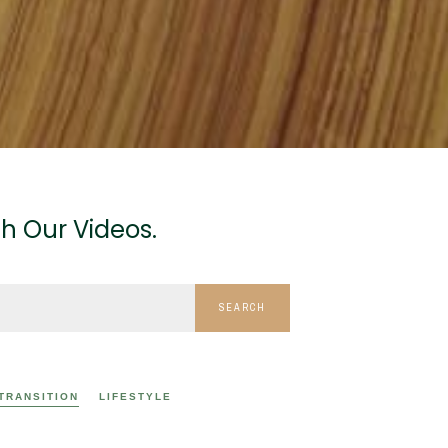
h Our Videos.
SEARCH
 TRANSITION
LIFESTYLE