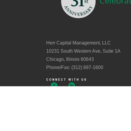
Celebrat
Herr Capital Management, LLC
10231 South Western Ave, Suite 1A
Chicago, Illinois 60643
Phone/Fax: (312) 697-1600
CONNECT WITH US
Investment advisory services offered through Herr Cap
In order to prevent fraud, we DO NOT accept email or vo