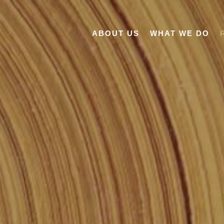
ABOUT US
WHAT WE DO