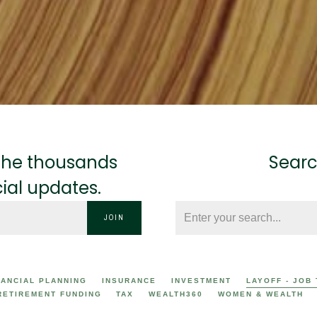
n the thousands
Searc
cial updates.
JOIN
NANCIAL PLANNING
INSURANCE
INVESTMENT
LAYOFF - JOB
RETIREMENT FUNDING
TAX
WEALTH360
WOMEN & WEALTH