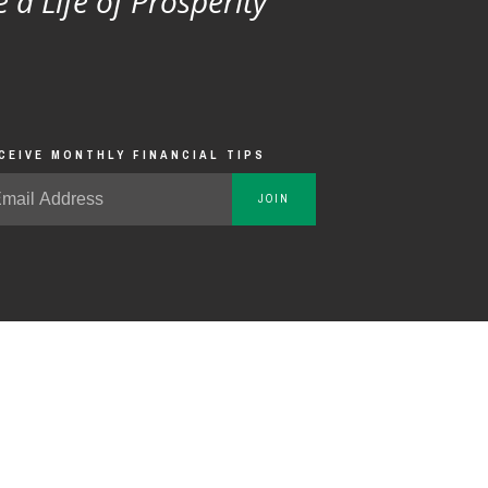
e a Life of Prosperity
CEIVE MONTHLY FINANCIAL TIPS
JOIN
 effect any other transactions.