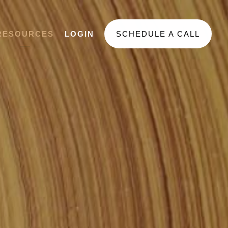
RESOURCES
LOGIN
SCHEDULE A CALL