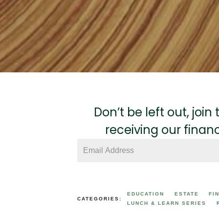
Don’t be left out, joi
receiving our finan
EDUCATION
ESTATE
FI
CATEGORIES:
LUNCH & LEARN SERIES