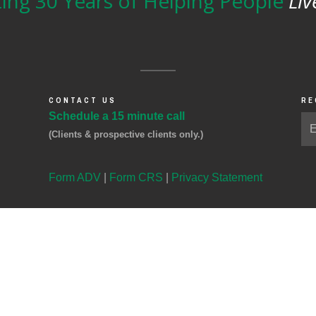
ing 30 Years of Helping People
Liv
CONTACT US
RE
Schedule a 15 minute call
(Clients & prospective clients only.)
Form ADV
|
Form CRS
|
Privacy Statement
ital Management, LLC, a registered investment advisor domiciled in Illinois.
icemail request for the purchase or sale of any security, transfer instructions, or to