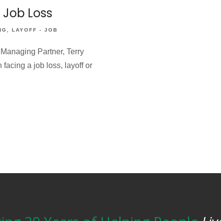
a Job Loss
NG
LAYOFF - JOB
 Managing Partner, Terry
acing a job loss, layoff or