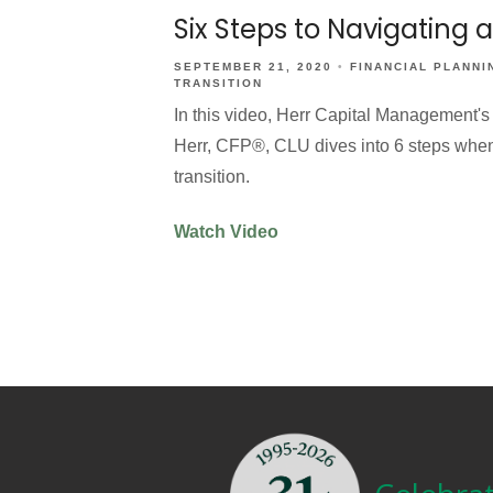
Six Steps to Navigating 
SEPTEMBER 21, 2020
FINANCIAL PLANNI
TRANSITION
In this video, Herr Capital Management's
Herr, CFP®, CLU dives into 6 steps when f
transition.
Watch Video