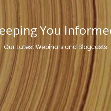
eeping You Inform
Our Latest Webinars and Blogcasts