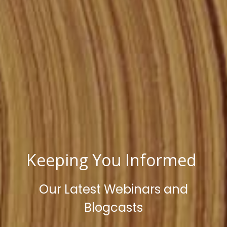
Keeping You Informed
Our Latest Webinars and
Blogcasts