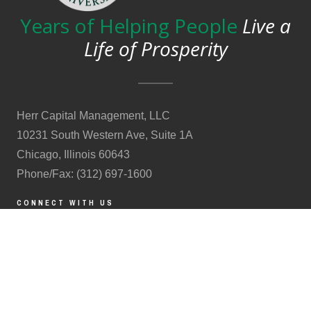
Years of Helping People
Live a
Life of Prosperity
Herr Capital Management, LLC
10231 South Western Ave, Suite 1A
Chicago, Illinois 60643
Phone/Fax: (312) 697-1600
CONNECT WITH US
CONTACT US
Schedule a 15 minute call
(Clients & prospective clients only.)
Form ADV
|
Form CRS
|
Privacy Statement