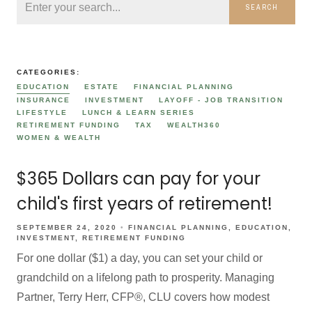
SEARCH
CATEGORIES:
EDUCATION
ESTATE
FINANCIAL PLANNING
INSURANCE
INVESTMENT
LAYOFF - JOB TRANSITION
LIFESTYLE
LUNCH & LEARN SERIES
RETIREMENT FUNDING
TAX
WEALTH360
WOMEN & WEALTH
$365 Dollars can pay for your
child's first years of retirement!
SEPTEMBER 24, 2020
FINANCIAL PLANNING
EDUCATION
INVESTMENT
RETIREMENT FUNDING
For one dollar ($1) a day, you can set your child or
grandchild on a lifelong path to prosperity. Managing
Partner, Terry Herr, CFP®, CLU covers how modest