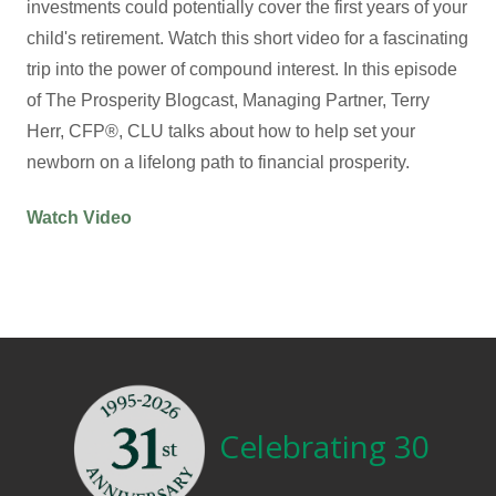
investments could potentially cover the first years of your
child's retirement. Watch this short video for a fascinating
trip into the power of compound interest. In this episode
of The Prosperity Blogcast, Managing Partner, Terry
Herr, CFP®, CLU talks about how to help set your
newborn on a lifelong path to financial prosperity.
Watch Video
Celebrating 30