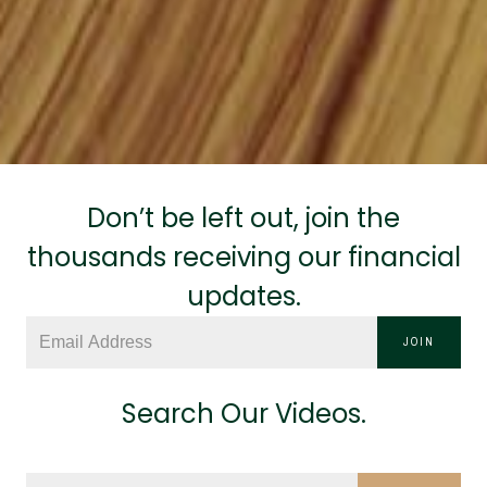
Don’t be left out, join the
thousands receiving our financial
updates.
JOIN
Search Our Videos.