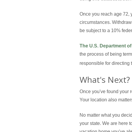
Once you reach age 72, y
circumstances. Withdrawa
be subject to a 10% fede
The U.S. Department of
the process of being term
responsible for directing
What's Next?
Once you've found your re
Your location also matter
No matter what you decid
your state. We are here t
vacation home you've alwa