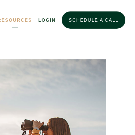
RESOURCES
LOGIN
SCHEDULE A CALL