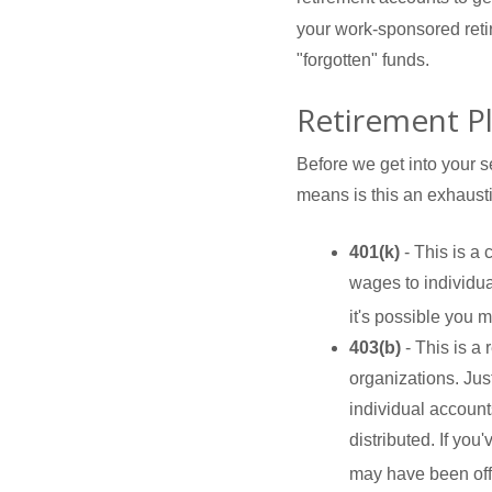
your work-sponsored retire
"forgotten" funds.
Retirement P
Before we get into your s
means is this an exhausti
401(k)
- This is a
wages to individu
it's possible you 
403(b)
- This is a
organizations. Jus
individual accounts
distributed. If you
may have been offe