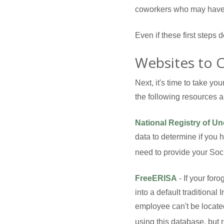
coworkers who may have 
Even if these first steps 
Websites to 
Next, it's time to take y
the following resources a 
National Registry of U
data to determine if you 
need to provide your Soci
FreeERISA
- If your for
into a default traditiona
employee can't be locate
using this database, but r