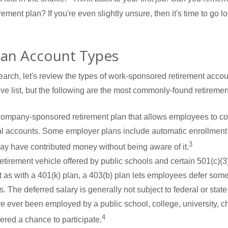
ment plan? If you're even slightly unsure, then it's time to go lo
lan Account Types
earch, let's review the types of work-sponsored retirement accou
ve list, but the following are the most commonly-found retireme
 company-sponsored retirement plan that allows employees to cont
al accounts. Some employer plans include automatic enrollment
3
may have contributed money without being aware of it.
 retirement vehicle offered by public schools and certain 501(c)(
t as with a 401(k) plan, a 403(b) plan lets employees defer some 
. The deferred salary is generally not subject to federal or state 
've ever been employed by a public school, college, university, c
4
red a chance to participate.