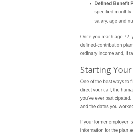
Defined Benefit 
specified monthly b
salary, age and nu
Once you reach age 72, y
defined-contribution pla
ordinary income and, if 
Starting Your
One of the best ways to f
direct your call, the hum
you've ever participated.
and the dates you worked
If your former employer i
information for the plan a