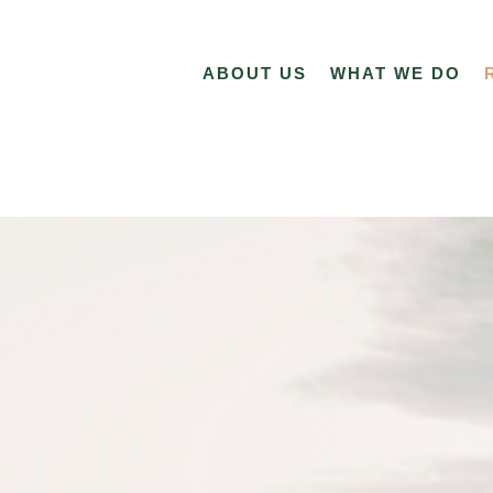
ABOUT US
WHAT WE DO