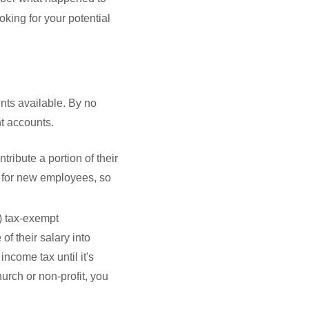
oking for your potential
nts available. By no
nt accounts.
ribute a portion of their
 for new employees, so
3) tax-exempt
of their salary into
income tax until it's
hurch or non-profit, you