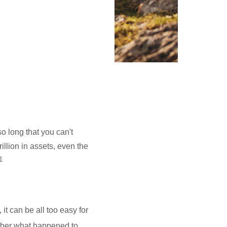
o long that you can't
llion in assets, even the
1
it can be all too easy for
mber what happened to