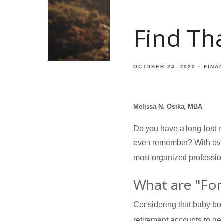
Find Tha
OCTOBER 24, 2022
FINA
Melissa N. Osika, MBA
Do you have a long-lost r
even remember? With over 
most organized professio
What are "Fo
Considering that baby boo
retirement accounts to get 