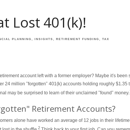
t Lost 401(k)!
NCIAL PLANNING
INSIGHTS
RETIREMENT FUNDING
TAX
etirement account left with a former employer? Maybe it's been s
24 million "forgotten" 401(k) accounts holding roughly $1.35 tri
nal may be surprised to learn of their unclaimed "found" money.
rgotten" Retirement Accounts?
mers alone have worked an average of 12 jobs in their lifetime, 
2
lost in the shuffle.
Think back to your first job. Can you reme