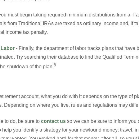
ou must begin taking required minimum distributions from a Trad
ls from Traditional IRAs are taxed as ordinary income and, if 
ral income tax penalty.
 Labor
- Finally, the department of labor tracks plans that hav
inated. Try searching their database to find the Qualified Termi
8
 the shutdown of the plan.
tirement account, what you do with it depends on the type of pl
s. Depending on where you live, rules and regulations may differ
e to do, be sure to
contact us
so we can be sure to inform you o
o help you identify a strategy for your newfound money: travel, 
ys wanted. You worked hard for that money, after all, so you sho