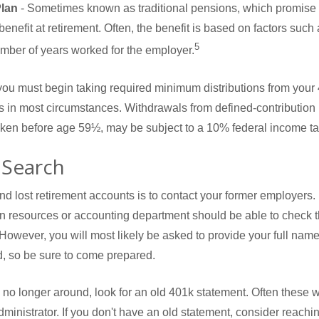
Plan
- Sometimes known as traditional pensions, which promise t
enefit at retirement. Often, the benefit is based on factors such 
5
mber of years worked for the employer.
ou must begin taking required minimum distributions from your 4
ns in most circumstances. Withdrawals from defined-contribution
taken before age 59½, may be subject to a 10% federal income ta
 Search
ind lost retirement accounts is to contact your former employers.
an resources or accounting department should be able to check th
 However, you will most likely be asked to provide your full nam
, so be sure to come prepared.
s no longer around, look for an old 401k statement. Often these w
dministrator. If you don't have an old statement, consider reachin