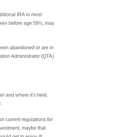
itional IRA in most
taken before age 59½, may
e been abandoned or are in
nation Administrator (QTA)
an and where it's held.
.
n current regulations for
investment, maybe that
uld get to enjoy it!