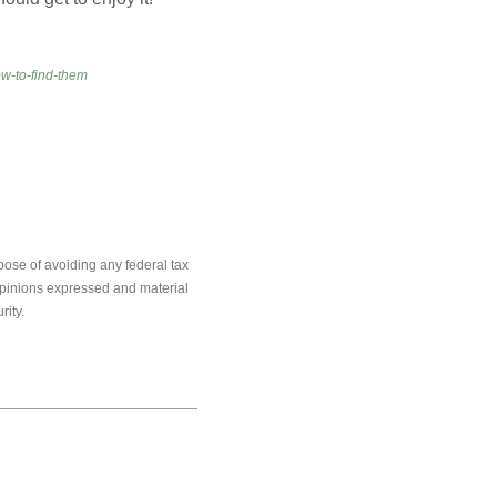
w-to-find-them
pose of avoiding any federal tax
e opinions expressed and material
rity.