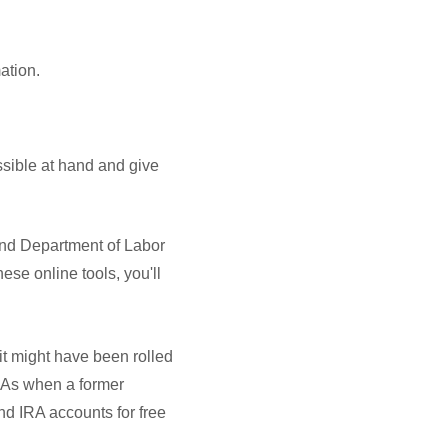
mation.
ssible at hand and give
nd Department of Labor
ese online tools, you'll
it might have been rolled
IRAs when a former
nd IRA accounts for free