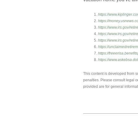
https://www.kiplinger.c
https://money.usnews.c
https://www.irs.gov/ret
https://www.irs.gov/reti
https://www.irs.gov/reti
https://unclaimedretire
https://freeerisa.benefit
https://www.askebsa.d
This content is developed from so
penalties. Please consult legal o
provided are for general informat