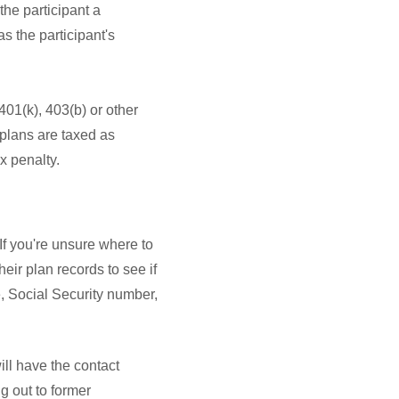
he participant a
as the participant's
01(k), 403(b) or other
 plans are taxed as
x penalty.
 If you're unsure where to
eir plan records to see if
e, Social Security number,
ill have the contact
g out to former