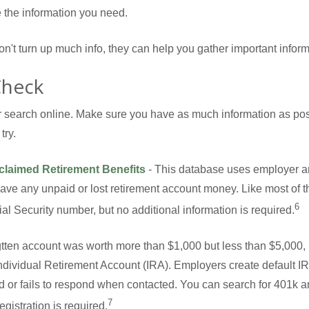
the information you need.
don't turn up much info, they can help you gather important infor
Check
our search online. Make sure you have as much information as po
try.
nclaimed Retirement Benefits
- This database uses employer a
have any unpaid or lost retirement account money. Like most of th
6
al Security number, but no additional information is required.
ogtten account was worth more than $1,000 but less than $5,000, 
l Individual Retirement Account (IRA). Employers create default 
d or fails to respond when contacted. You can search for 401k a
7
egistration is required.