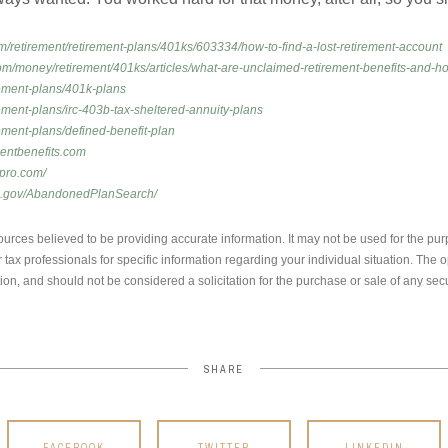
om/retirement/retirement-plans/401ks/603334/how-to-find-a-lost-retirement-account
om/money/retirement/401ks/articles/what-are-unclaimed-retirement-benefits-and-ho
irement-plans/401k-plans
rement-plans/irc-403b-tax-sheltered-annuity-plans
rement-plans/defined-benefit-plan
mentbenefits.com
spro.com/
ol.gov/AbandonedPlanSearch/
urces believed to be providing accurate information. It may not be used for the pur
r tax professionals for specific information regarding your individual situation. Th
ion, and should not be considered a solicitation for the purchase or sale of any secu
SHARE
FACEBOOK
TWITTER
LINKEDIN