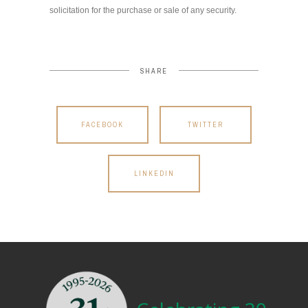
solicitation for the purchase or sale of any security.
SHARE
FACEBOOK
TWITTER
LINKEDIN