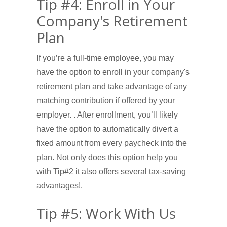
Tip #4: Enroll in Your
Company's Retirement
Plan
If you’re a full-time employee, you may
have the option to enroll in your company's
retirement plan and take advantage of any
matching contribution if offered by your
employer. . After enrollment, you’ll likely
have the option to automatically divert a
fixed amount from every paycheck into the
plan. Not only does this option help you
with Tip#2 it also offers several tax-saving
advantages!.
Tip #5: Work With Us