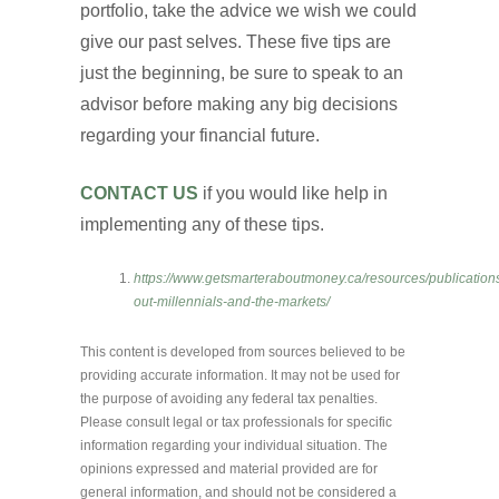
portfolio, take the advice we wish we could
give our past selves. These five tips are
just the beginning, be sure to speak to an
advisor before making any big decisions
regarding your financial future.
CONTACT US
if you would like help in
implementing any of these tips.
https://www.getsmarteraboutmoney.ca/resources/publication
out-millennials-and-the-markets/
This content is developed from sources believed to be
providing accurate information. It may not be used for
the purpose of avoiding any federal tax penalties.
Please consult legal or tax professionals for specific
information regarding your individual situation. The
opinions expressed and material provided are for
general information, and should not be considered a