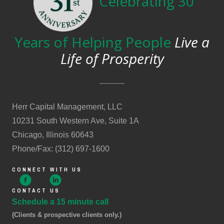
Celebrating 30
Years of Helping People
Live a
Life of Prosperity
Herr Capital Management, LLC
10231 South Western Ave, Suite 1A
Chicago, Illinois 60643
Phone/Fax: (312) 697-1600
CONNECT WITH US
CONTACT US
Schedule a 15 minute call
(Clients & prospective clients only.)