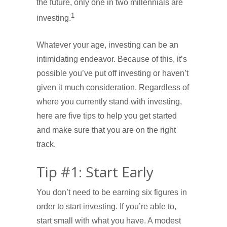
the future, only one in two millennials are
1
investing.
Whatever your age, investing can be an
intimidating endeavor. Because of this, it’s
possible you’ve put off investing or haven’t
given it much consideration. Regardless of
where you currently stand with investing,
here are five tips to help you get started
and make sure that you are on the right
track.
Tip #1: Start Early
You don’t need to be earning six figures in
order to start investing. If you’re able to,
start small with what you have. A modest