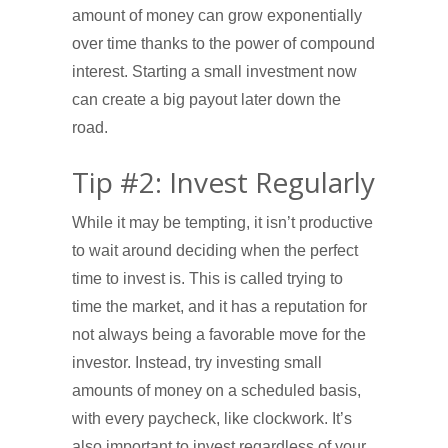
amount of money can grow exponentially
over time thanks to the power of compound
interest. Starting a small investment now
can create a big payout later down the
road.
Tip #2: Invest Regularly
While it may be tempting, it isn’t productive
to wait around deciding when the perfect
time to invest is. This is called trying to
time the market, and it has a reputation for
not always being a favorable move for the
investor. Instead, try investing small
amounts of money on a scheduled basis,
with every paycheck, like clockwork. It’s
also important to invest regardless of your