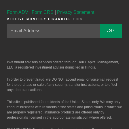
Form ADV
|
Form CRS
|
Privacy Statement
RECEIVE MONTHLY FINANCIAL TIPS
JOIN
Investment advisory services offered through Herr Capital Management,
LLC, a registered investment advisor domiciled in Illinois.
In order to prevent fraud, we DO NOT accept email or voicemail request
for the purchase or sale of any security, transfer instructions, or to effect
any other transactions.
This site is published for residents of the United States only. We may only
conduct business with residents of the states and jurisdictions in which we
are properly registered. Insurance products are offered only by
professionals licensed in the appropriate jurisdiction where offered.