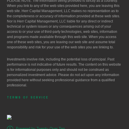
PLEASE NOTE: The information being provided is strictly as a courtesy.
When you link to any of the web sites provided here, you are leaving this
web site. Herr Capital Management, LLC makes no representation as to
the completeness or accuracy of information provided at these web sites.
Nor is Herr Capital Management, LLC liable for any direct or indirect
technical or system issues or any consequences arising out of your
access to or your use of third-party technologies, web sites, information
and programs made available through this web site. When you access
one of these web sites, you are leaving our web site and assume total
responsibility and risk for your use of the web sites you are linking to.
Investments involve risk, including the potential loss of principal. Past
performance is not indicative of future results. The content on this website
is for informational purposes only and should not be construed as
personalized investment advice. Please do not act upon any information
provided here without seeking professional guidance from a qualified
professional.
TERMS OF SERVICE
Powered by Twenty Over Ten