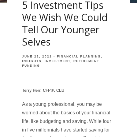
5 Investment Tips
We Wish We Could
Tell Our Younger
Selves
JUNE 22, 2021
FINANCIAL PLANNING
INSIGHTS
INVESTMENT
RETIREMENT
FUNDING
Terry Herr, CFP®, CLU
As a young professional, you may be
worried about the basics of your financial
life, like budgeting and saving. While four
in five millennials have started saving for