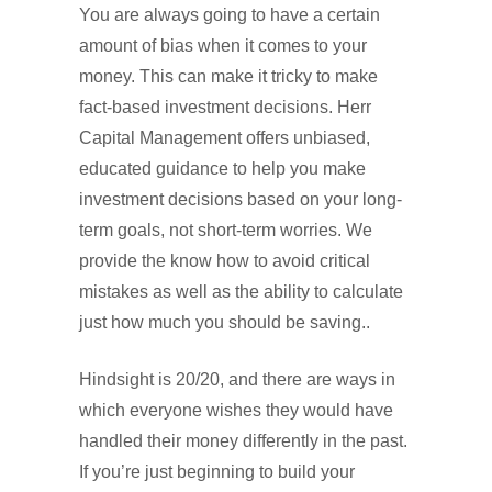
You are always going to have a certain
amount of bias when it comes to your
money. This can make it tricky to make
fact-based investment decisions. Herr
Capital Management offers unbiased,
educated guidance to help you make
investment decisions based on your long-
term goals, not short-term worries. We
provide the know how to avoid critical
mistakes as well as the ability to calculate
just how much you should be saving..
Hindsight is 20/20, and there are ways in
which everyone wishes they would have
handled their money differently in the past.
If you’re just beginning to build your