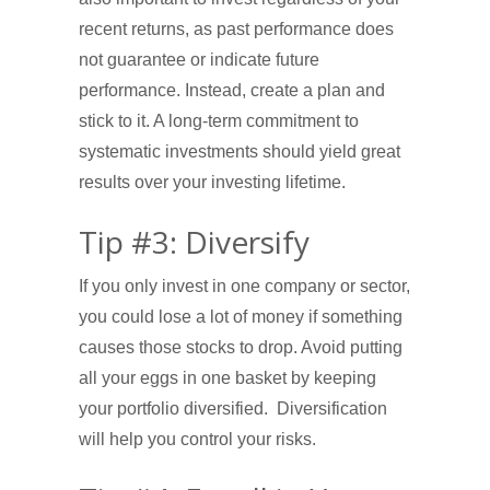
recent returns, as past performance does
not guarantee or indicate future
performance. Instead, create a plan and
stick to it. A long-term commitment to
systematic investments should yield great
results over your investing lifetime.
Tip #3: Diversify
If you only invest in one company or sector,
you could lose a lot of money if something
causes those stocks to drop. Avoid putting
all your eggs in one basket by keeping
your portfolio diversified. Diversification
will help you control your risks.