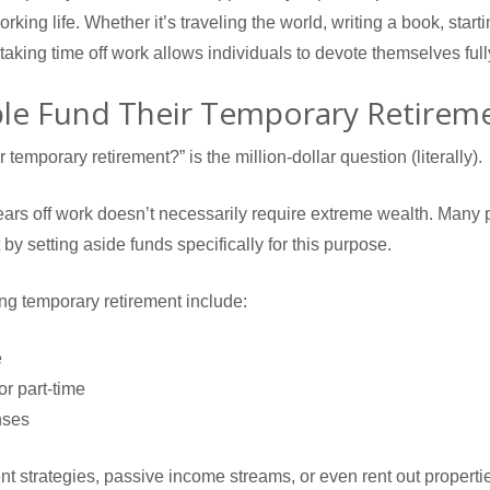
working life. Whether it’s traveling the world, writing a book, starti
 taking time off work allows individuals to devote themselves full
e Fund Their Temporary Retirem
temporary retirement?” is the million-dollar question (literally).
 years off work doesn’t necessarily require extreme wealth. Many
 by setting aside funds specifically for this purpose.
ng temporary retirement include:
e
r part-time
nses
 strategies, passive income streams, or even rent out propertie