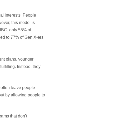
al interests. People
ever, this model is
CNBC, only 55% of
ared to 77% of Gen X-ers
ent plans, younger
ulfilling. Instead, they
.
, often leave people
ut by allowing people to
eams that don’t