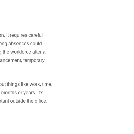
n. It requires careful
 long absences could
g the workforce after a
dvancement, temporary
t things like work, time,
months or years. It’s
ant outside the office.