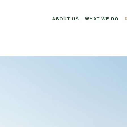
ABOUT US
WHAT WE DO