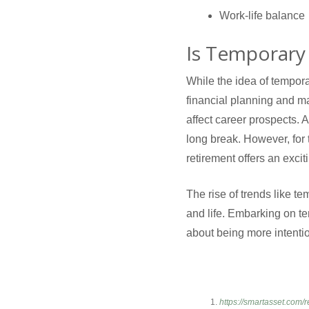
Work-life balance
Is Temporary 
While the idea of temporar
financial planning and ma
affect career prospects. A
long break. However, for
retirement offers an excit
The rise of trends like t
and life. Embarking on te
about being more intentio
https://smartasset.com/r