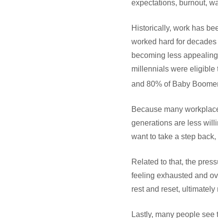
expectations, burnout, w
Historically, work has be
worked hard for decades w
becoming less appealing 
millennials were eligibl
and 80% of Baby Boomer
Because many workplaces
generations are less willi
want to take a step back,
Related to that, the pres
feeling exhausted and ov
rest and reset, ultimatel
Lastly, many people see 