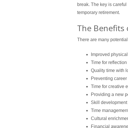
break. The key is careful
temporary retirement.
The Benefits
There are many potential 
Improved physical
Time for reflection
Quality time with 
Preventing career
Time for creative 
Providing a new p
Skill development
Time managemen
Cultural enrichme
Financial awarene