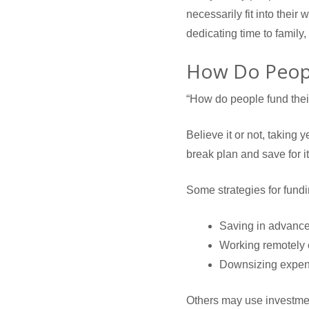
necessarily fit into their 
dedicating time to family,
How Do Peopl
“How do people fund their 
Believe it or not, taking
break plan and save for it
Some strategies for fundi
Saving in advanc
Working remotely o
Downsizing expe
Others may use investment