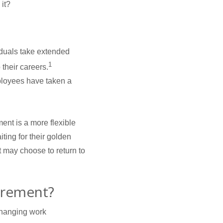
it?
iduals take extended
1
their careers.
mployees have taken a
ent is a more flexible
iting for their golden
t may choose to return to
irement?
changing work