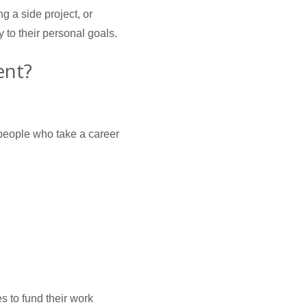
ng a side project, or
y to their personal goals.
ent?
 people who take a career
s to fund their work