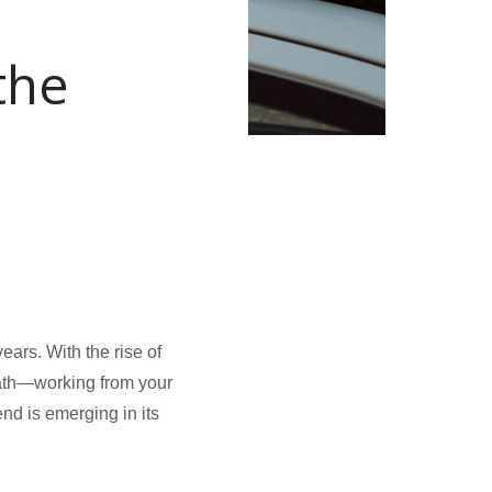
the
ears. With the rise of
path—working from your
end is emerging in its