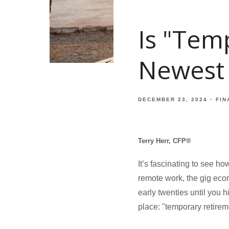
Is "Tem
Newest
DECEMBER 23, 2024
FIN
Terry Herr, CFP®
It’s fascinating to see ho
remote work, the gig eco
early twenties until you h
place: "temporary retirem