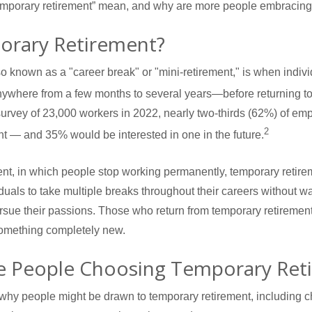
emporary retirement” mean, and why are more people embracing 
orary Retirement?
o known as a "career break" or "mini-retirement," is when indiv
ywhere from a few months to several years—before returning to 
survey of 23,000 workers in 2022, nearly two-thirds (62%) of e
2
nt — and 35% would be interested in one in the future.
ment, in which people stop working permanently, temporary retirem
duals to take multiple breaks throughout their careers without wa
 pursue their passions. Those who return from temporary retiremen
 something completely new.
 People Choosing Temporary Ret
why people might be drawn to temporary retirement, including 