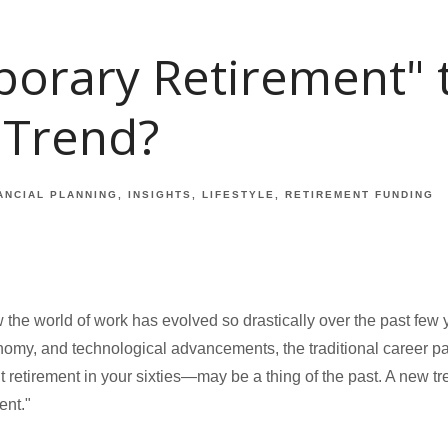
porary Retirement" 
 Trend?
ANCIAL PLANNING
INSIGHTS
LIFESTYLE
RETIREMENT FUNDING
w the world of work has evolved so drastically over the past few y
nomy, and technological advancements, the traditional career 
it retirement in your sixties—may be a thing of the past. A new tr
ent."