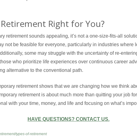
Retirement Right for You?
y retirement sounds appealing, it’s not a one-size-fits-all solutio
y not be feasible for everyone, particularly in industries where
dditionally, some may struggle with the uncertainty of re-enterin
 those who prioritize life experiences over continuous career a
ing alternative to the conventional path.
emporary retirement shows that we are changing how we think abou
mporary retirement is about much more than quitting your job for 
nal with your time, money, and life and focusing on what’s import
HAVE QUESTIONS? CONTACT US.
etirement/types-of-retirement