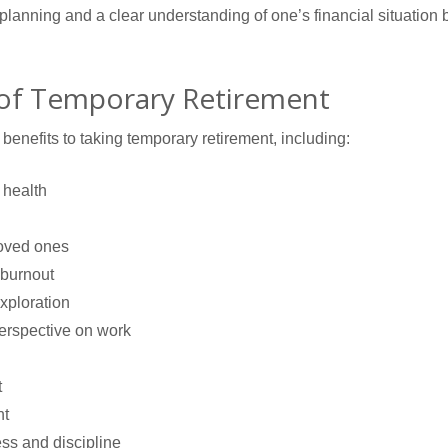
 planning and a clear understanding of one’s financial situation
 of Temporary Retirement
benefits to taking temporary retirement, including:
 health
loved ones
 burnout
exploration
erspective on work
t
nt
ss and discipline