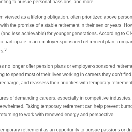
anting to pursue personal passions, and more.
en viewed as a lifelong obligation, often prioritized above person
ith the promise of a stable retirement in their senior years. How
(and less achievable) for younger generations. According to 
e to participate in an employer-sponsored retirement plan, comp
3
s.
 no longer offer pension plans or employer-sponsored retirem
ng to spend most of their lives working in careers they don’t find f
 recharge, and reassess their priorities with temporary retirement
sures of demanding careers, especially in competitive industries
erwhelmed. Taking temporary retirement can help prevent burno
y returning to work with renewed energy and perspective.
temporary retirement as an opportunity to pursue passions or dr