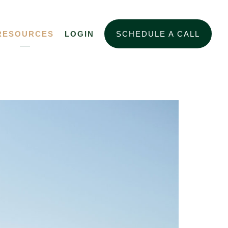
RESOURCES
LOGIN
SCHEDULE A CALL