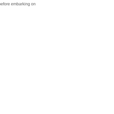
 before embarking on