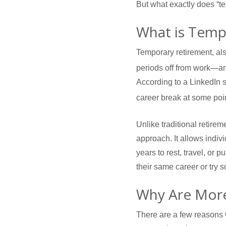
But what exactly does “t
What is Temp
Temporary retirement, als
periods off from work—an
According to a LinkedIn 
career break at some poi
Unlike traditional retire
approach. It allows indivi
years to rest, travel, or
their same career or try
Why Are More
There are a few reasons 