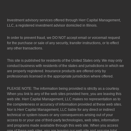
Investment advisory services offered through Herr Capital Management,
LLC, a registered investment advisor domiciled in Illinois.
In order to prevent fraud, we DO NOT accept email or voicemail request
for the purchase or sale of any security, transfer instructions, or to effect
any other transactions.
This site is published for residents of the United States only. We may only
conduct business with residents of the states and jurisdictions in which we
are properly registered. Insurance products are offered only by
professionals licensed in the appropriate jurisdiction where offered.
PLEASE NOTE: The information being provided is strictly as a courtesy.
When you link to any of the web sites provided here, you are leaving this
web site. Herr Capital Management, LLC makes no representation as to
the completeness or accuracy of information provided at these web sites.
Nor is Herr Capital Management, LLC liable for any direct or indirect
technical or system issues or any consequences arising out of your
access to or your use of third-party technologies, web sites, information
and programs made available through this web site. When you access
one of these web sites, you are leaving our web site and assume total