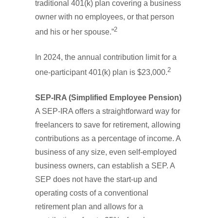
traditional 401(k) plan covering a business
owner with no employees, or that person
2
and his or her spouse.”
In 2024, the annual contribution limit for a
2
one-participant 401(k) plan is $23,000.
SEP-IRA (Simplified Employee Pension)
A SEP-IRA offers a straightforward way for
freelancers to save for retirement, allowing
contributions as a percentage of income. A
business of any size, even self-employed
business owners, can establish a SEP. A
SEP does not have the start-up and
operating costs of a conventional
retirement plan and allows for a