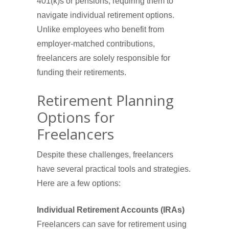
401(k)s or pensions, requiring them to
navigate individual retirement options.
Unlike employees who benefit from
employer-matched contributions,
freelancers are solely responsible for
funding their retirements.
Retirement Planning
Options for
Freelancers
Despite these challenges, freelancers
have several practical tools and strategies.
Here are a few options:
Individual Retirement Accounts (IRAs)
Freelancers can save for retirement using