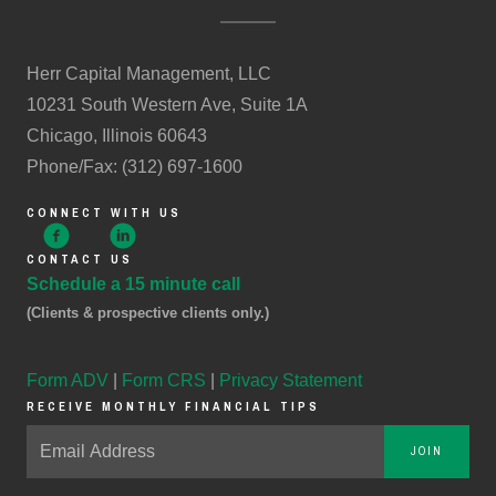
Herr Capital Management, LLC
10231 South Western Ave, Suite 1A
Chicago, Illinois 60643
Phone/Fax: (312) 697-1600
CONNECT WITH US
CONTACT US
Schedule a 15 minute call
(Clients & prospective clients only.)
Form ADV
|
Form CRS
|
Privacy Statement
RECEIVE MONTHLY FINANCIAL TIPS
JOIN