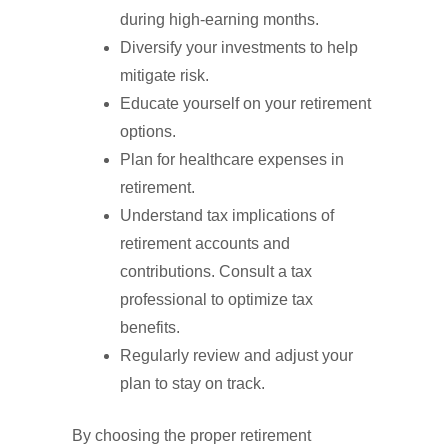
during high-earning months.
Diversify your investments to help
mitigate risk.
Educate yourself on your retirement
options.
Plan for healthcare expenses in
retirement.
Understand tax implications of
retirement accounts and
contributions. Consult a tax
professional to optimize tax
benefits.
Regularly review and adjust your
plan to stay on track.
By choosing the proper retirement