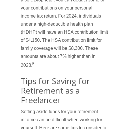
your contributions on your personal
income tax return. For 2024, individuals
under a high-deductible health plan
(HDHP) will have an HSA contribution limit
of $4,150. The HSA contribution limit for
family coverage will be $8,300. These
amounts are about 7% higher than in
5
2023.
Tips for Saving for
Retirement as a
Freelancer
Setting aside funds for your retirement
income can be difficult when working for
yourself. Here are some tips to consider to