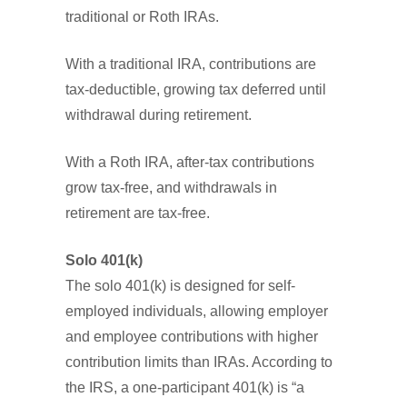
traditional or Roth IRAs.
With a traditional IRA, contributions are
tax-deductible, growing tax deferred until
withdrawal during retirement.
With a Roth IRA, after-tax contributions
grow tax-free, and withdrawals in
retirement are tax-free.
Solo 401(k)
The solo 401(k) is designed for self-
employed individuals, allowing employer
and employee contributions with higher
contribution limits than IRAs. According to
the IRS, a one-participant 401(k) is “a