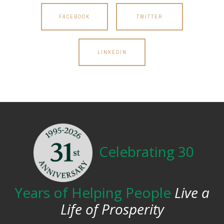
FACEBOOK
TWITTER
LINKEDIN
Celebrating 30
Years of Helping People
Live a
Life of Prosperity