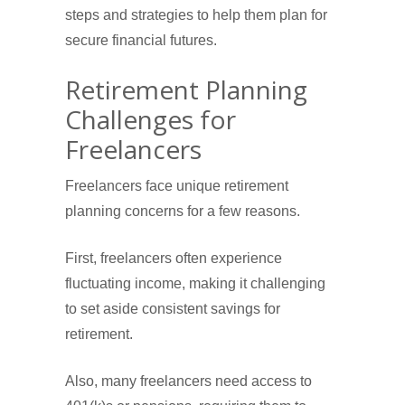
steps and strategies to help them plan for
secure financial futures.
Retirement Planning
Challenges for
Freelancers
Freelancers face unique retirement
planning concerns for a few reasons.
First, freelancers often experience
fluctuating income, making it challenging
to set aside consistent savings for
retirement.
Also, many freelancers need access to