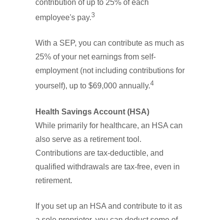
contribution of up to 25% of each
3
employee's pay.
With a SEP, you can contribute as much as
25% of your net earnings from self-
employment (not including contributions for
4
yourself), up to $69,000 annually.
Health Savings Account (HSA)
While primarily for healthcare, an HSA can
also serve as a retirement tool.
Contributions are tax-deductible, and
qualified withdrawals are tax-free, even in
retirement.
If you set up an HSA and contribute to it as
a sole proprietor, you can deduct some of