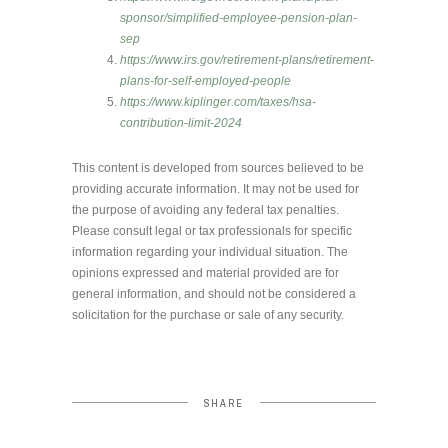
sponsor/simplified-employee-pension-plan-
sep
https://www.irs.gov/retirement-plans/retirement-
plans-for-self-employed-people
https://www.kiplinger.com/taxes/hsa-
contribution-limit-2024
This content is developed from sources believed to be
providing accurate information. It may not be used for
the purpose of avoiding any federal tax penalties.
Please consult legal or tax professionals for specific
information regarding your individual situation. The
opinions expressed and material provided are for
general information, and should not be considered a
solicitation for the purchase or sale of any security.
SHARE