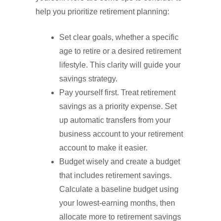
help you prioritize retirement planning:
Set clear goals, whether a specific
age to retire or a desired retirement
lifestyle. This clarity will guide your
savings strategy.
Pay yourself first. Treat retirement
savings as a priority expense. Set
up automatic transfers from your
business account to your retirement
account to make it easier.
Budget wisely and create a budget
that includes retirement savings.
Calculate a baseline budget using
your lowest-earning months, then
allocate more to retirement savings