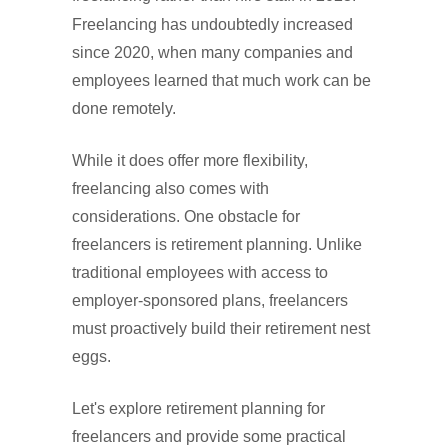
Freelancing has undoubtedly increased
since 2020, when many companies and
employees learned that much work can be
done remotely.
While it does offer more flexibility,
freelancing also comes with
considerations. One obstacle for
freelancers is retirement planning. Unlike
traditional employees with access to
employer-sponsored plans, freelancers
must proactively build their retirement nest
eggs.
Let's explore retirement planning for
freelancers and provide some practical