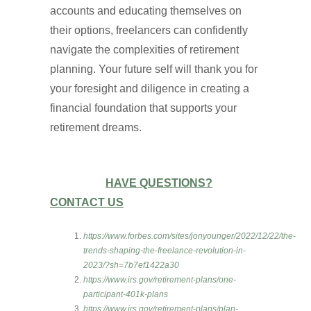
accounts and educating themselves on
their options, freelancers can confidently
navigate the complexities of retirement
planning. Your future self will thank you for
your foresight and diligence in creating a
financial foundation that supports your
retirement dreams.
HAVE QUESTIONS?
CONTACT US
https://www.forbes.com/sites/jonyounger/2022/12/22/the-
trends-shaping-the-freelance-revolution-in-
2023/?sh=7b7ef1422a30
https://www.irs.gov/retirement-plans/one-
participant-401k-plans
https://www.irs.gov/retirement-plans/plan-