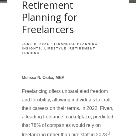
Retirement
Planning for
Freelancers
JUNE 9, 2024
FINANCIAL PLANNING
INSIGHTS
LIFESTYLE
RETIREMENT
FUNDING
Melissa N. Osika, MBA
Freelancing offers unparalleled freedom
and flexibility, allowing individuals to craft
their careers on their terms. In 2022, Fiverr,
a leading freelance marketplace, predicted
that 78% of companies would rely on
1
freelancing rather than hire staff in 2023.