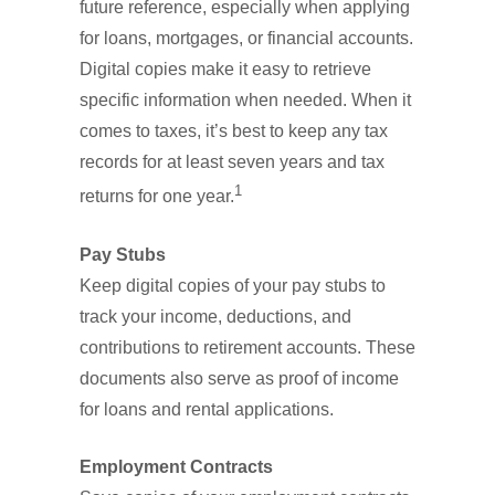
future reference, especially when applying
for loans, mortgages, or financial accounts.
Digital copies make it easy to retrieve
specific information when needed. When it
comes to taxes, it’s best to keep any tax
records for at least seven years and tax
1
returns for one year.
Pay Stubs
Keep digital copies of your pay stubs to
track your income, deductions, and
contributions to retirement accounts. These
documents also serve as proof of income
for loans and rental applications.
Employment Contracts