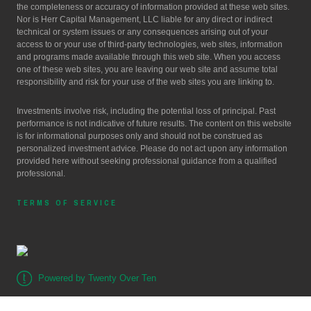
the completeness or accuracy of information provided at these web sites.
Nor is Herr Capital Management, LLC liable for any direct or indirect
technical or system issues or any consequences arising out of your
access to or your use of third-party technologies, web sites, information
and programs made available through this web site. When you access
one of these web sites, you are leaving our web site and assume total
responsibility and risk for your use of the web sites you are linking to.
Investments involve risk, including the potential loss of principal. Past
performance is not indicative of future results. The content on this website
is for informational purposes only and should not be construed as
personalized investment advice. Please do not act upon any information
provided here without seeking professional guidance from a qualified
professional.
TERMS OF SERVICE
Powered by Twenty Over Ten