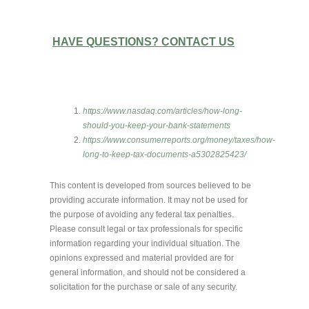
HAVE QUESTIONS? CONTACT US
https://www.nasdaq.com/articles/how-long-
should-you-keep-your-bank-statements
https://www.consumerreports.org/money/taxes/how-
long-to-keep-tax-documents-a5302825423/
This content is developed from sources believed to be
providing accurate information. It may not be used for
the purpose of avoiding any federal tax penalties.
Please consult legal or tax professionals for specific
information regarding your individual situation. The
opinions expressed and material provided are for
general information, and should not be considered a
solicitation for the purchase or sale of any security.