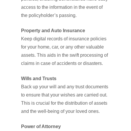
access to the information in the event of
the policyholder’s passing.
Property and Auto Insurance
Keep digital records of insurance policies
for your home, car, or any other valuable
assets. This aids in the swift processing of
claims in case of accidents or disasters.
Wills and Trusts
Back up your will and any trust documents
to ensure that your wishes are carried out.
This is crucial for the distribution of assets
and the well-being of your loved ones.
Power of Attorney