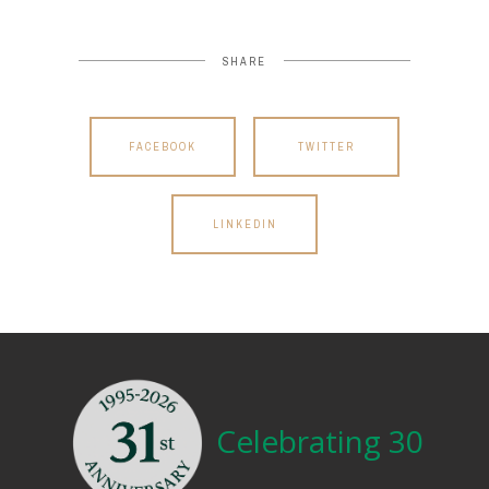
SHARE
FACEBOOK
TWITTER
LINKEDIN
Celebrating 30