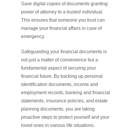
Save digital copies of documents granting
power of attorney to a trusted individual.
This ensures that someone you trust can
manage your financial affairs in case of
emergency.
Safeguarding your financial documents is
not just a matter of convenience but a
fundamental aspect of securing your
financial future. By backing up personal
identification documents, income and
employment records, banking and financial
statements, insurance policies, and estate
planning documents, you are taking
proactive steps to protect yourself and your
loved ones in various life situations.