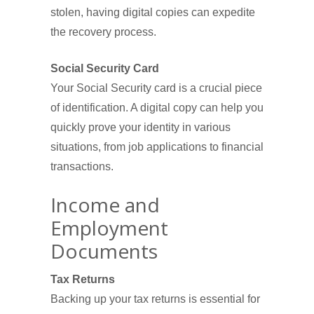
stolen, having digital copies can expedite
the recovery process.
Social Security Card
Your Social Security card is a crucial piece
of identification. A digital copy can help you
quickly prove your identity in various
situations, from job applications to financial
transactions.
Income and
Employment
Documents
Tax Returns
Backing up your tax returns is essential for