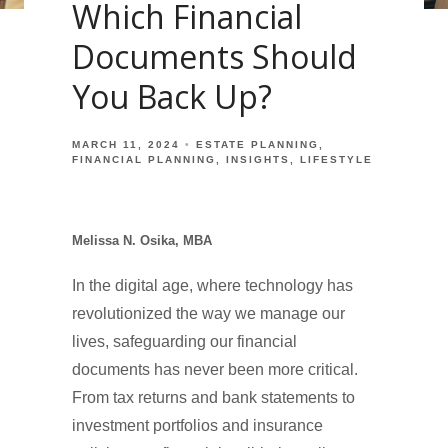
Which Financial
Documents Should
You Back Up?
MARCH 11, 2024
ESTATE PLANNING
FINANCIAL PLANNING
INSIGHTS
LIFESTYLE
Melissa N. Osika, MBA
In the digital age, where technology has
revolutionized the way we manage our
lives, safeguarding our financial
documents has never been more critical.
From tax returns and bank statements to
investment portfolios and insurance