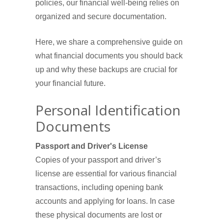
policies, our financial well-being relies on
organized and secure documentation.
Here, we share a comprehensive guide on
what financial documents you should back
up and why these backups are crucial for
your financial future.
Personal Identification
Documents
Passport and Driver's License
Copies of your passport and driver’s
license are essential for various financial
transactions, including opening bank
accounts and applying for loans. In case
these physical documents are lost or