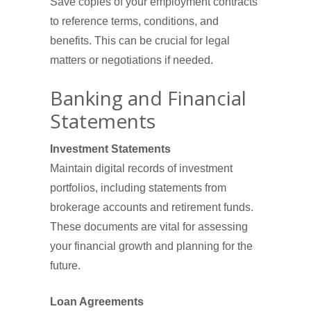
Save copies of your employment contracts
to reference terms, conditions, and
benefits. This can be crucial for legal
matters or negotiations if needed.
Banking and Financial
Statements
Investment Statements
Maintain digital records of investment
portfolios, including statements from
brokerage accounts and retirement funds.
These documents are vital for assessing
your financial growth and planning for the
future.
Loan Agreements