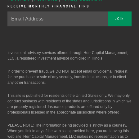
RECEIVE MONTHLY FINANCIAL TIPS
JOIN
Investment advisory services offered through Herr Capital Management,
LLC, a registered investment advisor domiciled in Illinois.
In order to prevent fraud, we DO NOT accept email or voicemail request
for the purchase or sale of any security, transfer instructions, or to effect
any other transactions.
This site is published for residents of the United States only. We may only
conduct business with residents of the states and jurisdictions in which we
are properly registered. Insurance products are offered only by
professionals licensed in the appropriate jurisdiction where offered.
PLEASE NOTE: The information being provided is strictly as a courtesy.
When you link to any of the web sites provided here, you are leaving this
web site. Herr Capital Management, LLC makes no representation as to