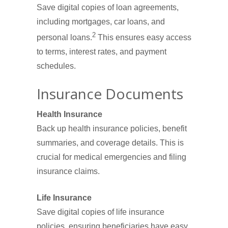
Save digital copies of loan agreements,
including mortgages, car loans, and
2
personal loans.
This ensures easy access
to terms, interest rates, and payment
schedules.
Insurance Documents
Health Insurance
Back up health insurance policies, benefit
summaries, and coverage details. This is
crucial for medical emergencies and filing
insurance claims.
Life Insurance
Save digital copies of life insurance
policies, ensuring beneficiaries have easy