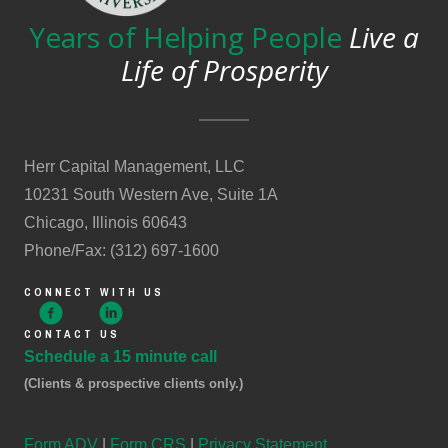
Years of Helping People
Live a
Life of Prosperity
Herr Capital Management, LLC
10231 South Western Ave, Suite 1A
Chicago, Illinois 60643
Phone/Fax: (312) 697-1600
CONNECT WITH US
CONTACT US
Schedule a 15 minute call
(Clients & prospective clients only.)
Form ADV
|
Form CRS
|
Privacy Statement