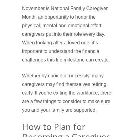
November is National Family Caregiver
Month, an opportunity to honor the
physical, mental and emotional effort
caregivers put into their role every day.
When looking after a loved one, it’s
important to understand the financial
challenges this life milestone can create.
Whether by choice or necessity, many
caregivers may find themselves retiring
early. If you’re exiting the workforce, there
are a few things to consider to make sure
you and your family are supported.
How to Plan for
Becoming a Caregiver