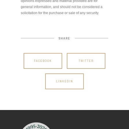
opinions expressed and material provided are for
general information, and should not be considered a
solicitation for the purchase or sale of any security.
SHARE
FACEBOOK
TWITTER
LINKEDIN