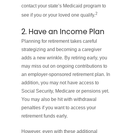
contact your state’s Medicaid program to
2
see if you or your loved one qualify.
2. Have an Income Plan
Planning for retirement takes careful
strategizing and becoming a caregiver
adds a new wrinkle. By retiring early, you
may miss out on ongoing contributions to
an employer-sponsored retirement plan. In
addition, you may not have access to
Social Security, Medicare or pensions yet.
You may also be hit with withdrawal
penalties if you want to access your
retirement funds early.
However, even with these additional