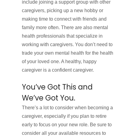
include joining a support group with other
caregivers, picking up a new hobby or
making time to connect with friends and
family more often. There are also mental
health professionals that specialize in
working with caregivers. You don’t need to
trade your own mental health for the health
of your loved one. A healthy, happy
caregiver is a confident caregiver.
You’ve Got This and
We’ve Got You.
There’s a lot to consider when becoming a
caregiver, especially if you plan to retire
early to focus on your new role. Be sure to
consider all your available resources to