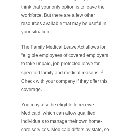
think that your only option is to leave the
workforce. But there are a few other
resources available that may be useful in
your situation.
The Family Medical Leave Act allows for
“eligible employees of covered employers
to take unpaid, job-protected leave for
1
specified family and medical reasons.”
Check with your company if they offer this
coverage.
You may also be eligible to receive
Medicaid, which can allow qualified
individuals to manage their own home-
care services. Medicaid differs by state, so