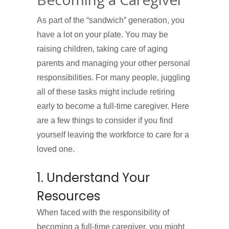
As part of the “sandwich” generation, you
have a lot on your plate. You may be
raising children, taking care of aging
parents and managing your other personal
responsibilities. For many people, juggling
all of these tasks might include retiring
early to become a full-time caregiver. Here
are a few things to consider if you find
yourself leaving the workforce to care for a
loved one.
1. Understand Your
Resources
When faced with the responsibility of
becoming a full-time caregiver, you might