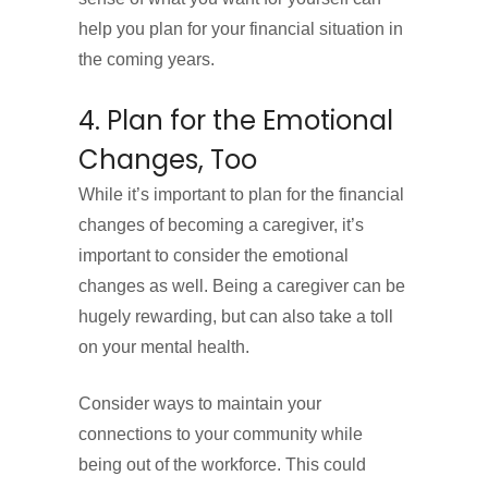
help you plan for your financial situation in
the coming years.
4. Plan for the Emotional
Changes, Too
While it’s important to plan for the financial
changes of becoming a caregiver, it’s
important to consider the emotional
changes as well. Being a caregiver can be
hugely rewarding, but can also take a toll
on your mental health.
Consider ways to maintain your
connections to your community while
being out of the workforce. This could