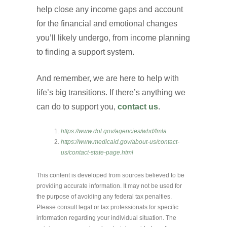
help close any income gaps and account
for the financial and emotional changes
you’ll likely undergo, from income planning
to finding a support system.
And remember, we are here to help with
life’s big transitions. If there’s anything we
can do to support you,
contact us
.
https://www.dol.gov/agencies/whd/fmla
https://www.medicaid.gov/about-us/contact-
us/contact-state-page.html
This content is developed from sources believed to be
providing accurate information. It may not be used for
the purpose of avoiding any federal tax penalties.
Please consult legal or tax professionals for specific
information regarding your individual situation. The