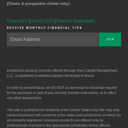
(Clients & prospective clients only.)
Form ADV
|
Form CRS
|
Privacy Statement
RECEIVE MONTHLY FINANCIAL TIPS
JOIN
Investment advisory services offered through Herr Capital Management,
LLC, a registered investment advisor domiciled in Illinois.
In order to prevent fraud, we DO NOT accept email or voicemail request
for the purchase or sale of any security, transfer instructions, or to effect
any other transactions.
This site is published for residents of the United States only. We may only
conduct business with residents of the states and jurisdictions in which we
are properly registered. Insurance products are offered only by
professionals licensed in the appropriate jurisdiction where offered.