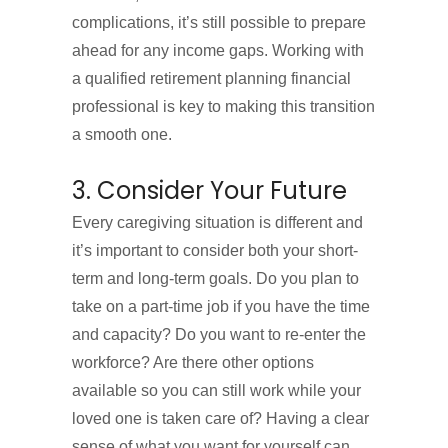
complications, it’s still possible to prepare
ahead for any income gaps. Working with
a qualified retirement planning financial
professional is key to making this transition
a smooth one.
3. Consider Your Future
Every caregiving situation is different and
it’s important to consider both your short-
term and long-term goals. Do you plan to
take on a part-time job if you have the time
and capacity? Do you want to re-enter the
workforce? Are there other options
available so you can still work while your
loved one is taken care of? Having a clear
sense of what you want for yourself can