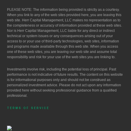
PLEASE NOTE: The information being provided is strictly as a courtesy.
When you link to any of the web sites provided here, you are leaving this
web site. Herr Capital Management, LLC makes no representation as to
the completeness or accuracy of information provided at these web sites.
Nor is Herr Capital Management, LLC liable for any direct or indirect
technical or system issues or any consequences arising out of your
access to or your use of third-party technologies, web sites, information
and programs made available through this web site. When you access
one of these web sites, you are leaving our web site and assume total
responsibility and risk for your use of the web sites you are linking to.
Investments involve risk, including the potential loss of principal. Past
performance is not indicative of future results. The content on this website
is for informational purposes only and should not be construed as
personalized investment advice. Please do not act upon any information
provided here without seeking professional guidance from a qualified
professional.
TERMS OF SERVICE