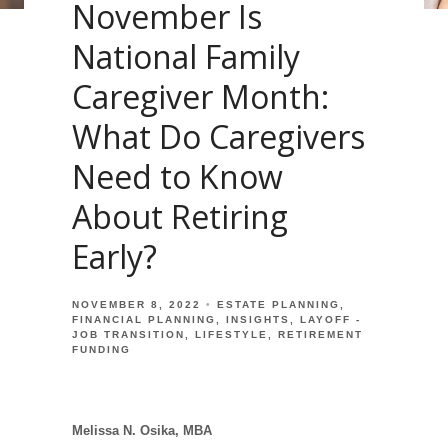
November Is
National Family
Caregiver Month:
What Do Caregivers
Need to Know
About Retiring
Early?
NOVEMBER 8, 2022
ESTATE PLANNING
FINANCIAL PLANNING
INSIGHTS
LAYOFF -
JOB TRANSITION
LIFESTYLE
RETIREMENT
FUNDING
Melissa N. Osika, MBA