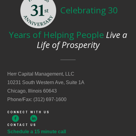
Celebrating 30
Years of Helping People
Live a
Life of Prosperity
Herr Capital Management, LLC
10231 South Western Ave, Suite 1A
Chicago, Illinois 60643
Phone/Fax: (312) 697-1600
CONNECT WITH US
CONTACT US
Schedule a 15 minute call